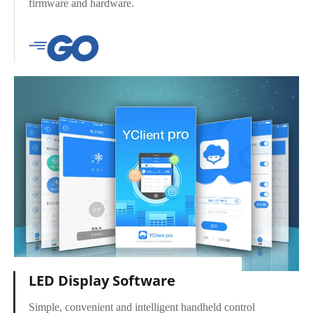
firmware and hardware.
LED Display Software
Simple, convenient and intelligent handheld control