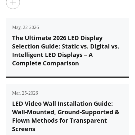
+
May, 22-2026
The Ultimate 2026 LED Display
Selection Guide: Static vs. Digital vs.
Intelligent LED Displays – A
Complete Comparison
Mar, 25-2026
LED Video Wall Installation Guide:
Wall-Mounted, Ground-Supported &
Flown Methods for Transparent
Screens