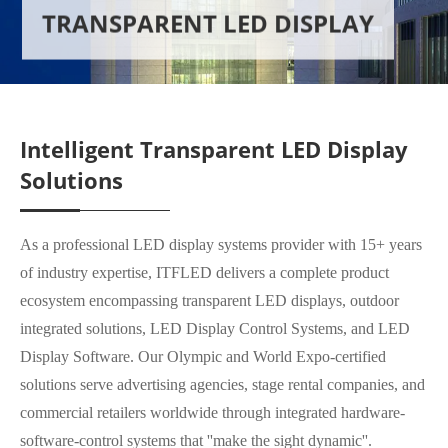
TRANSPARENT LED DISPLAY
Intelligent Transparent LED Display
Solutions
As a professional LED display systems provider with 15+ years
of industry expertise, ITFLED delivers a complete product
ecosystem encompassing transparent LED displays, outdoor
integrated solutions, LED Display Control Systems, and LED
Display Software. Our Olympic and World Expo-certified
solutions serve advertising agencies, stage rental companies, and
commercial retailers worldwide through integrated hardware-
software-control systems that ''make the sight dynamic''.