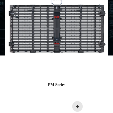
PM Series