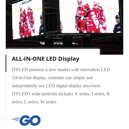
ALL-IN-ONE LED Display
ITFLED pioneers a new market with innovation LED
All-in-One display, customer can simply and
independently use LED digital display anywhere.
X Series
ITFLED's wide portfolio includes X series, I series, R
series, L series, W series.