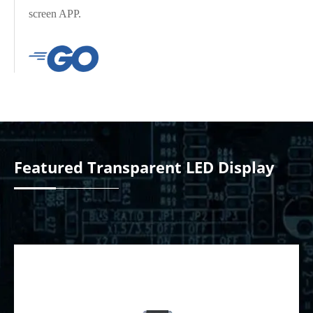
screen APP.
Yclient Series
YDEAFAST Series
Featured Transparent LED Display