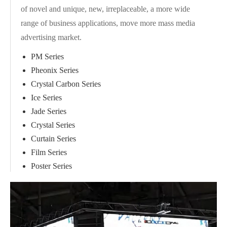
of novel and unique, new, irreplaceable, a more wide
range of business applications, move more mass media
advertising market.
PM Series
Pheonix Series
Crystal Carbon Series
Ice Series
Jade Series
Crystal Series
Curtain Series
Film Series
Poster Series