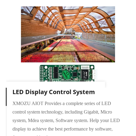
LED Display Control System
XMOZU AIOT Provides a complete series of LED
control system technology, including Gigabit, Micro
Micro Series
system, Mdea system, Software system. Help your LED
MDEA Series
display to achieve the best performance by software,
CONTROLLER Series