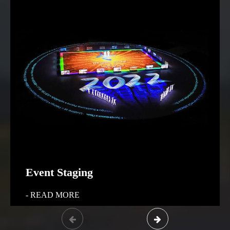
Event Staging
- READ MORE