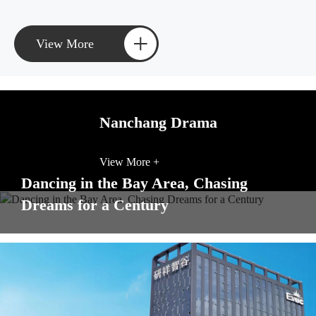
+
View More
Nanchang Drama
View More +
Dancing in the Bay Area, Chasing
Dreams for a Century
View More +