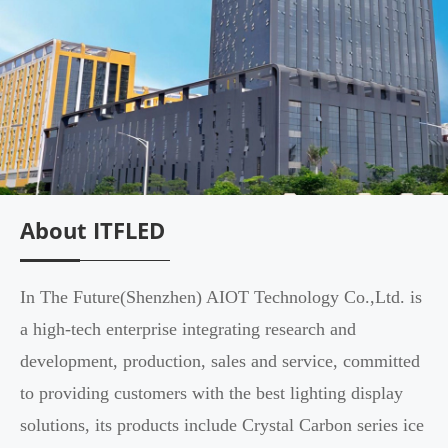
About ITFLED
In The Future(Shenzhen) AIOT Technology Co.,Ltd. is
a high-tech enterprise integrating research and
development, production, sales and service, committed
to providing customers with the best lighting display
solutions, its products include Crystal Carbon series ice