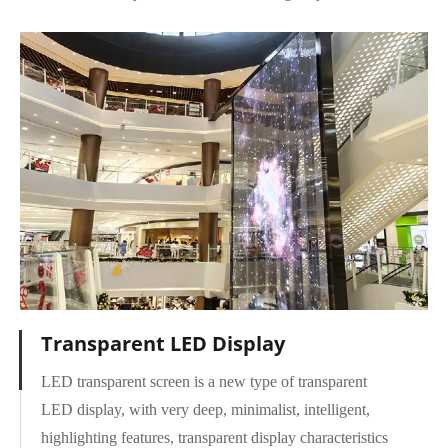
Transparent LED Display
LED transparent screen is a new type of transparent
LED display, with very deep, minimalist, intelligent,
highlighting features, transparent display characteristics