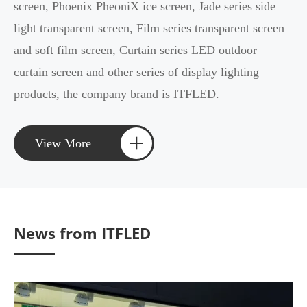
screen, Phoenix PheoniX ice screen, Jade series side
light transparent screen, Film series transparent screen
and soft film screen, Curtain series LED outdoor
curtain screen and other series of display lighting
products, the company brand is ITFLED.
+
View More
News from ITFLED