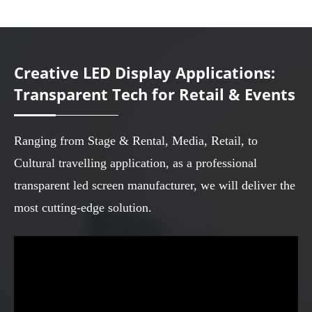
Creative LED Display Applications:
Transparent Tech for Retail & Events
Ranging from Stage & Rental, Media, Retail, to
Cultural travelling application, as a professional
transparent led screen manufacturer, we will deliver the
most cutting-edge solution.