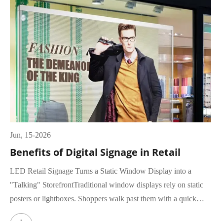
Jun, 15-2026
Benefits of Digital Signage in Retail
LED Retail Signage Turns a Static Window Display into a
"Talking" StorefrontTraditional window displays rely on static
posters or lightboxes. Shoppers walk past them with a quick
glance, rar...