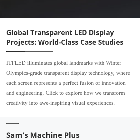
Global Transparent LED Display
Projects: World-Class Case Studies
ITFLED illuminates global landmarks with Winter
Olympics-grade transparent display technology, where
each screen represents a perfect fusion of innovation
and engineering. Click to explore how we transform
creativity into awe-inspiring visual experiences.
Sam's Machine Plus