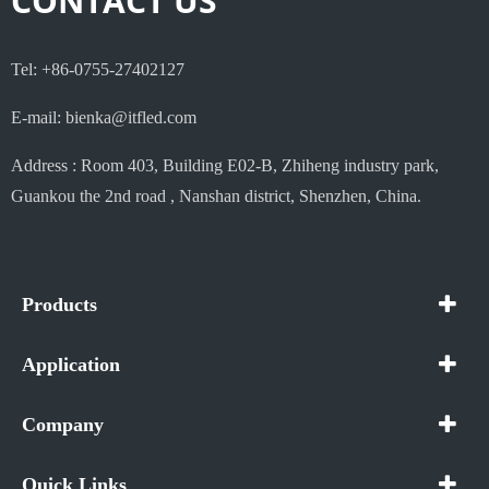
CONTACT US
Tel: +86-0755-27402127
E-mail: bienka@itfled.com
Address : Room 403, Building E02-B, Zhiheng industry park,
Guankou the 2nd road , Nanshan district, Shenzhen, China.
Products
Application
Company
Quick Links