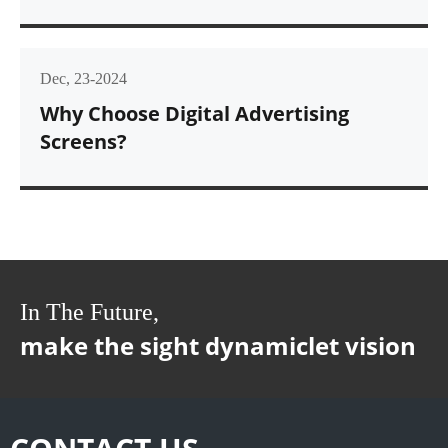
Dec, 23-2024
Why Choose Digital Advertising
Screens?
In The Future,
make the sight dynamiclet vision