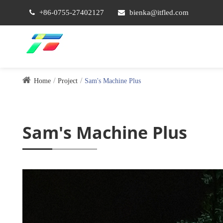
+86-0755-27402127
bienka@itfled.com
Home
Project
Sam's Machine Plus
Sam's Machine Plus