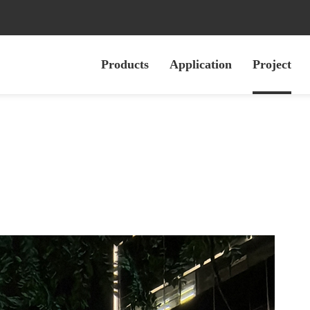
Products
Application
Project