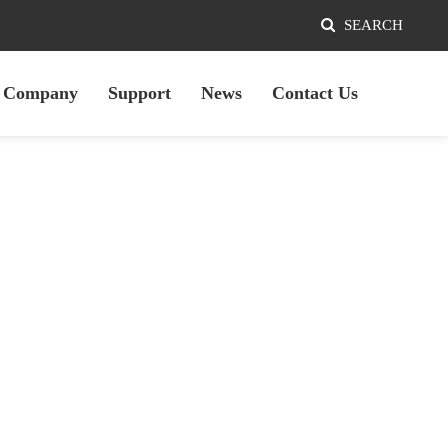
SEARCH
Company
Support
News
Contact Us