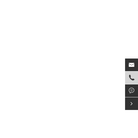



