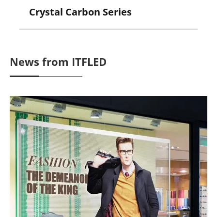
Crystal Carbon Series
News from ITFLED