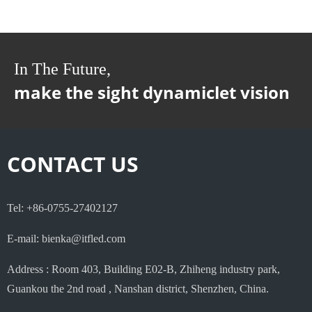
In The Future,
make the sight dynamiclet vision
CONTACT US
Tel: +86-0755-27402127
E-mail: bienka@itfled.com
Address : Room 403, Building E02-B, Zhiheng industry park,
Guankou the 2nd road , Nanshan district, Shenzhen, China.