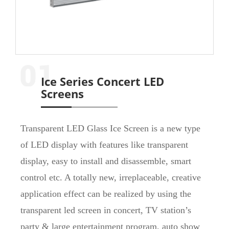
Ice Series Concert LED
Screens
Transparent LED Glass Ice Screen is a new type
of LED display with features like transparent
display, easy to install and disassemble, smart
control etc. A totally new, irreplaceable, creative
application effect can be realized by using the
transparent led screen in concert, TV station’s
party & large entertainment program, auto show