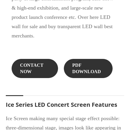
& high-end exhibition, and large-scale new
product launch conference etc. Over here LED
wall for sale and buy transparent LED wall best
merchants.
CONTACT
PDF
NOW
DOWNLOAD
Ice Series LED Concert Screen Features
Ice Screen making many special stage effect possible:
three-dimensional stage, images look like appearing in