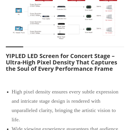
YIPLED LED Screen for Concert Stage –
Ultra-High Pixel Density That Captures
the Soul of Every Performance Frame
High pixel density ensures every subtle expression
and intricate stage design is rendered with
unparalleled clarity, bringing the artistic vision to
life.
Wide viewing experience guarantees that audience