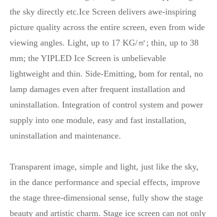
the sky directly etc.Ice Screen delivers awe-inspiring
picture quality across the entire screen, even from wide
viewing angles. Light, up to 17 KG/㎡; thin, up to 38
mm; the YIPLED Ice Screen is unbelievable
lightweight and thin. Side-Emitting, bom for rental, no
lamp damages even after frequent installation and
uninstallation. Integration of control system and power
supply into one module, easy and fast installation,
uninstallation and maintenance.
Transparent image, simple and light, just like the sky,
in the dance performance and special effects, improve
the stage three-dimensional sense, fully show the stage
beauty and artistic charm. Stage ice screen can not only