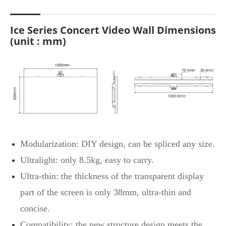
Ice Series Concert Video Wall Dimensions
(unit : mm)
Modularization: DIY design, can be spliced any size.
Ultralight: only 8.5kg, easy to carry.
Ultra-thin: the thickness of the transparent display
part of the screen is only 38mm, ultra-thin and
concise.
Compatibility: the new structure design meets the