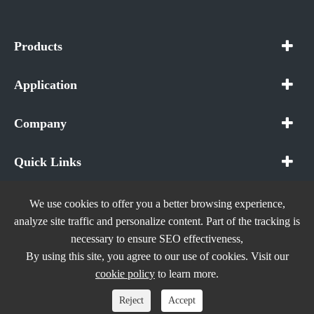
Products
Application
Company
Quick Links
We use cookies to offer you a better browsing experience,
analyze site traffic and personalize content. Part of the tracking is
necessary to ensure SEO effectiveness,
Copyright ©
In The Future (Shenzhen) AIOT Technology
By using this site, you agree to our use of cookies. Visit our
Co., Ltd.
All Rights Reserved.
cookie policy
to learn more.
Sitemap
|
Privacy Policy
Reject
Accept