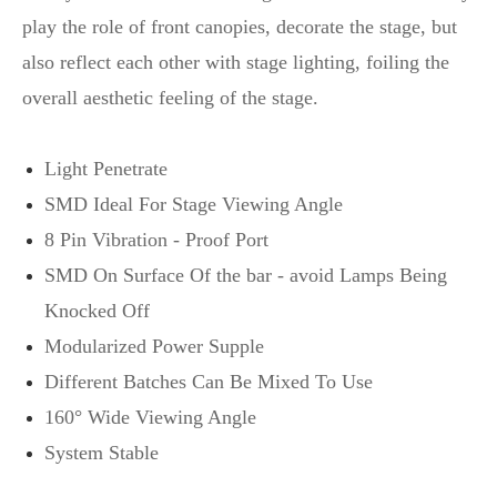
play the role of front canopies, decorate the stage, but
also reflect each other with stage lighting, foiling the
overall aesthetic feeling of the stage.
Light Penetrate
SMD Ideal For Stage Viewing Angle
8 Pin Vibration - Proof Port
SMD On Surface Of the bar - avoid Lamps Being
Knocked Off
Modularized Power Supple
Different Batches Can Be Mixed To Use
160° Wide Viewing Angle
System Stable