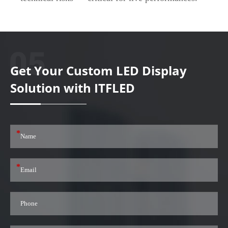
Get Your Custom LED Display
Solution with ITFLED
*
*