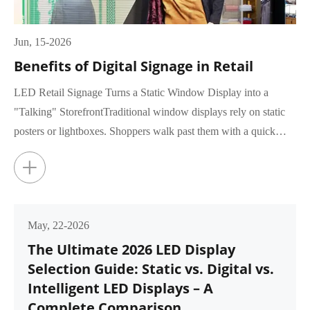
Jun, 15-2026
Benefits of Digital Signage in Retail
LED Retail Signage Turns a Static Window Display into a
"Talking" StorefrontTraditional window displays rely on static
posters or lightboxes. Shoppers walk past them with a quick
glance, rar...
+
May, 22-2026
The Ultimate 2026 LED Display
Selection Guide: Static vs. Digital vs.
Intelligent LED Displays – A
Complete Comparison