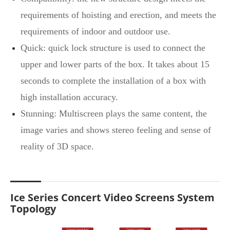
requirements of hoisting and erection, and meets the
requirements of indoor and outdoor use.
Quick: quick lock structure is used to connect the
upper and lower parts of the box. It takes about 15
seconds to complete the installation of a box with
high installation accuracy.
Stunning: Multiscreen plays the same content, the
image varies and shows stereo feeling and sense of
reality of 3D space.
Ice Series Concert Video Screens System
Topology