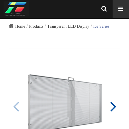
Home
Products
Transparent LED Display
Ice Series