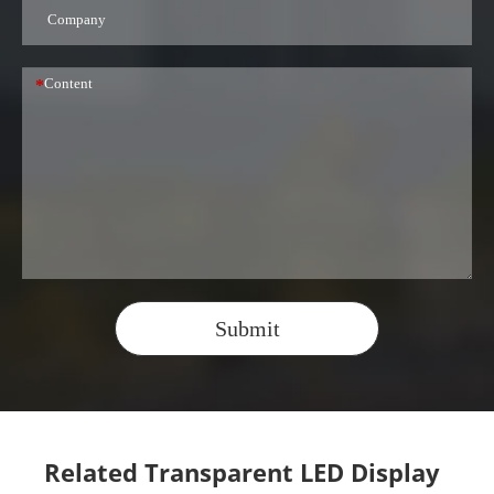
*
Submit
Related Transparent LED Display