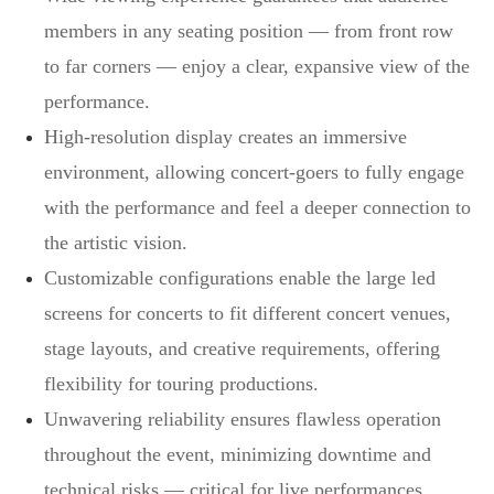
members in any seating position — from front row
to far corners — enjoy a clear, expansive view of the
performance.
High-resolution display creates an immersive
environment, allowing concert-goers to fully engage
with the performance and feel a deeper connection to
the artistic vision.
Customizable configurations enable the large led
screens for concerts to fit different concert venues,
stage layouts, and creative requirements, offering
flexibility for touring productions.
Unwavering reliability ensures flawless operation
throughout the event, minimizing downtime and
technical risks — critical for live performances.