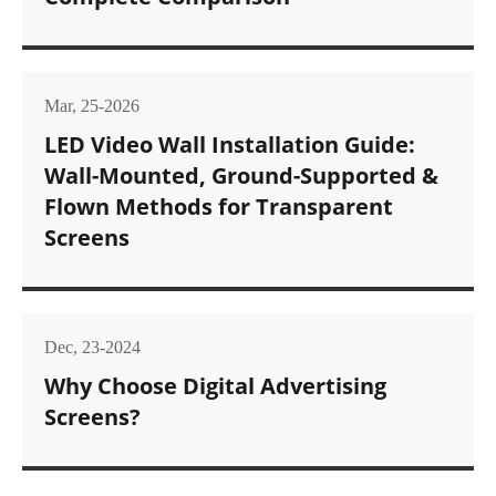
Mar, 25-2026
LED Video Wall Installation Guide:
Wall-Mounted, Ground-Supported &
Flown Methods for Transparent
Screens
Dec, 23-2024
Why Choose Digital Advertising
Screens?