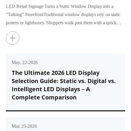
LED Retail Signage Turns a Static Window Display into a
"Talking" StorefrontTraditional window displays rely on static
posters or lightboxes. Shoppers walk past them with a quick
glance, rar...
+
May, 22-2026
The Ultimate 2026 LED Display
Selection Guide: Static vs. Digital vs.
Intelligent LED Displays – A
Complete Comparison
Mar, 25-2026