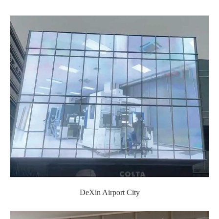
DeXin Airport City