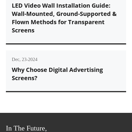
LED Video Wall Installation Guide:
Wall-Mounted, Ground-Supported &
Flown Methods for Transparent
Screens
Dec, 23-2024
Why Choose Digital Advertising
Screens?
In The Future,