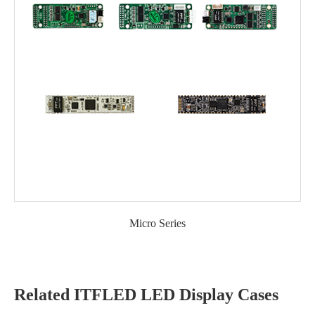
Micro Series
Related ITFLED LED Display Cases