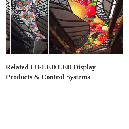
Related ITFLED LED Display
Products & Control Systems