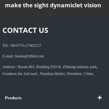
make the sight dynamiclet vision
CONTACT US
Tel: +86-0755-27402127
E-mail: bienka@itfled.com
Address : Room 403, Building E02-B, Zhiheng industry park,
Guankou the 2nd road , Nanshan district, Shenzhen, China.
Products