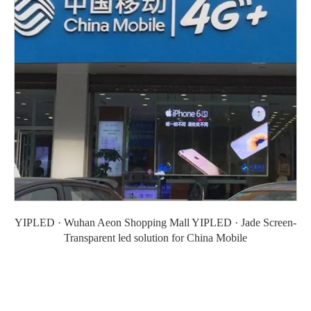
YIPLED · Wuhan Aeon Shopping Mall YIPLED · Jade Screen-
Transparent led solution for China Mobile