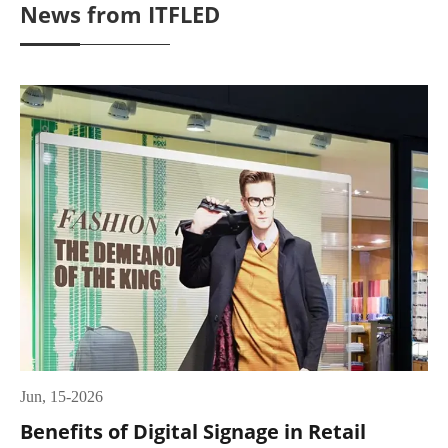
News from ITFLED
Jun, 15-2026
Benefits of Digital Signage in Retail