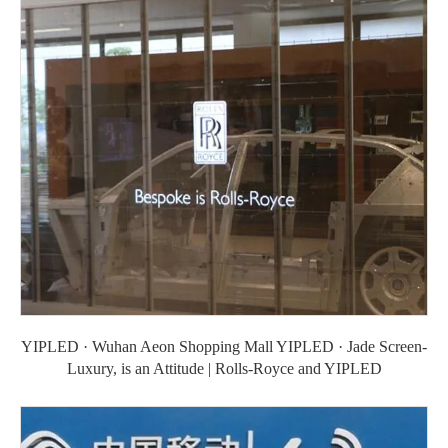
YIPLED · Wuhan Aeon Shopping Mall YIPLED · Jade Screen-
Luxury, is an Attitude | Rolls-Royce and YIPLED