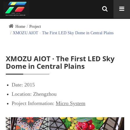
Home
Project
XMOZU AIOT · The First LED Sky Dome in Central Plains
XMOZU AIOT · The First LED Sky
Dome in Central Plains
Date: 2015
Location: Zhengzhou
Project Information:
Micro System