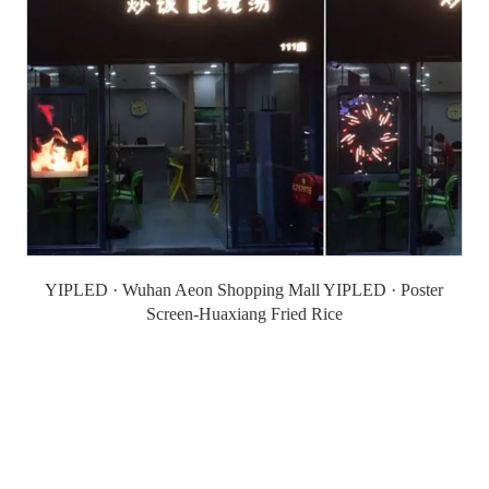
YIPLED · Wuhan Aeon Shopping Mall YIPLED · Poster
Screen-Huaxiang Fried Rice