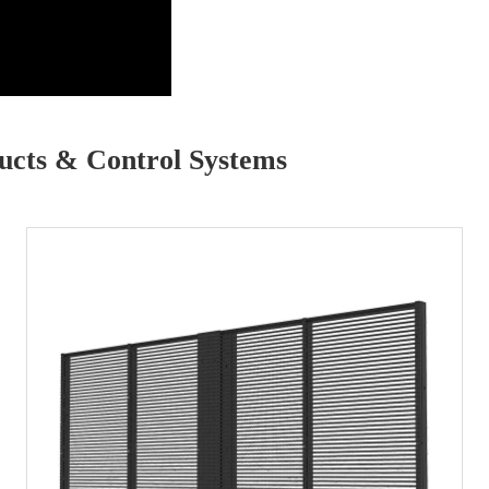
cts & Control Systems