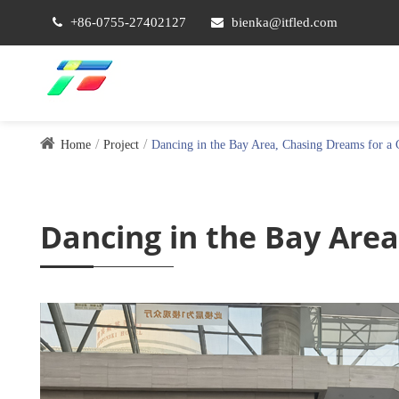
+86-0755-27402127
bienka@itfled.com
Home
Project
Dancing in the Bay Area, Chasing Dreams for a 
Dancing in the Bay Area