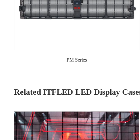
PM Series
Related ITFLED LED Display Case