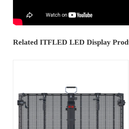
Related ITFLED LED Display Produ