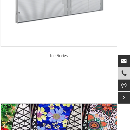
Ice Series



