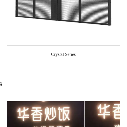
Crystal Series
s