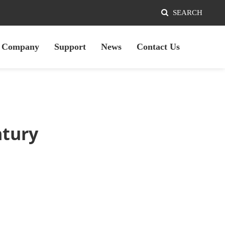
SEARCH
Company
Support
News
Contact Us
ntury