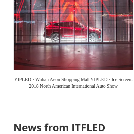
YIPLED · Wuhan Aeon Shopping Mall YIPLED · Ice Screen-
2018 North American International Auto Show
News from ITFLED