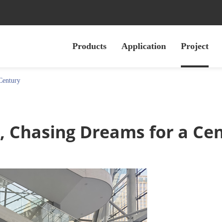
Products
Application
Project
Century
, Chasing Dreams for a Ce