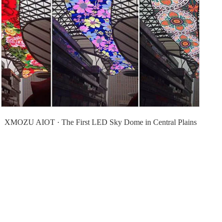
XMOZU AIOT · The First LED Sky Dome in Central Plains