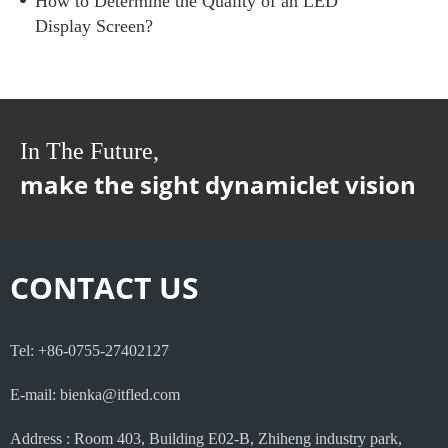
How to Determine the Quality of an LED
Display Screen?
In The Future,
make the sight dynamiclet vision
CONTACT US
Tel: +86-0755-27402127
E-mail: bienka@itfled.com
Address : Room 403, Building E02-B, Zhiheng industry park,