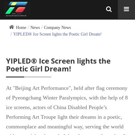
Home
News
Company News
YIPLED® Ice Screen lights the Poetic Girl Dream!
YIPLED® Ice Screen lights the
Poetic Girl Dream!
At "Beijing Art Performance", held after flag ceremony
of Pyeongchang Winter Paralympics, with the help of 8
ice screens, actors of China Disabled People’s
Performing Art Troupe light their dreams in a poetic,
commonplace and meaningful way, serving the world