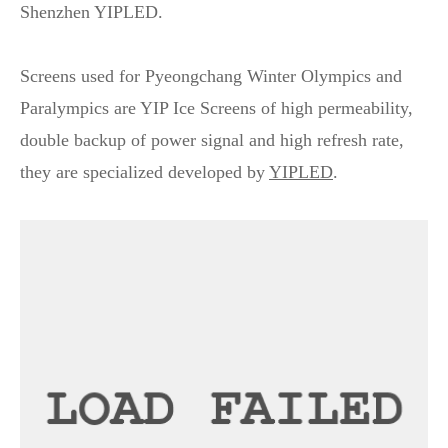
Shenzhen YIPLED.
Screens used for Pyeongchang Winter Olympics and
Paralympics are YIP Ice Screens of high permeability,
double backup of power signal and high refresh rate,
they are specialized developed by
YIPLED
.