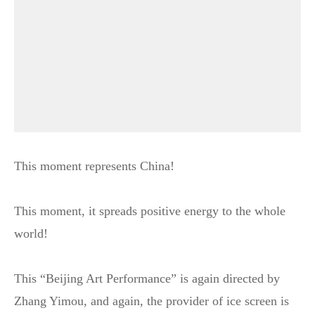
This moment represents China!
This moment, it spreads positive energy to the whole
world!
This “Beijing Art Performance” is again directed by
Zhang Yimou, and again, the provider of ice screen is