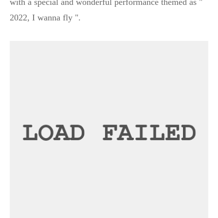
with a special and wonderful performance themed as "
2022, I wanna fly ".