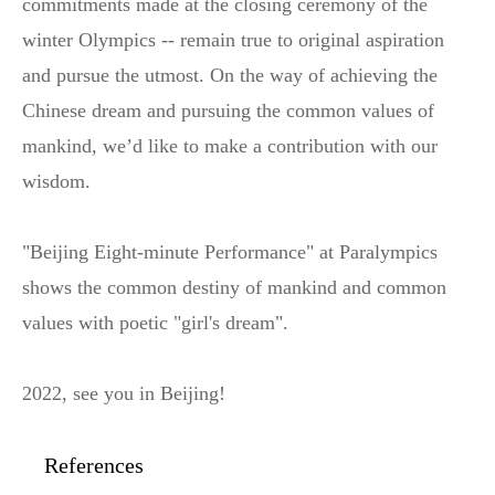
commitments made at the closing ceremony of the
winter Olympics -- remain true to original aspiration
and pursue the utmost. On the way of achieving the
Chinese dream and pursuing the common values of
mankind, we’d like to make a contribution with our
wisdom.
"Beijing Eight-minute Performance" at Paralympics
shows the common destiny of mankind and common
values with poetic "girl's dream".
2022, see you in Beijing!
References