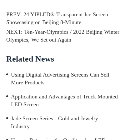
PREV:
24 YIPLED® Transparent Ice Screen
Showcasing on Beijing 8-Minute
NEXT:
Ten-Year-Olympics / 2022 Beijing Winter
Olympics, We Set out Again
Related News
Using Digital Advertising Screens Can Sell
More Products
Application and Advantages of Truck Mounted
LED Screen
Jade Screen Series - Gold and Jewelry
Industry