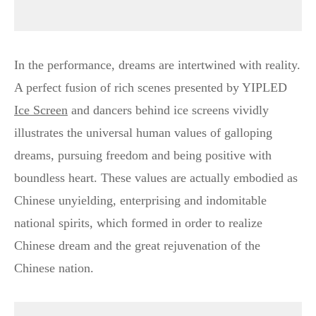
In the performance, dreams are intertwined with reality.
A perfect fusion of rich scenes presented by YIPLED
Ice Screen
and dancers behind ice screens vividly
illustrates the universal human values of galloping
dreams, pursuing freedom and being positive with
boundless heart. These values are actually embodied as
Chinese unyielding, enterprising and indomitable
national spirits, which formed in order to realize
Chinese dream and the great rejuvenation of the
Chinese nation.