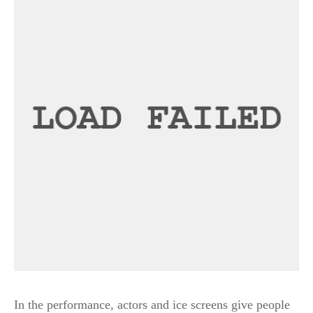
In the performance, actors and ice screens give people