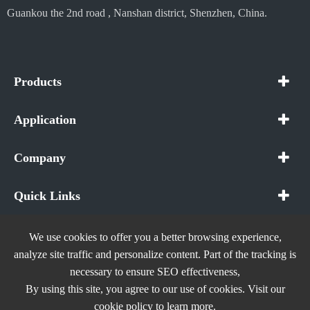
Guankou the 2nd road , Nanshan district, Shenzhen, China.
Products
Application
Company
Quick Links
We use cookies to offer you a better browsing experience,
analyze site traffic and personalize content. Part of the tracking is
necessary to ensure SEO effectiveness,
Copyright ©
In The Future (Shenzhen) AIOT Technology
By using this site, you agree to our use of cookies. Visit our
Co., Ltd.
All Rights Reserved.
cookie policy
to learn more.