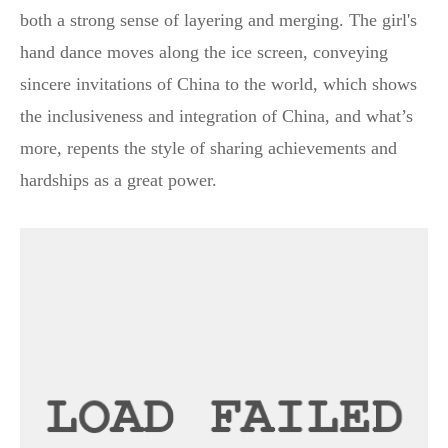
both a strong sense of layering and merging. The girl's
hand dance moves along the ice screen, conveying
sincere invitations of China to the world, which shows
the inclusiveness and integration of China, and what’s
more, repents the style of sharing achievements and
hardships as a great power.