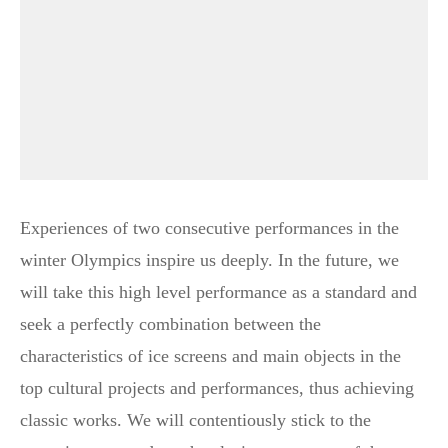
Experiences of two consecutive performances in the
winter Olympics inspire us deeply. In the future, we
will take this high level performance as a standard and
seek a perfectly combination between the
characteristics of ice screens and main objects in the
top cultural projects and performances, thus achieving
classic works. We will contentiously stick to the