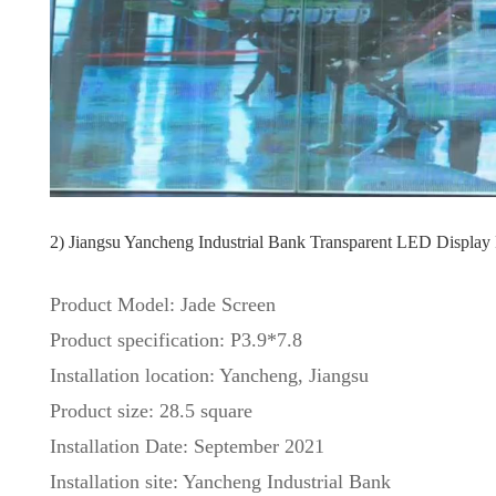
2) Jiangsu Yancheng Industrial Bank Transparent LED Display 
Product Model: Jade Screen
Product specification: P3.9*7.8
Installation location: Yancheng, Jiangsu
Product size: 28.5 square
Installation Date: September 2021
Installation site: Yancheng Industrial Bank