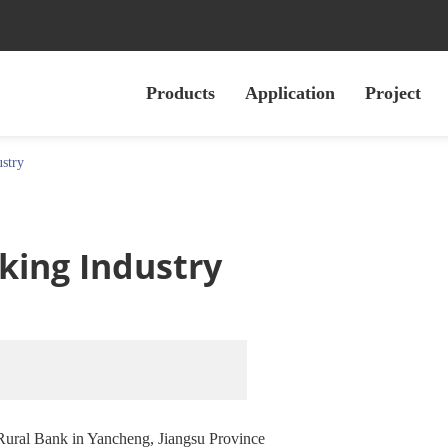
Products
Application
Project
ustry
nking Industry
Rural Bank in Yancheng, Jiangsu Province