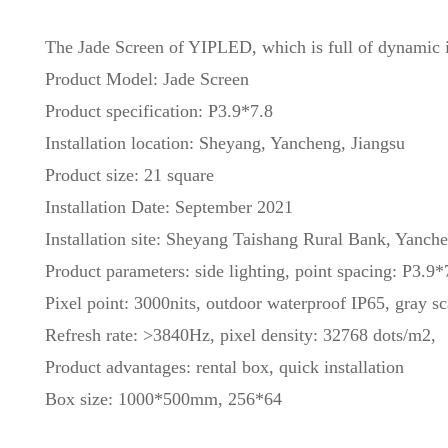
The Jade Screen of YIPLED, which is full of dynamic int
Product Model: Jade Screen
Product specification: P3.9*7.8
Installation location: Sheyang, Yancheng, Jiangsu
Product size: 21 square
Installation Date: September 2021
Installation site: Sheyang Taishang Rural Bank, Yanche
Product parameters: side lighting, point spacing: P3.9*
Pixel point: 3000nits, outdoor waterproof IP65, gray sc
Refresh rate: >3840Hz, pixel density: 32768 dots/m2,
Product advantages: rental box, quick installation
Box size: 1000*500mm, 256*64