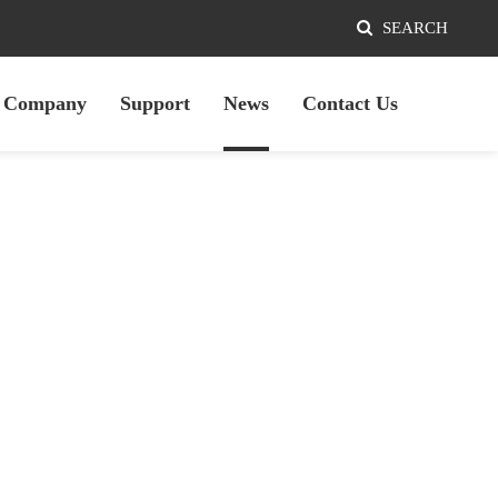
SEARCH
Company
Support
News
Contact Us