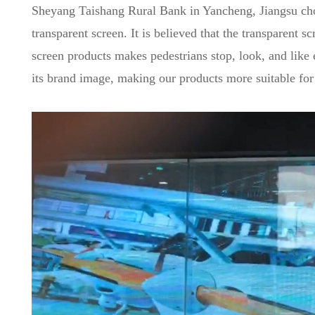
Sheyang Taishang Rural Bank in Yancheng, Jiangsu chose
transparent screen. It is believed that the transparent 
screen products makes pedestrians stop, look, and like 
its brand image, making our products more suitable for 