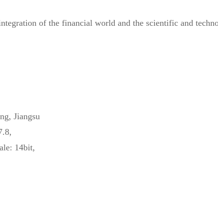
egration of the financial world and the scientific and technol
ng, Jiangsu
7.8,
ale: 14bit,