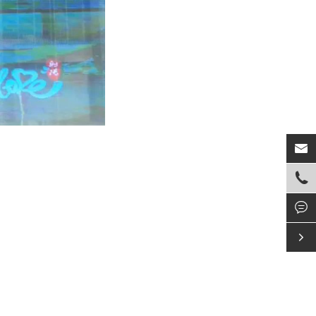



