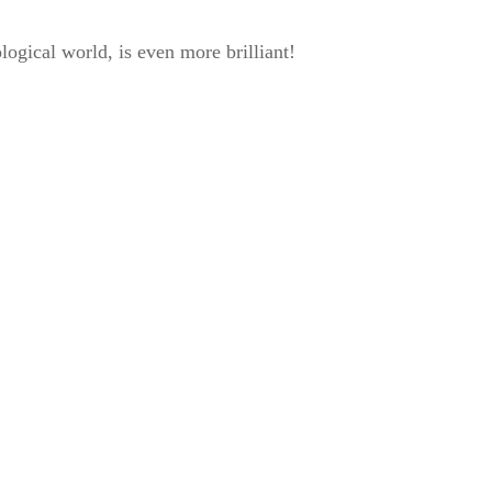
ogical world, is even more brilliant!