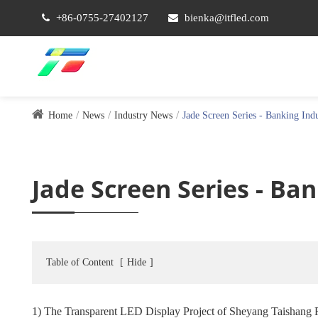
+86-0755-27402127
bienka@itfled.com
Home
News
Industry News
Jade Screen Series - Banking Ind
Jade Screen Series - Ba
Table of Content
[
Hide
]
1) The Transparent LED Display Project of Sheyang Taishang 