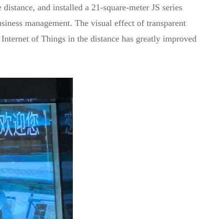
distance, and installed a 21-square-meter JS series
 business management. The visual effect of transparent
 Internet of Things in the distance has greatly improved