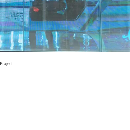
Project