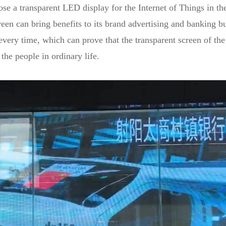
 a transparent LED display for the Internet of Things in the 
screen can bring benefits to its brand advertising and banking
every time, which can prove that the transparent screen of the
the people in ordinary life.