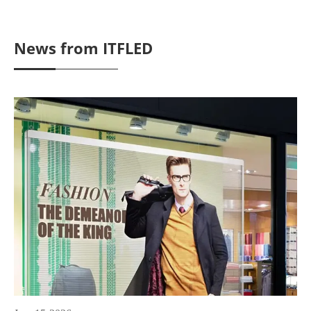
News from ITFLED