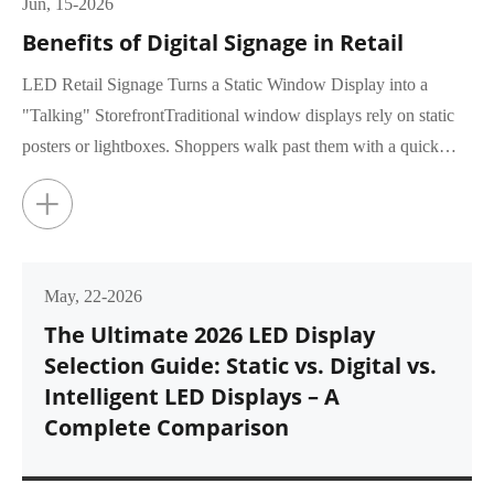
Jun, 15-2026
Benefits of Digital Signage in Retail
LED Retail Signage Turns a Static Window Display into a
"Talking" StorefrontTraditional window displays rely on static
posters or lightboxes. Shoppers walk past them with a quick
glance, rar...
+
May, 22-2026
The Ultimate 2026 LED Display
Selection Guide: Static vs. Digital vs.
Intelligent LED Displays – A
Complete Comparison