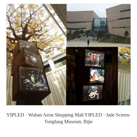
YIPLED · Wuhan Aeon Shopping Mall YIPLED · Jade Screen-
Tongfang Museum, Bijie