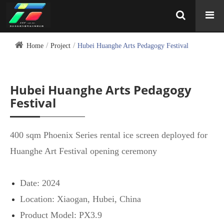
Home
Project
Hubei Huanghe Arts Pedagogy Festival
Hubei Huanghe Arts Pedagogy
Festival
400 sqm Phoenix Series rental ice screen deployed for
Huanghe Art Festival opening ceremony
Date: 2024
Location: Xiaogan, Hubei, China
Product Model: PX3.9