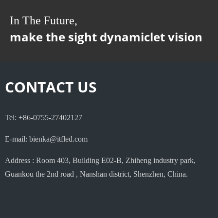
In The Future,
make the sight dynamiclet vision
CONTACT US
Tel: +86-0755-27402127
E-mail: bienka@itfled.com
Address : Room 403, Building E02-B, Zhiheng industry park,
Guankou the 2nd road , Nanshan district, Shenzhen, China.