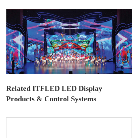
Related ITFLED LED Display
Products & Control Systems