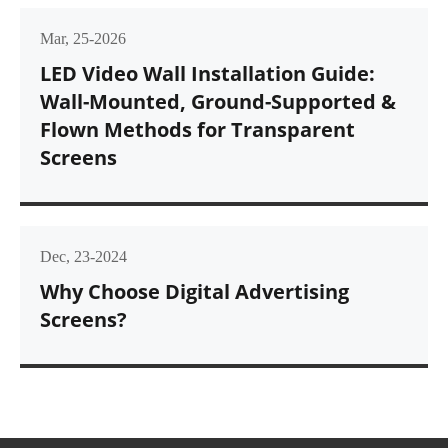
Mar, 25-2026
LED Video Wall Installation Guide:
Wall-Mounted, Ground-Supported &
Flown Methods for Transparent
Screens
Dec, 23-2024
Why Choose Digital Advertising
Screens?