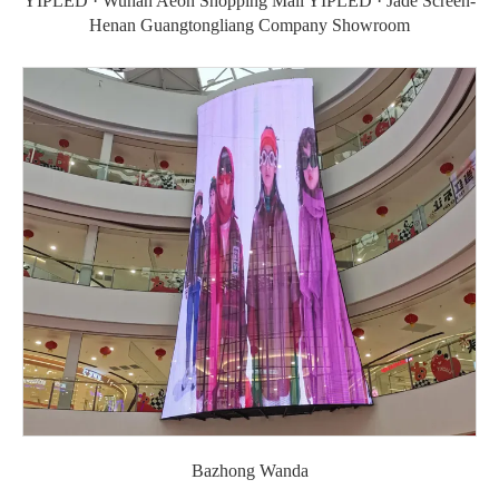
YIPLED · Wuhan Aeon Shopping Mall YIPLED · Jade Screen-
Henan Guangtongliang Company Showroom
Bazhong Wanda