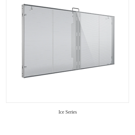
Ice Series