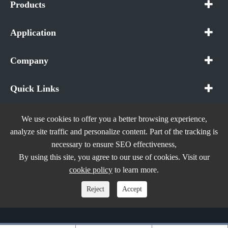
Products
Application
Company
Quick Links
We use cookies to offer you a better browsing experience,
analyze site traffic and personalize content. Part of the tracking is
necessary to ensure SEO effectiveness,
Copyright ©
In The Future (Shenzhen) AIOT Technology
By using this site, you agree to our use of cookies. Visit our
Co., Ltd.
All Rights Reserved.
cookie policy
to learn more.
Sitemap
|
Privacy Policy
Reject
Accept