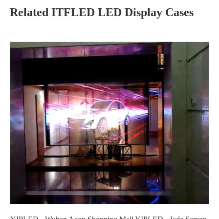
Related ITFLED LED Display Cases