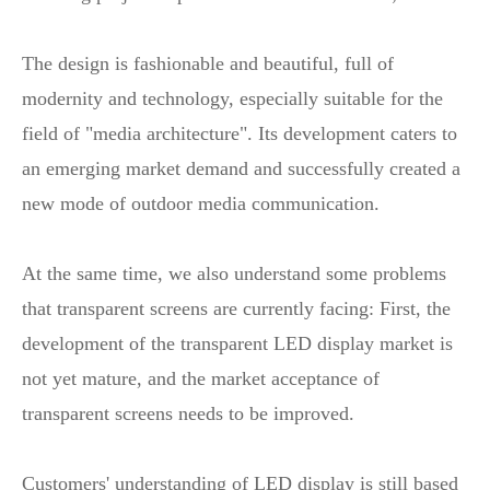
The design is fashionable and beautiful, full of
modernity and technology, especially suitable for the
field of "media architecture". Its development caters to
an emerging market demand and successfully created a
new mode of outdoor media communication.
At the same time, we also understand some problems
that transparent screens are currently facing: First, the
development of the transparent LED display market is
not yet mature, and the market acceptance of
transparent screens needs to be improved.
Customers' understanding of LED display is still based