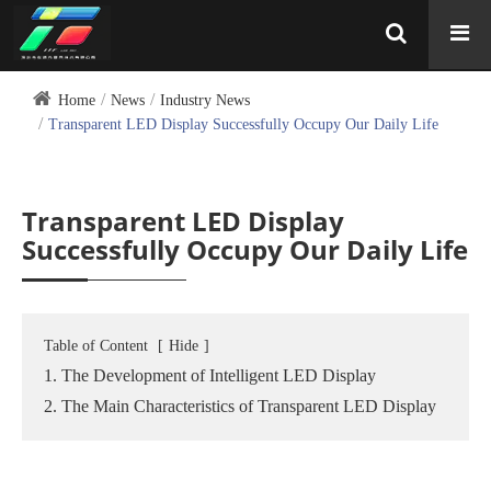
Home
News
Industry News
Transparent LED Display Successfully Occupy Our Daily Life
Transparent LED Display
Successfully Occupy Our Daily Life
Table of Content
[
Hide
]
1. The Development of Intelligent LED Display
2. The Main Characteristics of Transparent LED Display