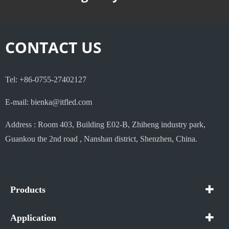
CONTACT US
Tel: +86-0755-27402127
E-mail: bienka@itfled.com
Address : Room 403, Building E02-B, Zhiheng industry park,
Guankou the 2nd road , Nanshan district, Shenzhen, China.
Products
Application