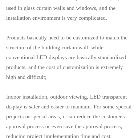
used in glass curtain walls and windows, and the
installation environment is very complicated.
Products basically need to be customized to match the
structure of the building curtain wall, while
conventional LED displays are basically standardized
products, and the cost of customization is extremely
high and difficult;
Indoor installation, outdoor viewing, LED transparent
display is safer and easier to maintain. For some special
projects or special areas, it can reduce the customer's
approval process or even save the approval process,
reducing project implementation time and cost;