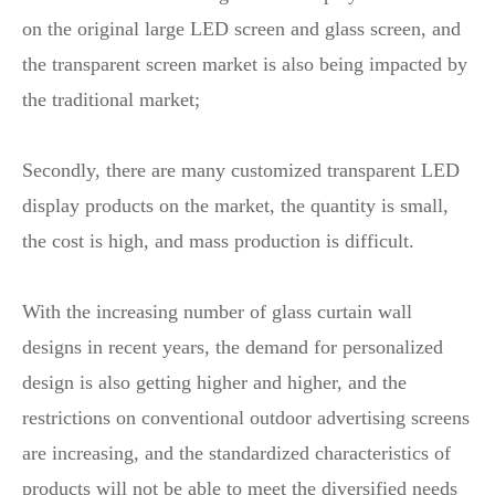
on the original large LED screen and glass screen, and
the transparent screen market is also being impacted by
the traditional market;
Secondly, there are many customized transparent LED
display products on the market, the quantity is small,
the cost is high, and mass production is difficult.
With the increasing number of glass curtain wall
designs in recent years, the demand for personalized
design is also getting higher and higher, and the
restrictions on conventional outdoor advertising screens
are increasing, and the standardized characteristics of
products will not be able to meet the diversified needs