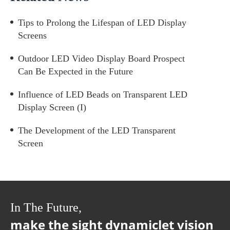
Tips to Prolong the Lifespan of LED Display
Screens
Outdoor LED Video Display Board Prospect
Can Be Expected in the Future
Influence of LED Beads on Transparent LED
Display Screen (I)
The Development of the LED Transparent
Screen
In The Future,
make the sight dynamiclet vision