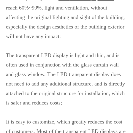
reach 60%~90%, light and ventilation, without
affecting the original lighting and sight of the building,
especially the design aesthetics of the building exterior
will not have any impact;
The transparent LED display is light and thin, and is
often used in conjunction with the glass curtain wall
and glass window. The LED transparent display does
not need to add any additional structure, and is directly
attached to the original structure for installation, which
is safer and reduces costs;
It is easy to customize, which greatly reduces the cost
of customers. Most of the transparent LED displays are