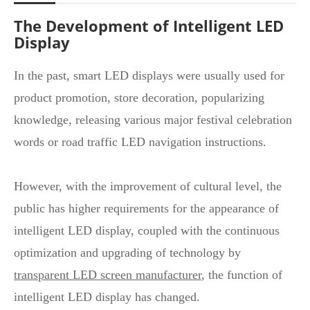
The Development of Intelligent LED
Display
In the past, smart LED displays were usually used for
product promotion, store decoration, popularizing
knowledge, releasing various major festival celebration
words or road traffic LED navigation instructions.
However, with the improvement of cultural level, the
public has higher requirements for the appearance of
intelligent LED display, coupled with the continuous
optimization and upgrading of technology by
transparent LED screen manufacturer
, the function of
intelligent LED display has changed.