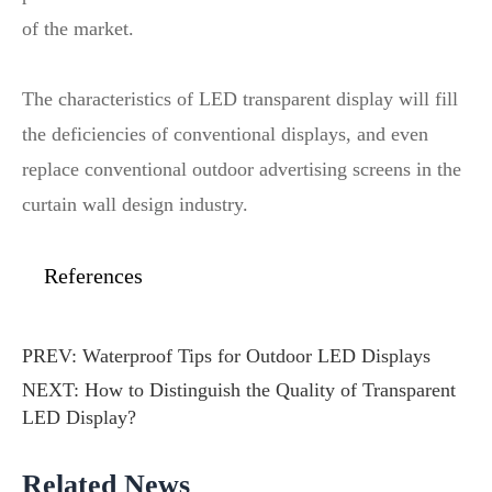
of the market.
The characteristics of LED transparent display will fill
the deficiencies of conventional displays, and even
replace conventional outdoor advertising screens in the
curtain wall design industry.
References
PREV:
Waterproof Tips for Outdoor LED Displays
NEXT:
How to Distinguish the Quality of Transparent
LED Display?
Related News