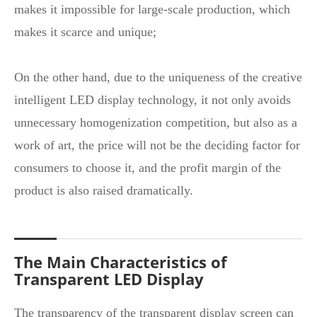
makes it impossible for large-scale production, which
makes it scarce and unique;
On the other hand, due to the uniqueness of the creative
intelligent LED display technology, it not only avoids
unnecessary homogenization competition, but also as a
work of art, the price will not be the deciding factor for
consumers to choose it, and the profit margin of the
product is also raised dramatically.
The Main Characteristics of
Transparent LED Display
The transparency of the
transparent display screen
can