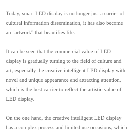
Today, smart LED display is no longer just a carrier of
cultural information dissemination, it has also become
an "artwork" that beautifies life.
It can be seen that the commercial value of LED
display is gradually turning to the field of culture and
art, especially the creative intelligent LED display with
novel and unique appearance and attracting attention,
which is the best carrier to reflect the artistic value of
LED display.
On the one hand, the creative intelligent LED display
has a complex process and limited use occasions, which