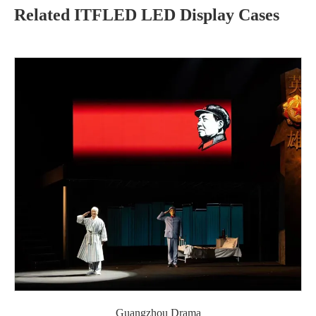
Related ITFLED LED Display Cases
Guangzhou Drama