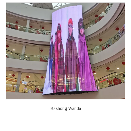
Bazhong Wanda