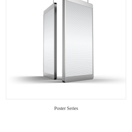
Poster Series