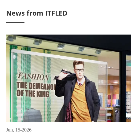
News from ITFLED
Jun, 15-2026