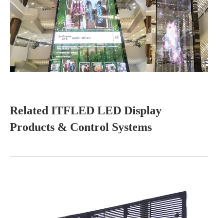
Related ITFLED LED Display
Products & Control Systems