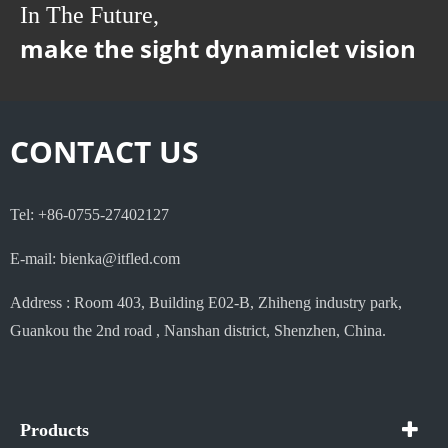
In The Future,
make the sight dynamiclet vision
CONTACT US
Tel: +86-0755-27402127
E-mail: bienka@itfled.com
Address : Room 403, Building E02-B, Zhiheng industry park,
Guankou the 2nd road , Nanshan district, Shenzhen, China.
Products