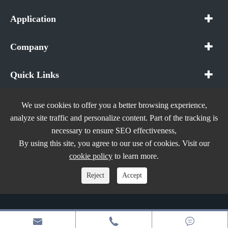
Application
Company
Quick Links
We use cookies to offer you a better browsing experience,
analyze site traffic and personalize content. Part of the tracking is
necessary to ensure SEO effectiveness,
Copyright ©
In The Future (Shenzhen) AIOT Technology
By using this site, you agree to our use of cookies. Visit our
Co., Ltd.
All Rights Reserved.
cookie policy
to learn more.
Sitemap
|
Privacy Policy
Reject
Accept


