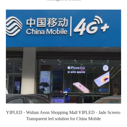
YIPLED · Wuhan Aeon Shopping Mall YIPLED · Jade Screen-
Transparent led solution for China Mobile