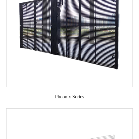
Pheonix Series