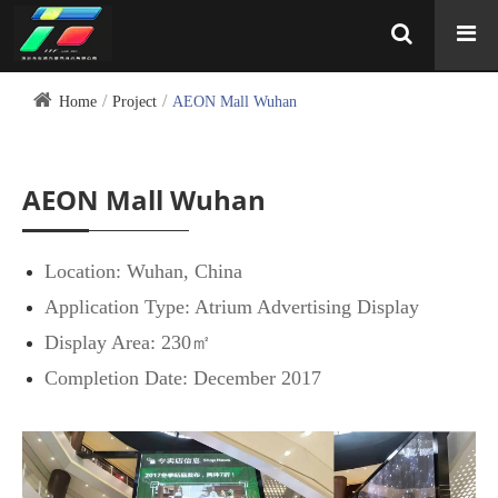
Home
Project
AEON Mall Wuhan
AEON Mall Wuhan
Location: Wuhan, China
Application Type: Atrium Advertising Display
Display Area: 230㎡
Completion Date: December 2017