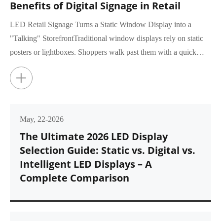
Benefits of Digital Signage in Retail
LED Retail Signage Turns a Static Window Display into a
"Talking" StorefrontTraditional window displays rely on static
posters or lightboxes. Shoppers walk past them with a quick
glance, rar...
+
May, 22-2026
The Ultimate 2026 LED Display
Selection Guide: Static vs. Digital vs.
Intelligent LED Displays – A
Complete Comparison