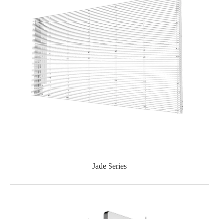
Jade Series