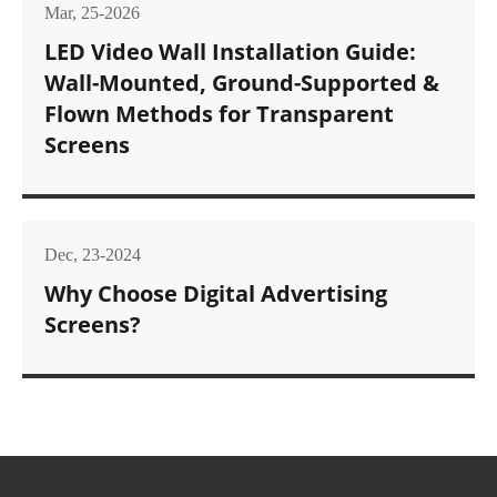
Mar, 25-2026
LED Video Wall Installation Guide:
Wall-Mounted, Ground-Supported &
Flown Methods for Transparent
Screens
Dec, 23-2024
Why Choose Digital Advertising
Screens?