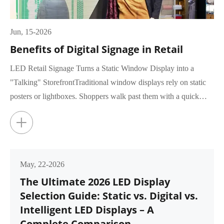
Jun, 15-2026
Benefits of Digital Signage in Retail
LED Retail Signage Turns a Static Window Display into a
"Talking" StorefrontTraditional window displays rely on static
posters or lightboxes. Shoppers walk past them with a quick
glance, rar...
+
May, 22-2026
The Ultimate 2026 LED Display
Selection Guide: Static vs. Digital vs.
Intelligent LED Displays – A
Complete Comparison