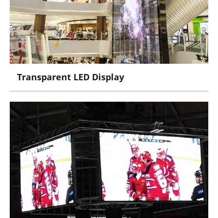
PM Series
Transparent LED Display
Pheonix Series
Crystal Carbon Series
Ice Series
Jade Series
Crystal Series
Curtain Series
Film Series
Poster Series