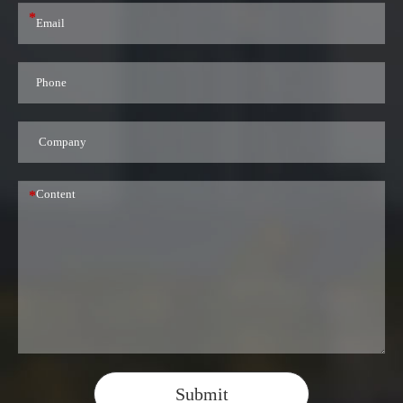
*
*
Submit