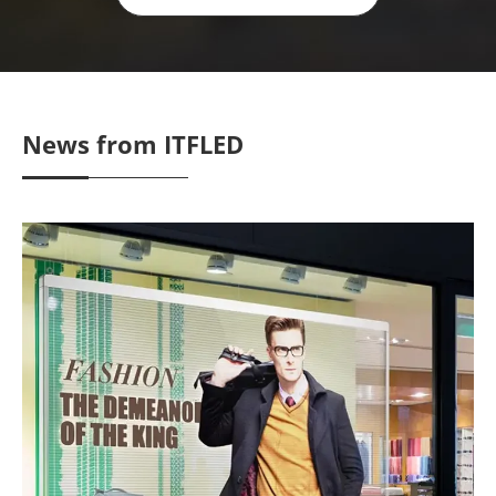
News from ITFLED