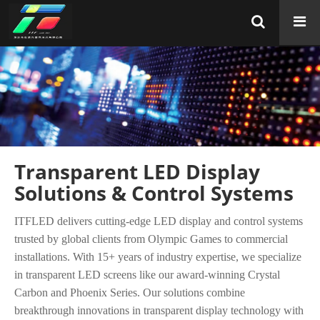
Transparent LED Display
Solutions & Control Systems
ITFLED delivers cutting-edge LED display and control systems
trusted by global clients from Olympic Games to commercial
installations. With 15+ years of industry expertise, we specialize
in transparent LED screens like our award-winning Crystal
Carbon and Phoenix Series. Our solutions combine
breakthrough innovations in transparent display technology with