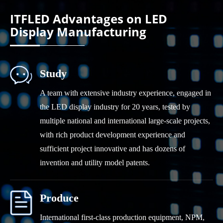
YDEAFAST Series
ITFLED Advantages on LED
Display Manufacturing
Study
A team with extensive industry experience, engaged in
the LED display industry for 20 years, tested by
multiple national and international large-scale projects,
with rich product development experience and
sufficient project innovative and has dozens of
invention and utility model patents.
Produce
International first-class production equipment, NPM,