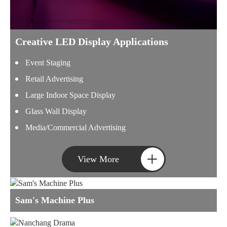
Creative LED Display Applications
Event Staging
Retail Advertising
Large Indoor Space Display
Glass Wall Display
Media/Commercial Advertising
+
View More
Sam's Machine Plus