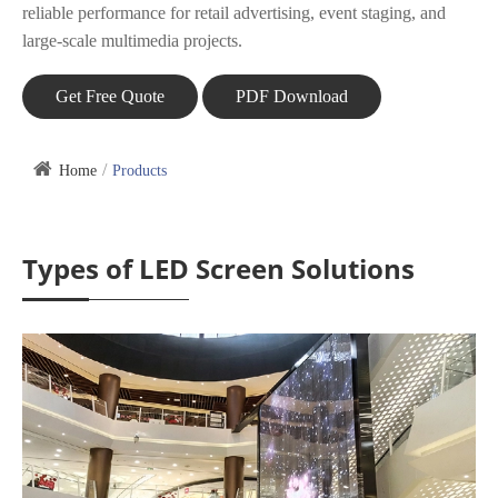
reliable performance for retail advertising, event staging, and
large-scale multimedia projects.
Get Free Quote
PDF Download
Home
Products
Types of LED Screen Solutions