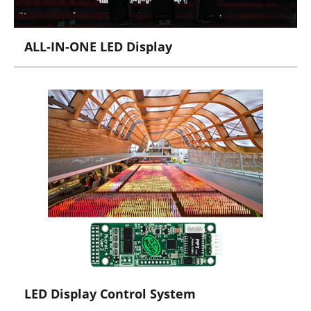
ALL-IN-ONE LED Display
X Series
LED Display Control System