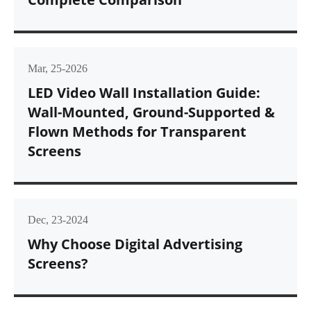
Mar, 25-2026
LED Video Wall Installation Guide:
Wall-Mounted, Ground-Supported &
Flown Methods for Transparent
Screens
Dec, 23-2024
Why Choose Digital Advertising
Screens?