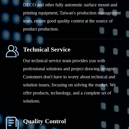
DECO and other fully automotic surface mount and
printing equipment, Taiwan's production management
team, ensure good quolity controt at the source of
product production.
Technical Service
Our technical service team provides you with
professional solutions and project drawing designs.
Customers don't have to worry about technical and
solution issues, focusing on solving the market. We
offer products, technology, and a complete set of
solutions.
Quality Control