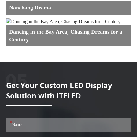
Nanchang Drama
Dancing in the Bay Area, Chasing Dreams for a
Century
Get Your Custom LED Display
Solution with ITFLED
*