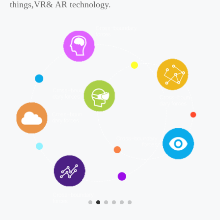
things,VR& AR technology.