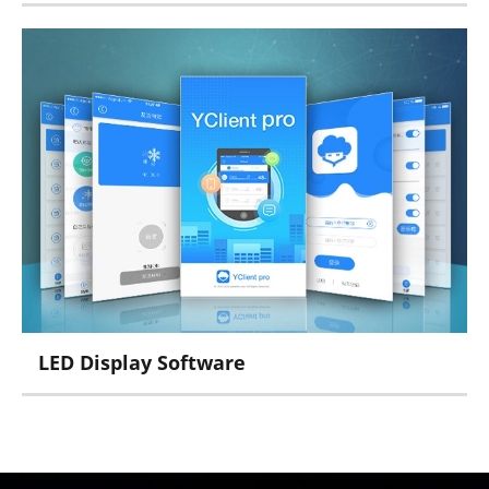
Micro Series
MDEA Series
CONTROLLER Series
LED Display Software
Yclient Series