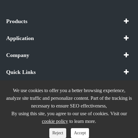
Products
Application
Company
Quick Links
We use cookies to offer you a better browsing experience,
analyze site traffic and personalize content. Part of the tracking is
necessary to ensure SEO effectiveness,
Copyright ©
In The Future (Shenzhen) AIOT Technology
By using this site, you agree to our use of cookies. Visit our
Co., Ltd.
All Rights Reserved.
cookie policy
to learn more.
Sitemap
|
Privacy Policy
Reject
Accept