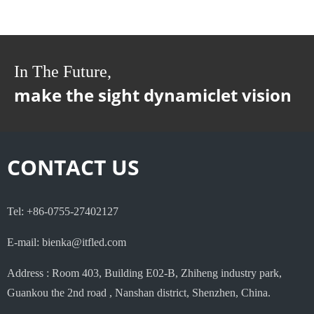
In The Future,
make the sight dynamiclet vision
CONTACT US
Tel: +86-0755-27402127
E-mail: bienka@itfled.com
Address : Room 403, Building E02-B, Zhiheng industry park,
Guankou the 2nd road , Nanshan district, Shenzhen, China.