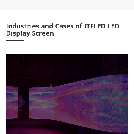
Industries and Cases of ITFLED LED
Display Screen