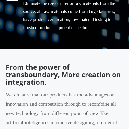
Eliminate the use of inferior raw materials from the
source, all raw materials come from large factories,
have product certification, raw material testing to
finished product shipment inspection.
From the power of
transboundary, More creation on
integration.
We are sure that our products has the advantages on
innovation and competition through to recombine all
new technology from different point of view like
artificial inteligence, interactive designing,Internet of