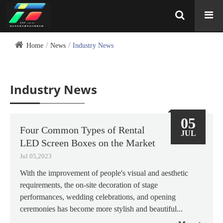
Home
News
Industry News
Industry News
05
Four Common Types of Rental
JUL
LED Screen Boxes on the Market
Jul 05,2023
With the improvement of people's visual and aesthetic
requirements, the on-site decoration of stage
performances, wedding celebrations, and opening
ceremonies has become more stylish and beautiful...