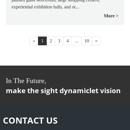
experiential exhibition halls, and ot...
More
«
1
2
3
4
...
10
»
In The Future,
make the sight dynamiclet vision
CONTACT US