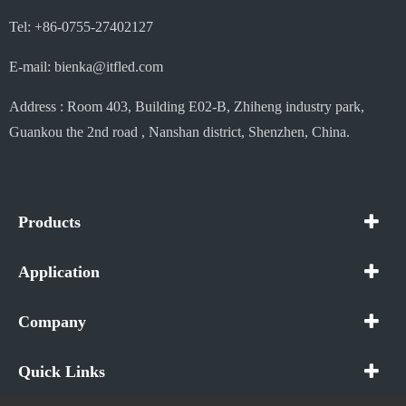
Tel: +86-0755-27402127
E-mail: bienka@itfled.com
Address : Room 403, Building E02-B, Zhiheng industry park,
Guankou the 2nd road , Nanshan district, Shenzhen, China.
Products
Application
Company
Quick Links