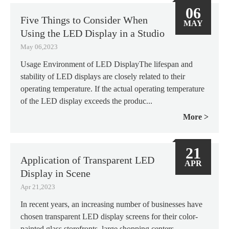
06
Five Things to Consider When
MAY
Using the LED Display in a Studio
May 06,2023
Usage Environment of LED DisplayThe lifespan and
stability of LED displays are closely related to their
operating temperature. If the actual operating temperature
of the LED display exceeds the produc...
More
21
Application of Transparent LED
APR
Display in Scene
Apr 21,2023
In recent years, an increasing number of businesses have
chosen transparent LED display screens for their color-
painted glass storefronts, large shopping centers,