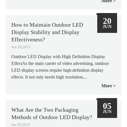
More
20
How to Maintain Outdoor LED
JUN
Display Stability and Display
Effectiveness?
Jun 20,2023
Outdoor LED Display with High Definition Display
EffectAs the main carrier of video advertising, outdoor
LED display screens require high-definition display
effects. It not only needs high resolution,...
More
05
What Are the Two Packaging
JUN
Methods of Outdoor LED Display?
Jun 05,2023