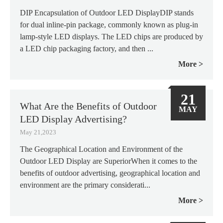
DIP Encapsulation of Outdoor LED DisplayDIP stands
for dual inline-pin package, commonly known as plug-in
lamp-style LED displays. The LED chips are produced by
a LED chip packaging factory, and then ...
More
21
What Are the Benefits of Outdoor
MAY
LED Display Advertising?
May 21,2023
The Geographical Location and Environment of the
Outdoor LED Display are SuperiorWhen it comes to the
benefits of outdoor advertising, geographical location and
environment are the primary considerati...
More