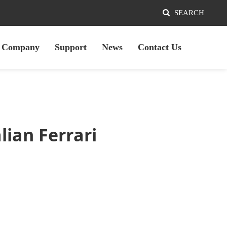
SEARCH
Company
Support
News
Contact Us
ian Ferrari