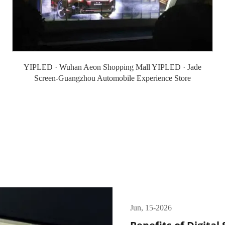
YIPLED · Wuhan Aeon Shopping Mall YIPLED · Jade
Screen-Guangzhou Automobile Experience Store
Jun, 15-2026