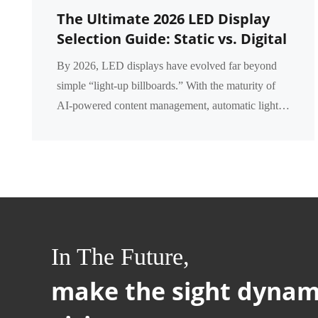
The Ultimate 2026 LED Display
Selection Guide: Static vs. Digital
vs. Intelligent LED Displays – A
By 2026, LED displays have evolved far beyond
Complete Comparison
simple “light‑up billboards.” With the maturity of
AI‑powered content management, automatic light
dimming, and remote cloud control, businesses now
fa...
In The Future,
make the sight dynam