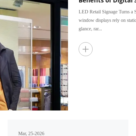
Benefits of Digital 
LED Retail Signage Turns a S
window displays rely on stati
glance, rar...
+
Mar, 25-2026