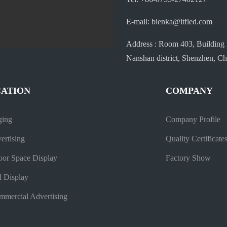
E-mail: bienka@itfled.com
Address : Room 403, Building 
Nanshan district, Shenzhen, Ch
CATION
COMPANY
ging
Company Profile
ertising
Quality Certificate
oor Space Display
Factory Show
l Display
mercial Advertising