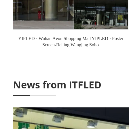
YIPLED · Wuhan Aeon Shopping Mall YIPLED · Poster
Screen-Beijing Wangjing Soho
News from ITFLED