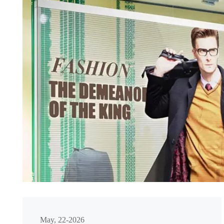
May, 22-2026