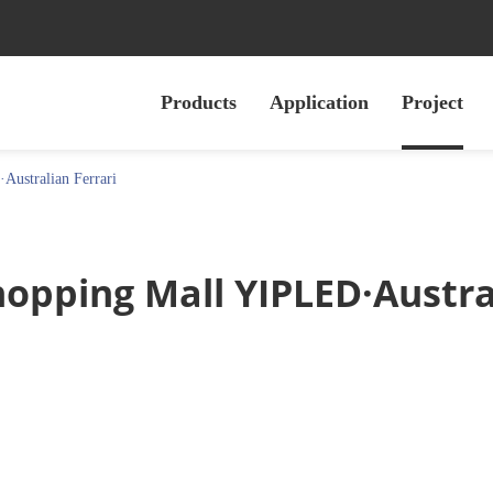
Products
Application
Project
ustralian Ferrari
opping Mall YIPLED·Austral