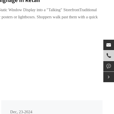
Signage in Retail
tatic Window Display into a "Talking" StorefrontTraditional
c posters or lightboxes. Shoppers walk past them with a quick




Dec, 23-2024