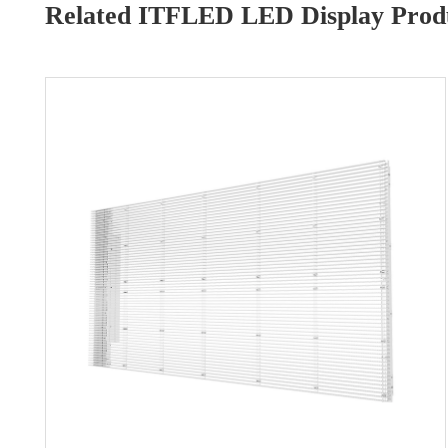
Related ITFLED LED Display Produ