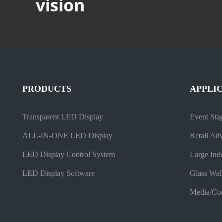
vision
PRODUCTS
APPLI
Transparent LED Display
Event Sta
ALL-IN-ONE LED Display
Retail Adv
LED Display Control System
Large Ind
LED Display Software
Glass Wal
Media/Com