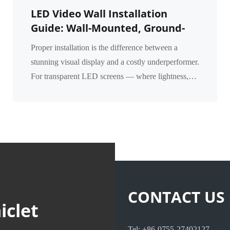
LED Video Wall Installation
Guide: Wall-Mounted, Ground-
Supported & Flown Methods for
Proper installation is the difference between a
Transparent Screens
stunning visual display and a costly underperformer.
For transparent LED screens — where lightness,
transparency, and structural integration matter mos...
CONTACT US
iclet
Tel: +86-0755-27402127