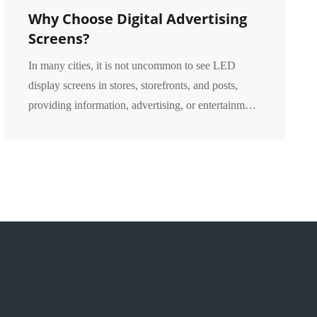
Why Choose Digital Advertising
Screens?
In many cities, it is not uncommon to see LED
display screens in stores, storefronts, and posts,
providing information, advertising, or entertainment
content. However, what are the advantages of the
p...