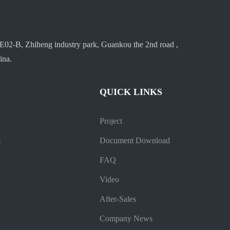
E02-B, Zhiheng industry park, Guankou the 2nd road ,
ina.
QUICK LINKS
Project
s
Document Download
FAQ
Video
After-Sales
Company News