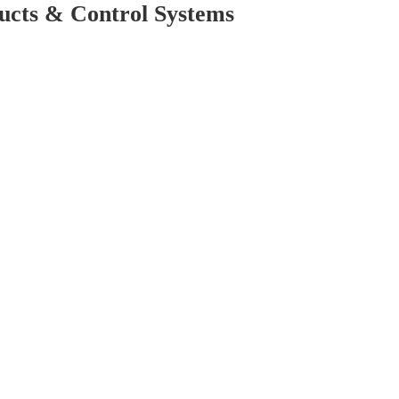
cts & Control Systems