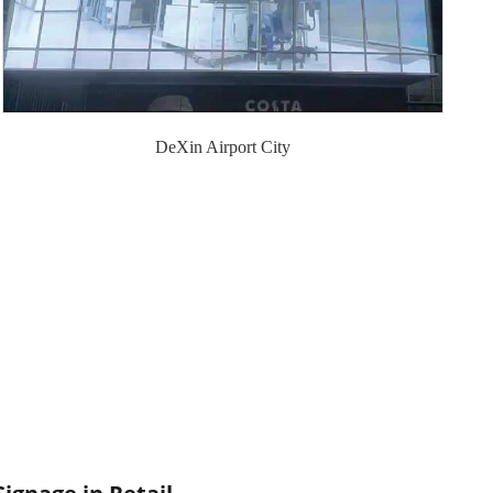
DeXin Airport City