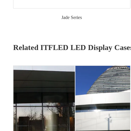
Jade Series
Related ITFLED LED Display Case