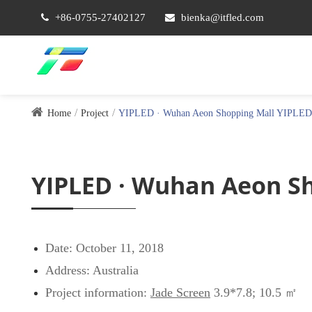
+86-0755-27402127
bienka@itfled.com
Home
Project
YIPLED · Wuhan Aeon Shopping Mall YIPLED·A
YIPLED · Wuhan Aeon Sh
Date: October 11, 2018
Address: Australia
Project information:
Jade Screen
3.9*7.8; 10.5 ㎡