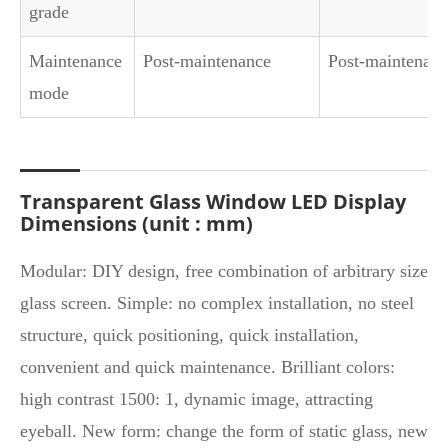
grade
Maintenance
Post-maintenance
Post-maintenanc
mode
Transparent Glass Window LED Display
Dimensions (unit : mm)
Modular: DIY design, free combination of arbitrary size
glass screen. Simple: no complex installation, no steel
structure, quick positioning, quick installation,
convenient and quick maintenance. Brilliant colors:
high contrast 1500: 1, dynamic image, attracting
eyeball. New form: change the form of static glass, new