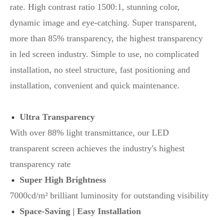
rate. High contrast ratio 1500:1, stunning color,
dynamic image and eye-catching. Super transparent,
more than 85% transparency, the highest transparency
in led screen industry. Simple to use, no complicated
installation, no steel structure, fast positioning and
installation, convenient and quick maintenance.
Ultra Transparency
With over 88% light transmittance, our LED
transparent screen achieves the industry's highest
transparency rate
Super High Brightness
7000cd/m² brilliant luminosity for outstanding visibility
Space-Saving | Easy Installation