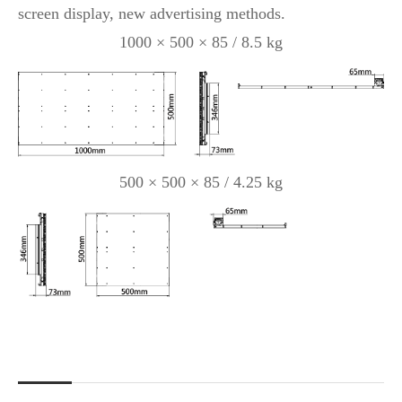
screen display, new advertising methods.
1000 × 500 × 85 / 8.5 kg
500 × 500 × 85 / 4.25 kg