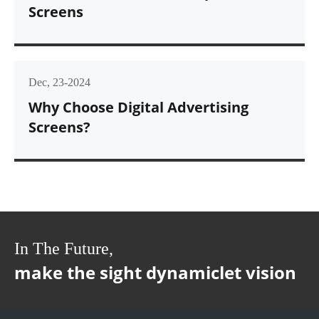
Screens
Dec, 23-2024
Why Choose Digital Advertising
Screens?
In The Future,
make the sight dynamiclet vision