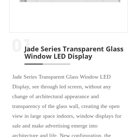
Jade Series Transparent Glass
Window LED Display
Jade Series Transparent Glass Window LED
Display, see through led screen, without any
change of architectural appearance and
transparency of the glass wall, creating the open
view in large space indoors, window displays for
sale and make advertising emerge into
architecture and life. New configuration, the