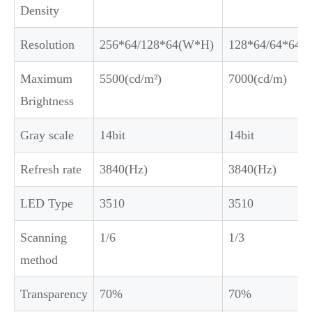
Density
Resolution
256*64/128*64(W*H)
128*64/64*64(
Maximum
5500(cd/m²)
7000(cd/m)
Brightness
Gray scale
14bit
14bit
Refresh rate
3840(Hz)
3840(Hz)
LED Type
3510
3510
Scanning
1/6
1/3
method
Transparency
70%
70%