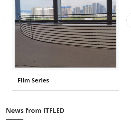
Film Series
C
News from ITFLED