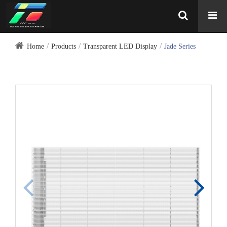
Home
Products
Transparent LED Display
Jade Series