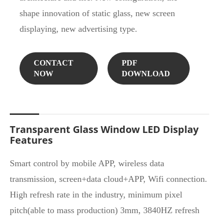
shape innovation of static glass, new screen
displaying, new advertising type.
CONTACT
PDF
NOW
DOWNLOAD
Transparent Glass Window LED Display
Features
Smart control by mobile APP, wireless data
transmission, screen+data cloud+APP, Wifi connection.
High refresh rate in the industry, minimum pixel
pitch(able to mass production) 3mm, 3840HZ refresh