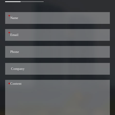
*
*
*