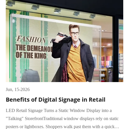
Jun, 15-2026
Benefits of Digital Signage in Retail
LED Retail Signage Turns a Static Window Display into a
"Talking" StorefrontTraditional window displays rely on static
posters or lightboxes. Shoppers walk past them with a quick