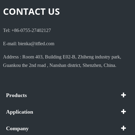
CONTACT US
Tel: +86-0755-27402127
E-mail: bienka@itfled.com
Address : Room 403, Building E02-B, Zhiheng industry park,
Guankou the 2nd road , Nanshan district, Shenzhen, China.
Products
Application
Company