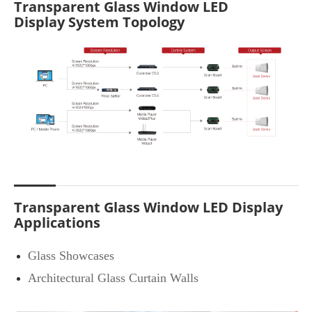
Transparent Glass Window LED
Display System Topology
Transparent Glass Window LED Display
Applications
Glass Showcases
Architectural Glass Curtain Walls