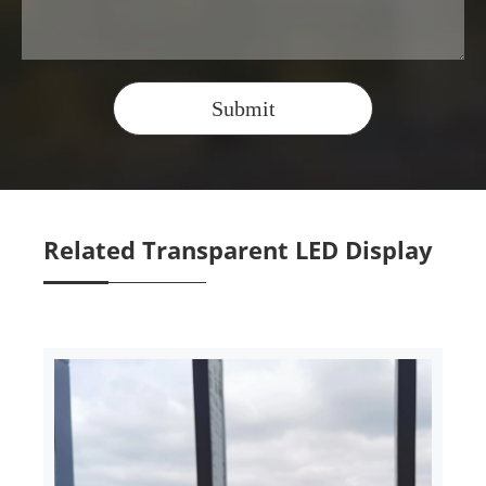
Submit
Related Transparent LED Display