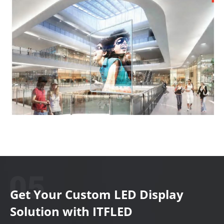
Get Your Custom LED Display
Solution with ITFLED