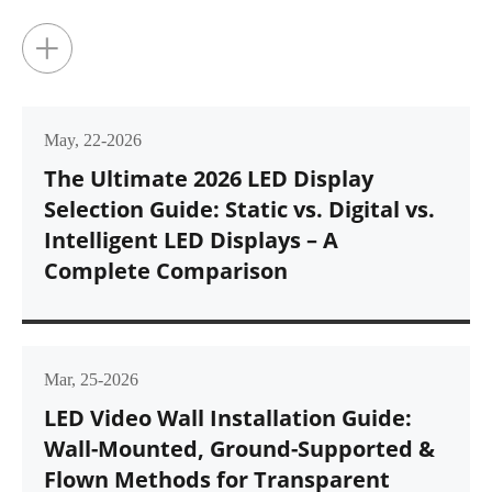
glance, rar...
+
May, 22-2026
The Ultimate 2026 LED Display
Selection Guide: Static vs. Digital vs.
Intelligent LED Displays – A
Complete Comparison
Mar, 25-2026
LED Video Wall Installation Guide:
Wall-Mounted, Ground-Supported &
Flown Methods for Transparent