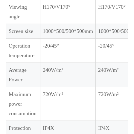
Viewing
H170/V170°
H170/V170°
angle
Screen size
1000*500/500*500mm
1000*500/500
Operation
-20/45°
-20/45°
temperature
Average
240W/m²
240W/m²
Power
Maximum
720W/m²
720W/m²
power
consumption
Protection
IP4X
IP4X