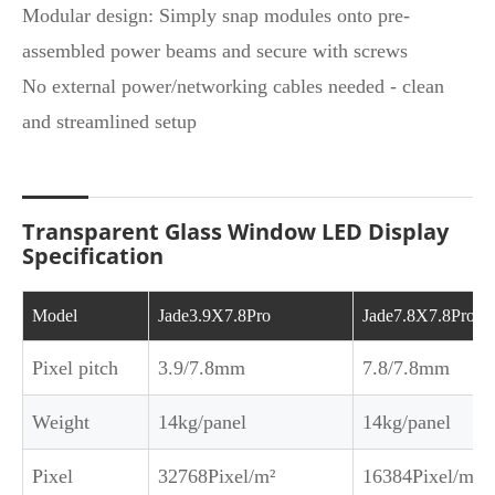
Modular design: Simply snap modules onto pre-
assembled power beams and secure with screws
No external power/networking cables needed - clean
and streamlined setup
Transparent Glass Window LED Display
Specification
Model
Jade3.9X7.8Pro
Jade7.8X7.8Pro
Pixel pitch
3.9/7.8mm
7.8/7.8mm
Weight
14kg/panel
14kg/panel
Pixel
32768Pixel/m²
16384Pixel/m²