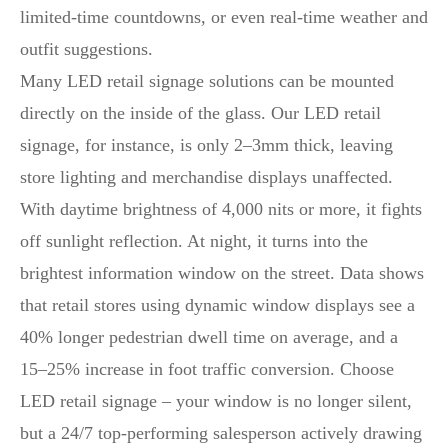
limited-time countdowns, or even real-time weather and
outfit suggestions.
Many LED retail signage solutions can be mounted
directly on the inside of the glass. Our LED retail
signage, for instance, is only 2–3mm thick, leaving
store lighting and merchandise displays unaffected.
With daytime brightness of 4,000 nits or more, it fights
off sunlight reflection. At night, it turns into the
brightest information window on the street. Data shows
that retail stores using dynamic window displays see a
40% longer pedestrian dwell time on average, and a
15–25% increase in foot traffic conversion. Choose
LED retail signage – your window is no longer silent,
but a 24/7 top-performing salesperson actively drawing