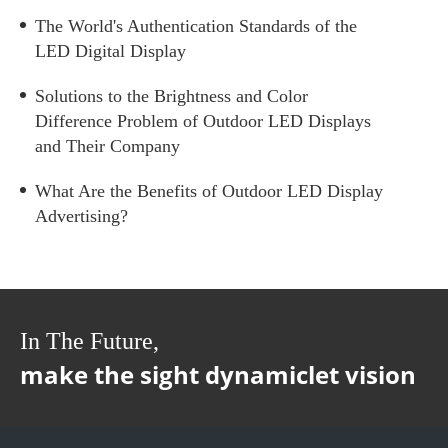
The World's Authentication Standards of the
LED Digital Display
Solutions to the Brightness and Color
Difference Problem of Outdoor LED Displays
and Their Company
What Are the Benefits of Outdoor LED Display
Advertising?
In The Future,
make the sight dynamiclet vision