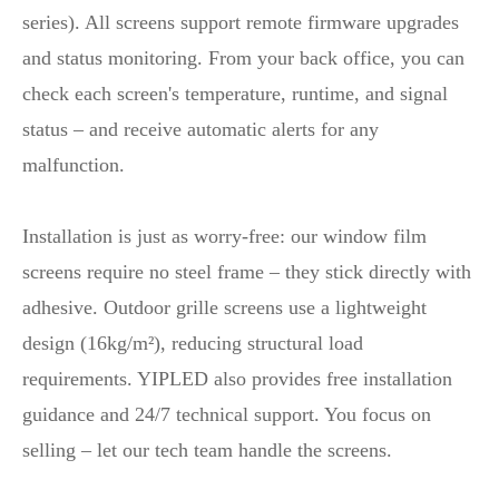
series). All screens support remote firmware upgrades
and status monitoring. From your back office, you can
check each screen's temperature, runtime, and signal
status – and receive automatic alerts for any
malfunction.
Installation is just as worry‑free: our window film
screens require no steel frame – they stick directly with
adhesive. Outdoor grille screens use a lightweight
design (16kg/m²), reducing structural load
requirements. YIPLED also provides free installation
guidance and 24/7 technical support. You focus on
selling – let our tech team handle the screens.