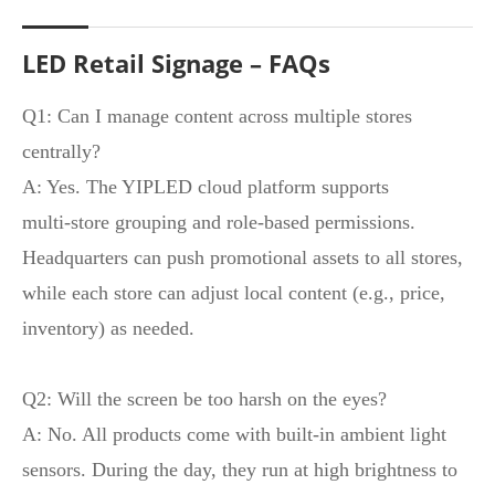
LED Retail Signage – FAQs
Q1: Can I manage content across multiple stores
centrally?
A: Yes. The YIPLED cloud platform supports
multi‑store grouping and role‑based permissions.
Headquarters can push promotional assets to all stores,
while each store can adjust local content (e.g., price,
inventory) as needed.
Q2: Will the screen be too harsh on the eyes?
A: No. All products come with built‑in ambient light
sensors. During the day, they run at high brightness to