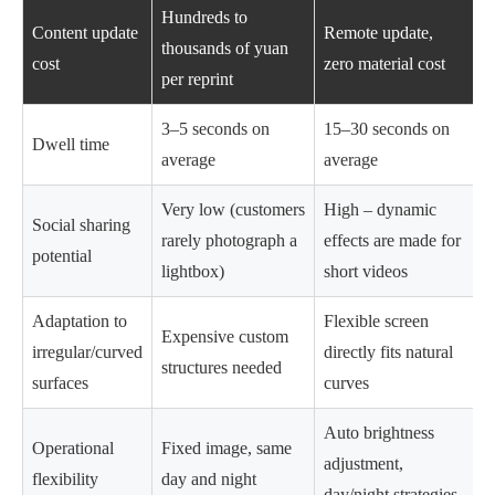
Hundreds to
Content update
Remote update,
thousands of yuan
cost
zero material cost
per reprint
3–5 seconds on
15–30 seconds on
Dwell time
average
average
Very low (customers
High – dynamic
Social sharing
rarely photograph a
effects are made for
potential
lightbox)
short videos
Adaptation to
Flexible screen
Expensive custom
irregular/curved
directly fits natural
structures needed
surfaces
curves
Auto brightness
Operational
Fixed image, same
adjustment,
flexibility
day and night
day/night strategies