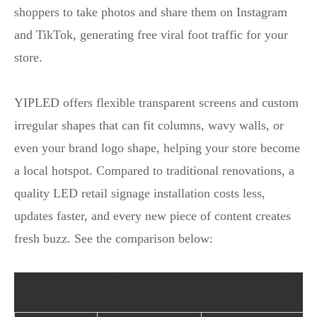
shoppers to take photos and share them on Instagram
and TikTok, generating free viral foot traffic for your
store.
YIPLED offers flexible transparent screens and custom
irregular shapes that can fit columns, wavy walls, or
even your brand logo shape, helping your store become
a local hotspot. Compared to traditional renovations, a
quality LED retail signage installation costs less,
updates faster, and every new piece of content creates
fresh buzz. See the comparison below:
Static Window /
YIPLED Dynamic
Comparison
Lightbox
Digital Window