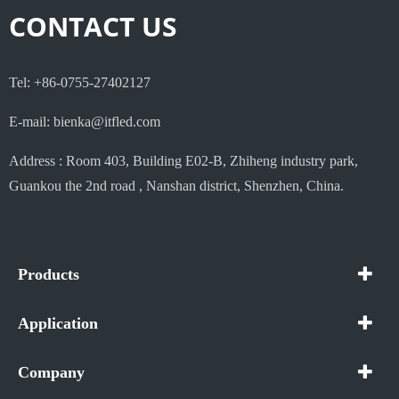
CONTACT US
Tel: +86-0755-27402127
E-mail: bienka@itfled.com
Address : Room 403, Building E02-B, Zhiheng industry park,
Guankou the 2nd road , Nanshan district, Shenzhen, China.
Products
Application
Company