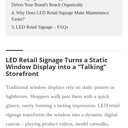
Drives Your Brand's Reach Organically
4. Why Does LED Retail Signage Make Maintenance
Easier?
5. LED Retail Signage – FAQs
LED Retail Signage Turns a Static
Window Display into a "Talking"
Storefront
Traditional window displays rely on static posters or
lightboxes. Shoppers walk past them with a quick
glance, rarely forming a lasting impression. LED retail
signage transforms the window into a dynamic digital
canvas – playing product videos, model catwalks,