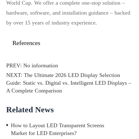
World Cup. We offer a complete one‑stop solution –
hardware, software, and installation guidance – backed
by over 15 years of industry experience.
References
PREV: No information
NEXT:
The Ultimate 2026 LED Display Selection
Guide: Static vs. Digital vs. Intelligent LED Displays –
A Complete Comparison
Related News
How to Layout LED Transparent Screens
Market for LED Enterprises?