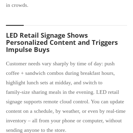
in crowds.
LED Retail Signage Shows
Personalized Content and Triggers
Impulse Buys
Customer needs vary sharply by time of day: push
coffee + sandwich combos during breakfast hours,
highlight lunch sets at midday, and switch to
family‑size sharing meals in the evening. LED retail
signage supports remote cloud control. You can update
content on a schedule, by weather, or even by real-time
inventory – all from your phone or computer, without
sending anyone to the store.