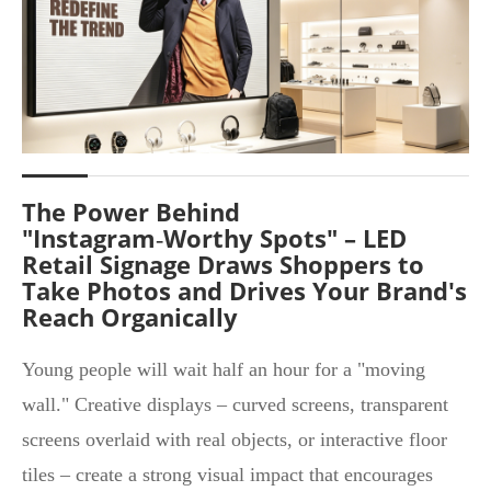
The Power Behind
"Instagram‑Worthy Spots" – LED
Retail Signage Draws Shoppers to
Take Photos and Drives Your Brand's
Reach Organically
Young people will wait half an hour for a "moving
wall." Creative displays – curved screens, transparent
screens overlaid with real objects, or interactive floor
tiles – create a strong visual impact that encourages