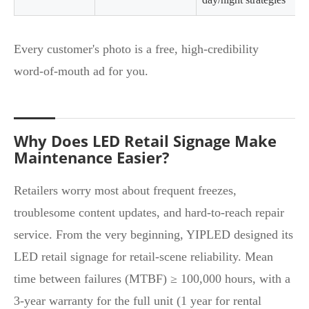
Every customer's photo is a free, high‑credibility
word‑of‑mouth ad for you.
Why Does LED Retail Signage Make
Maintenance Easier?
Retailers worry most about frequent freezes,
troublesome content updates, and hard‑to‑reach repair
service. From the very beginning, YIPLED designed its
LED retail signage for retail‑scene reliability. Mean
time between failures (MTBF) ≥ 100,000 hours, with a
3‑year warranty for the full unit (1 year for rental