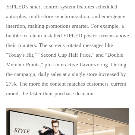
YIPLED's smart control system features scheduled
auto‑play, multi‑store synchronization, and emergency
insertion, making promotions smarter. For example, a
bubble tea chain installed YIPLED poster screens above
their counters. The screens rotated messages like
"Today's Hit," "Second Cup Half Price," and "Double
Member Points," plus interactive flavor voting. During
the campaign, daily sales at a single store increased by
27%. The more the content matches customers' current
mood, the faster their purchase decision.