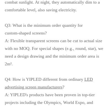
combat sunlight. At night, they automatically dim to a
comfortable level, also saving electricity.
Q3: What is the minimum order quantity for
custom‑shaped screens?
A: Flexible transparent screens can be cut to actual size
with no MOQ. For special shapes (e.g., round, star), we
need a design drawing and the minimum order area is
2m².
Q4: How is YIPLED different from ordinary
LED
advertising screen manufacturers
?
A: YIPLED's products have been proven in top‑tier
projects including the Olympics, World Expo, and