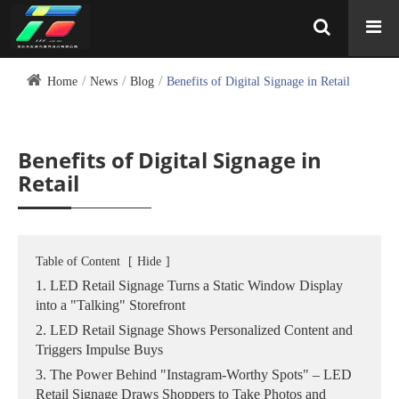
Home
News
Blog
Benefits of Digital Signage in Retail
Benefits of Digital Signage in
Retail
Table of Content
[
Hide
]
1. LED Retail Signage Turns a Static Window Display
into a "Talking" Storefront
2. LED Retail Signage Shows Personalized Content and
Triggers Impulse Buys
3. The Power Behind "Instagram‑Worthy Spots" – LED
Retail Signage Draws Shoppers to Take Photos and