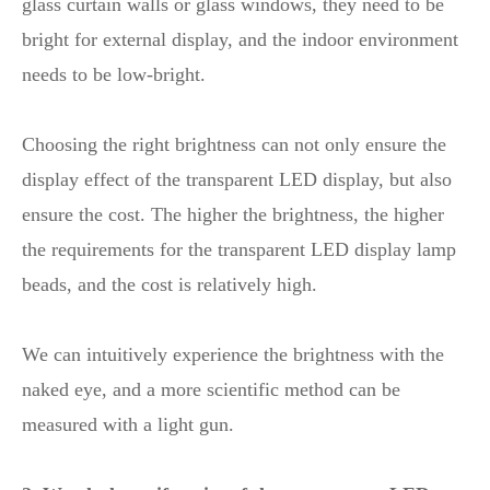
glass curtain walls or glass windows, they need to be
bright for external display, and the indoor environment
needs to be low-bright.
Choosing the right brightness can not only ensure the
display effect of the transparent LED display, but also
ensure the cost. The higher the brightness, the higher
the requirements for the transparent LED display lamp
beads, and the cost is relatively high.
We can intuitively experience the brightness with the
naked eye, and a more scientific method can be
measured with a light gun.