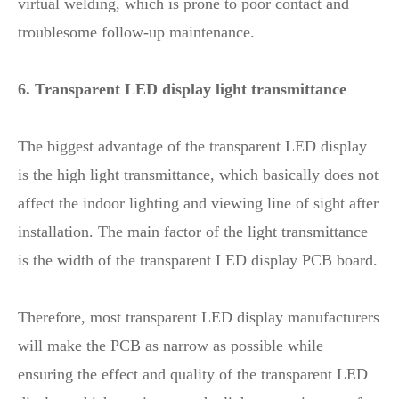
virtual welding, which is prone to poor contact and
troublesome follow-up maintenance.
6. Transparent LED display light transmittance
The biggest advantage of the transparent LED display
is the high light transmittance, which basically does not
affect the indoor lighting and viewing line of sight after
installation. The main factor of the light transmittance
is the width of the transparent LED display PCB board.
Therefore, most transparent LED display manufacturers
will make the PCB as narrow as possible while
ensuring the effect and quality of the transparent LED