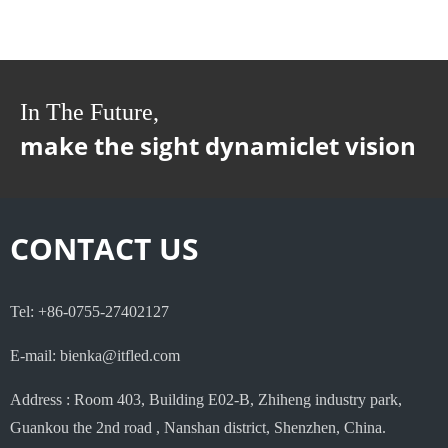
In The Future,
make the sight dynamiclet vision
CONTACT US
Tel: +86-0755-27402127
E-mail: bienka@itfled.com
Address : Room 403, Building E02-B, Zhiheng industry park,
Guankou the 2nd road , Nanshan district, Shenzhen, China.