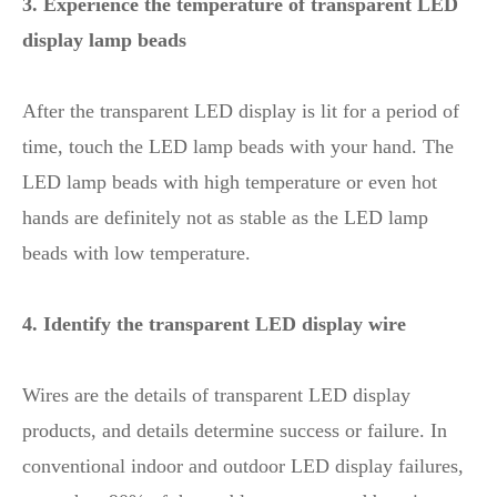
3. Experience the temperature of transparent LED
display lamp beads
After the transparent LED display is lit for a period of
time, touch the LED lamp beads with your hand. The
LED lamp beads with high temperature or even hot
hands are definitely not as stable as the LED lamp
beads with low temperature.
4. Identify the transparent LED display wire
Wires are the details of transparent LED display
products, and details determine success or failure. In
conventional indoor and outdoor LED display failures,