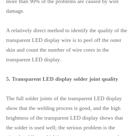
more than 90% of the problems are caused by wire
damage.
A relatively direct method to identify the quality of the
transparent LED display wire is to peel off the outer
skin and count the number of wire cores in the
transparent LED display.
5. Transparent LED display solder joint quality
The full solder joints of the transparent LED display
show that the welding process is good, and the high
brightness of the transparent LED display shows that
the solder is used well; the serious problem is the