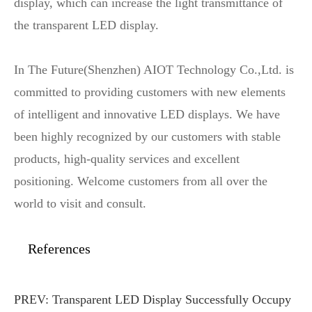
display, which can increase the light transmittance of
the transparent LED display.
In The Future(Shenzhen) AIOT Technology Co.,Ltd. is
committed to providing customers with new elements
of intelligent and innovative LED displays. We have
been highly recognized by our customers with stable
products, high-quality services and excellent
positioning. Welcome customers from all over the
world to visit and consult.
References
PREV:
Transparent LED Display Successfully Occupy