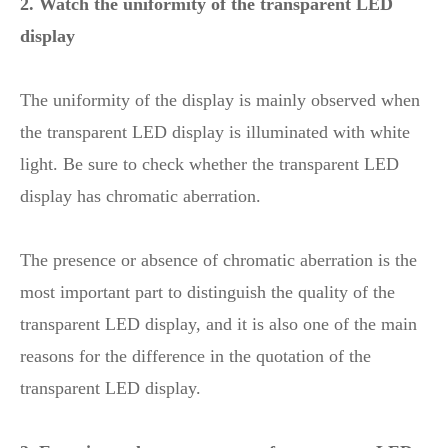
2. Watch the uniformity of the transparent LED
display
The uniformity of the display is mainly observed when
the transparent LED display is illuminated with white
light. Be sure to check whether the transparent LED
display has chromatic aberration.
The presence or absence of chromatic aberration is the
most important part to distinguish the quality of the
transparent LED display, and it is also one of the main
reasons for the difference in the quotation of the
transparent LED display.