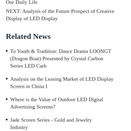
Our Daily Life
NEXT:
Analysis of the Future Prospect of Creative
Display of LED Display
Related News
To Youth & Tradition: Dance Drama LOONGT
(Dragon Boat) Presented by Crystal Carbon
Series LED Carb
Analysis on the Leasing Market of LED Display
Screen in China I
Where is the Value of Outdoor LED Digital
Advertising Screens?
Jade Screen Series - Gold and Jewelry
Industry