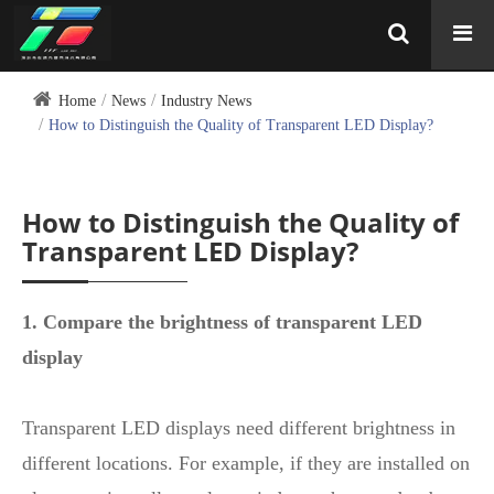
Home
News
Industry News
How to Distinguish the Quality of Transparent LED Display?
How to Distinguish the Quality of
Transparent LED Display?
1. Compare the brightness of transparent LED
display
Transparent LED displays need different brightness in
different locations. For example, if they are installed on