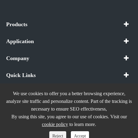
Products
Application
Company
Quick Links
We use cookies to offer you a better browsing experience,
analyze site traffic and personalize content. Part of the tracking is
necessary to ensure SEO effectiveness,
Copyright ©
In The Future (Shenzhen) AIOT Technology
By using this site, you agree to our use of cookies. Visit our
Co., Ltd.
All Rights Reserved.
cookie policy
to learn more.
Sitemap
|
Privacy Policy
Reject
Accept