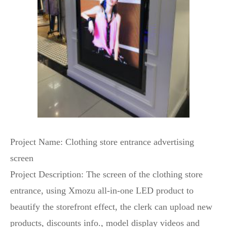
Project Name: Clothing store entrance advertising
screen
Project Description: The screen of the clothing store
entrance, using Xmozu all-in-one LED product to
beautify the storefront effect, the clerk can upload new
products, discounts info., model display videos and