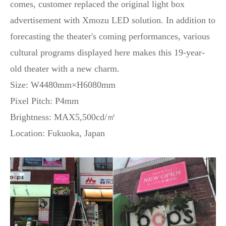
comes, customer replaced the original light box
advertisement with Xmozu LED solution. In addition to
forecasting the theater's coming performances, various
cultural programs displayed here makes this 19-year-
old theater with a new charm.
Size: W4480mm×H6080mm
Pixel Pitch: P4mm
Brightness: MAX5,500cd/㎡
Location: Fukuoka, Japan