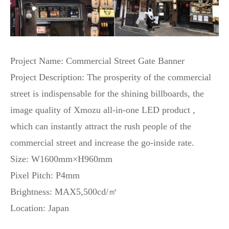
Project Name: Commercial Street Gate Banner
Project Description: The prosperity of the commercial
street is indispensable for the shining billboards, the
image quality of Xmozu all-in-one LED product ,
which can instantly attract the rush people of the
commercial street and increase the go-inside rate.
Size: W1600mm×H960mm
Pixel Pitch: P4mm
Brightness: MAX5,500cd/㎡
Location: Japan