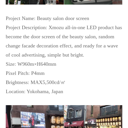
Project Name: Beauty salon door screen
Project Description: Xmozu all-in-one LED product has
become the door screen of the beauty salon, random
change facade decoration effect, and ready for a wave
of cool advertising, simple but bright.
Size: W960m×H640mm
Pixel Pitch: P4mm
Brightness: MAX5,500cd/㎡
Location: Yokohama, Japan