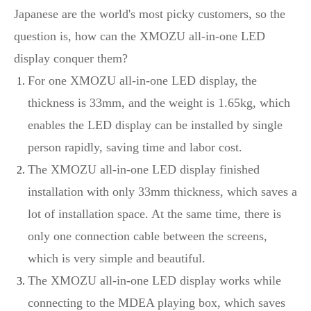
Japanese are the world's most picky customers, so the
question is, how can the XMOZU all-in-one LED
display conquer them?
For one XMOZU all-in-one LED display, the
thickness is 33mm, and the weight is 1.65kg, which
enables the LED display can be installed by single
person rapidly, saving time and labor cost.
The XMOZU all-in-one LED display finished
installation with only 33mm thickness, which saves a
lot of installation space. At the same time, there is
only one connection cable between the screens,
which is very simple and beautiful.
The XMOZU all-in-one LED display works while
connecting to the MDEA playing box, which saves