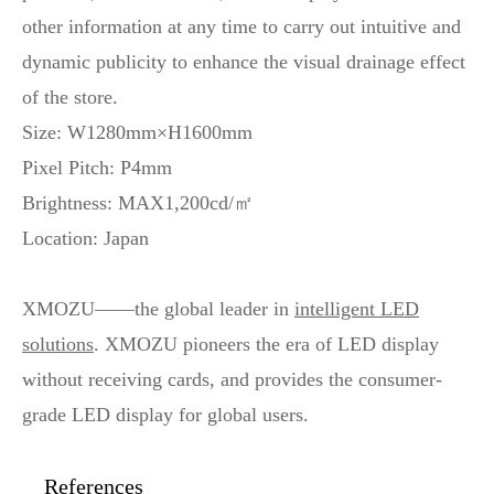
other information at any time to carry out intuitive and
dynamic publicity to enhance the visual drainage effect
of the store.
Size: W1280mm×H1600mm
Pixel Pitch: P4mm
Brightness: MAX1,200cd/㎡
Location: Japan
XMOZU——the global leader in
intelligent LED
solutions
. XMOZU pioneers the era of LED display
without receiving cards, and provides the consumer-
grade LED display for global users.
References