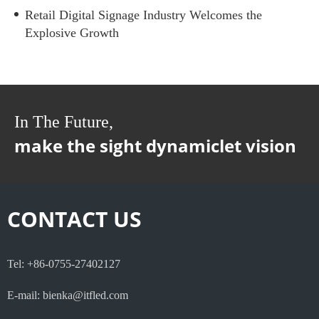
Retail Digital Signage Industry Welcomes the
Explosive Growth
In The Future,
make the sight dynamiclet vision
CONTACT US
Tel: +86-0755-27402127
E-mail: bienka@itfled.com