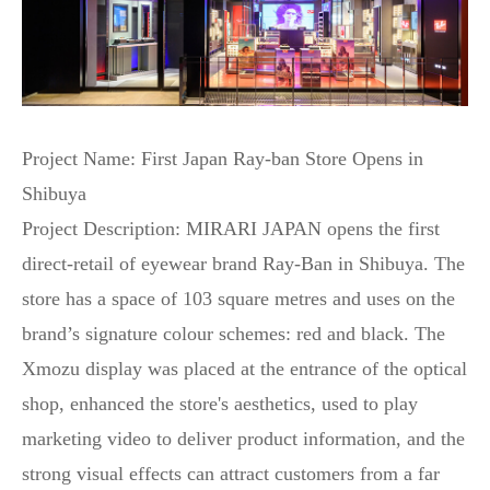
Project Name: First Japan Ray-ban Store Opens in
Shibuya
Project Description: MIRARI JAPAN opens the first
direct-retail of eyewear brand Ray-Ban in Shibuya. The
store has a space of 103 square metres and uses on the
brand’s signature colour schemes: red and black. The
Xmozu display was placed at the entrance of the optical
shop, enhanced the store's aesthetics, used to play
marketing video to deliver product information, and the
strong visual effects can attract customers from a far