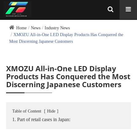
Home
News
Industry News
XMOZU All-in-One LED Display Products Has Conquered the
Most Discerning Japanese Customers
XMOZU All-in-One LED Display
Products Has Conquered the Most
Discerning Japanese Customers
Table of Content
[
Hide
]
1. Part of retail cases in Japan: