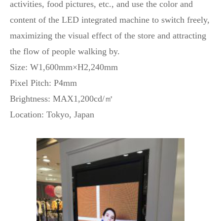
activities, food pictures, etc., and use the color and
content of the LED integrated machine to switch freely,
maximizing the visual effect of the store and attracting
the flow of people walking by.
Size: W1,600mm×H2,240mm
Pixel Pitch: P4mm
Brightness: MAX1,200cd/㎡
Location: Tokyo, Japan