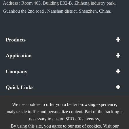
Address : Room 403, Building E02-B, Zhiheng industry park,
Guankou the 2nd road , Nanshan district, Shenzhen, China.
Products
Application
Company
Quick Links
We use cookies to offer you a better browsing experience,
analyze site traffic and personalize content. Part of the tracking is
necessary to ensure SEO effectiveness,
Copyright ©
In The Future (Shenzhen) AIOT Technology
By using this site, you agree to our use of cookies. Visit our