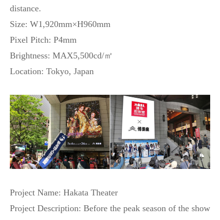
distance.
Size: W1,920mm×H960mm
Pixel Pitch: P4mm
Brightness: MAX5,500cd/㎡
Location: Tokyo, Japan
Project Name: Hakata Theater
Project Description: Before the peak season of the show