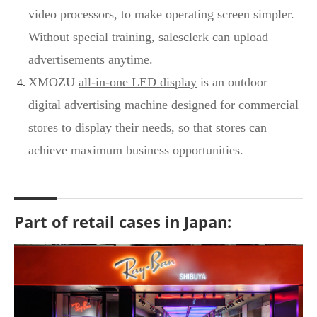
video processors, to make operating screen simpler.
Without special training, salesclerk can upload
advertisements anytime.
XMOZU
all-in-one LED display
is an outdoor
digital advertising machine designed for commercial
stores to display their needs, so that stores can
achieve maximum business opportunities.
Part of retail cases in Japan: