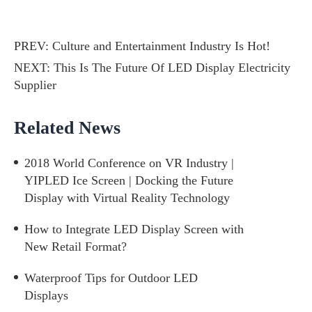
PREV:
Culture and Entertainment Industry Is Hot!
NEXT:
This Is The Future Of LED Display Electricity
Supplier
Related News
2018 World Conference on VR Industry |
YIPLED Ice Screen | Docking the Future
Display with Virtual Reality Technology
How to Integrate LED Display Screen with
New Retail Format?
Waterproof Tips for Outdoor LED
Displays