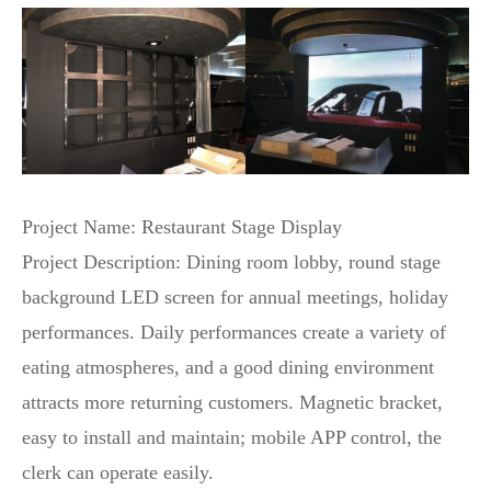
Project Name: Restaurant Stage Display
Project Description: Dining room lobby, round stage
background LED screen for annual meetings, holiday
performances. Daily performances create a variety of
eating atmospheres, and a good dining environment
attracts more returning customers. Magnetic bracket,
easy to install and maintain; mobile APP control, the
clerk can operate easily.