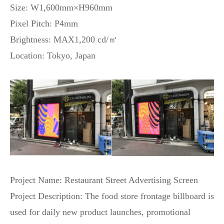
Size: W1,600mm×H960mm
Pixel Pitch: P4mm
Brightness: MAX1,200 cd/㎡
Location: Tokyo, Japan
Project Name: Restaurant Street Advertising Screen
Project Description: The food store frontage billboard is
used for daily new product launches, promotional