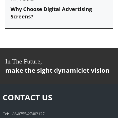
Why Choose Digital Advertising
Screens?
In The Future,
make the sight dynamiclet vision
CONTACT US
Tel: +86-0755-27402127