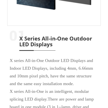
X Series All-in-One Outdoor
LED Displays
X series All-in-One Outdoor LED Displays and
Indoor LED Displays, including 4mm, 6.66mm
and 10mm pixel pitch, have the same structure
and the same easy installation mode.
X series All-in-One is an intelligent, modular
splicing LED display.There are power and lamp
board in one module (3 in 1--lamp, drive and