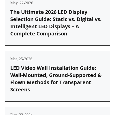
May, 22-2026
The Ultimate 2026 LED Display
Selection Guide: Static vs. Digital vs.
Intelligent LED Displays – A
Complete Comparison
Mar, 25-2026
LED Video Wall Installation Guide:
Wall-Mounted, Ground-Supported &
Flown Methods for Transparent
Screens
Dec, 23-2024