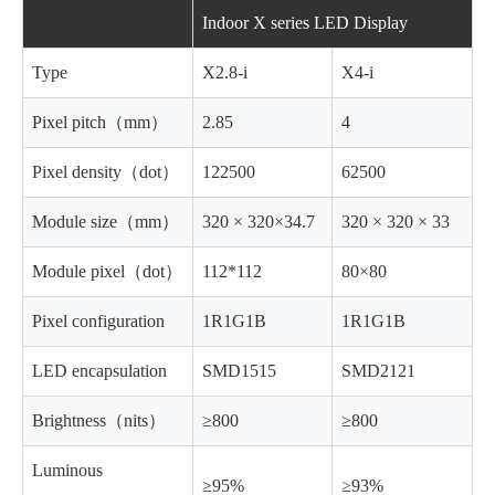
Indoor X series LED Display
Type
X2.8-i
X4-i
Pixel pitch（mm）
2.85
4
Pixel density（dot）
122500
62500
Module size（mm）
320 × 320×34.7
320 × 320 × 33
Module pixel（dot）
112*112
80×80
Pixel configuration
1R1G1B
1R1G1B
LED encapsulation
SMD1515
SMD2121
Brightness（nits）
≥800
≥800
Luminous
≥95%
≥93%