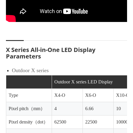
X Series All-in-One LED Display
Parameters
Outdoor X series
Outdoor X series LED Display
Type
X4-O
X6-O
X10-O
Pixel pitch（mm）
4
6.66
10
Pixel density（dot）
62500
22500
10000