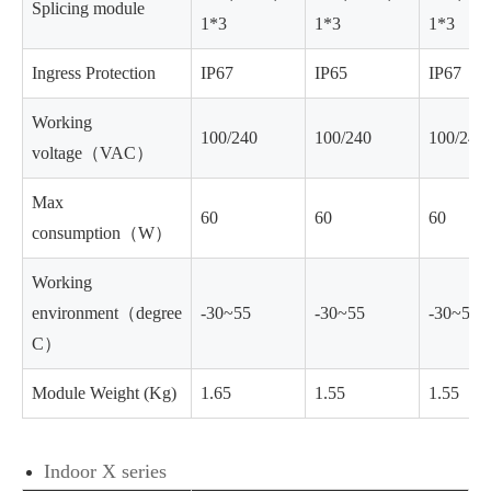
Splicing module
1*3
1*3
1*3
Ingress Protection
IP67
IP65
IP67
Working
100/240
100/240
100/240
voltage（VAC）
Max
60
60
60
consumption（W）
Working
environment（degree
-30~55
-30~55
-30~55
C）
Module Weight (Kg)
1.65
1.55
1.55
Indoor X series