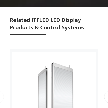
Related ITFLED LED Display
Products & Control Systems