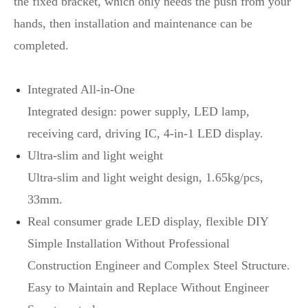
the fixed bracket, which only needs the push from your
hands, then installation and maintenance can be
completed.
Integrated All-in-One
Integrated design: power supply, LED lamp,
receiving card, driving IC, 4-in-1 LED display.
Ultra-slim and light weight
Ultra-slim and light weight design, 1.65kg/pcs,
33mm.
Real consumer grade LED display, flexible DIY
Simple Installation Without Professional
Construction Engineer and Complex Steel Structure.
Easy to Maintain and Replace Without Engineer