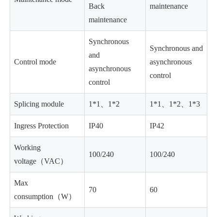
Back
maintenance
maintenance
Synchronous
Synchronous and
and
Control mode
asynchronous
asynchronous
control
control
Splicing module
1*1、1*2
1*1、1*2、1*3
Ingress Protection
IP40
IP42
Working
100/240
100/240
voltage（VAC）
Max
70
60
consumption（W）