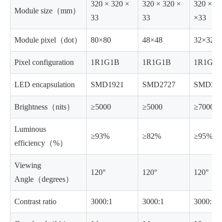
320 × 320 ×
320 × 320 ×
320 ×32
Module size（mm）
33
33
×33
Module pixel（dot）
80×80
48×48
32×32
Pixel configuration
1R1G1B
1R1G1B
1R1G1
LED encapsulation
SMD1921
SMD2727
SMD27
Brightness（nits）
≥5000
≥5000
≥7000
Luminous
≥93%
≥82%
≥95%
efficiency（%）
Viewing
120°
120°
120°
Angle（degrees）
Contrast ratio
3000:1
3000:1
3000:1