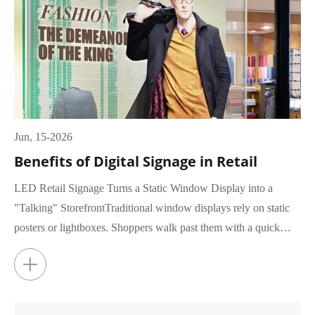
Jun, 15-2026
Benefits of Digital Signage in Retail
LED Retail Signage Turns a Static Window Display into a
"Talking" StorefrontTraditional window displays rely on static
posters or lightboxes. Shoppers walk past them with a quick
glance, rar...
+