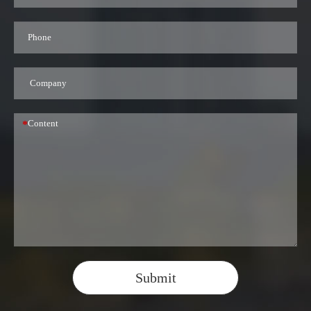
*
Submit