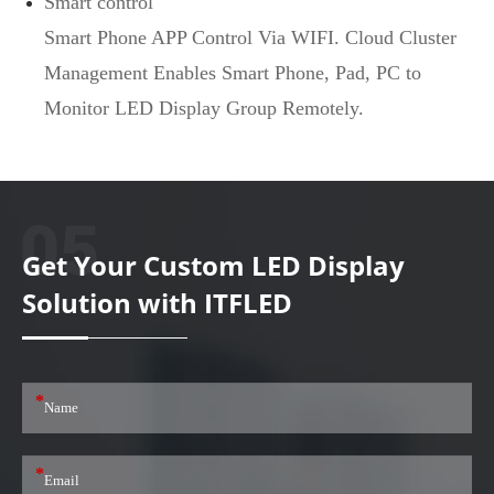
Smart control
Smart Phone APP Control Via WIFI. Cloud Cluster
Management Enables Smart Phone, Pad, PC to
Monitor LED Display Group Remotely.
Get Your Custom LED Display
Solution with ITFLED
*
*