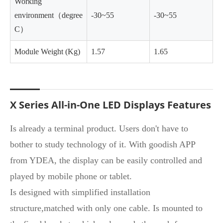
Working
environment（degree
-30~55
-30~55
C）
Module Weight (Kg)
1.57
1.65
X Series All-in-One LED Displays Features
Is already a terminal product. Users don't have to
bother to study technology of it. With goodish APP
from YDEA, the display can be easily controlled and
played by mobile phone or tablet.
Is designed with simplified installation
structure,matched with only one cable. Is mounted to