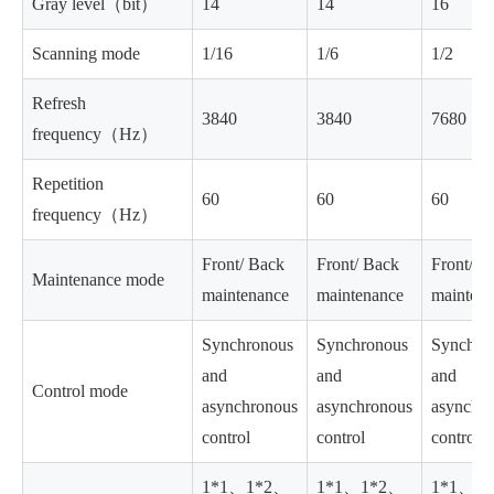
Gray level（bit）
14
14
16
Scanning mode
1/16
1/6
1/2
Refresh
3840
3840
7680
frequency（Hz）
Repetition
60
60
60
frequency（Hz）
Front/ Back
Front/ Back
Front/ B
Maintenance mode
maintenance
maintenance
mainten
Synchronous
Synchronous
Synchro
and
and
and
Control mode
asynchronous
asynchronous
asynchr
control
control
control
1*1、1*2、
1*1、1*2、
1*1、1