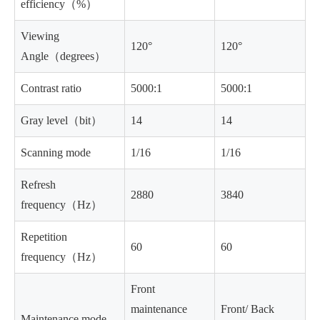
efficiency（%）
Viewing
120°
120°
Angle（degrees）
Contrast ratio
5000:1
5000:1
Gray level（bit）
14
14
Scanning mode
1/16
1/16
Refresh
2880
3840
frequency（Hz）
Repetition
60
60
frequency（Hz）
Front
maintenance
Front/ Back
Maintenance mode