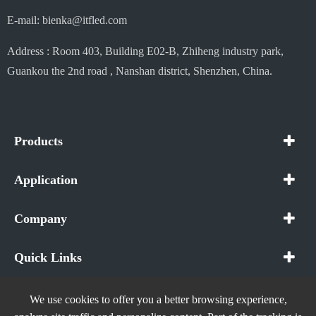
E-mail: bienka@itfled.com
Address : Room 403, Building E02-B, Zhiheng industry park,
Guankou the 2nd road , Nanshan district, Shenzhen, China.
Products
Application
Company
Quick Links
We use cookies to offer you a better browsing experience,