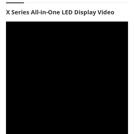
X Series All-in-One LED Display Video