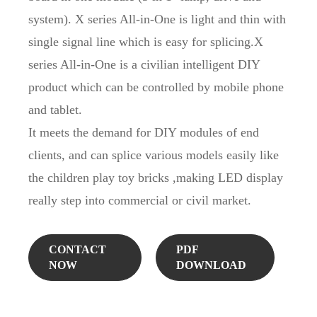
system). X series All-in-One is light and thin with
single signal line which is easy for splicing.X
series All-in-One is a civilian intelligent DIY
product which can be controlled by mobile phone
and tablet.
It meets the demand for DIY modules of end
clients, and can splice various models easily like
the children play toy bricks ,making LED display
really step into commercial or civil market.
CONTACT
PDF
NOW
DOWNLOAD