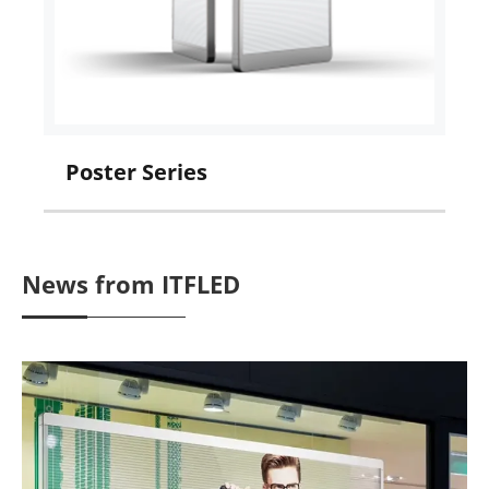
Poster Series
I
News from ITFLED