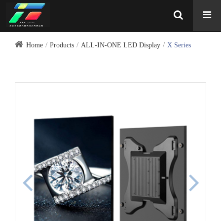
Home
Products
ALL-IN-ONE LED Display
X Series