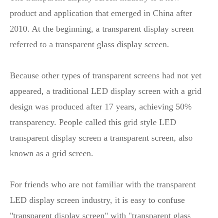
product and application that emerged in China after
2010. At the beginning, a transparent display screen
referred to a transparent glass display screen.
Because other types of transparent screens had not yet
appeared, a traditional LED display screen with a grid
design was produced after 17 years, achieving 50%
transparency. People called this grid style LED
transparent display screen a transparent screen, also
known as a grid screen.
For friends who are not familiar with the transparent
LED display screen industry, it is easy to confuse
"transparent display screen" with "transparent glass