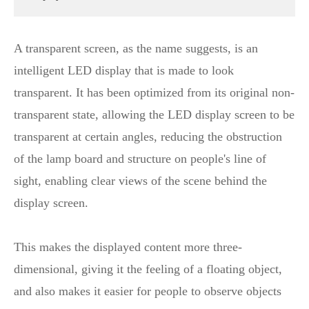
A transparent screen, as the name suggests, is an
intelligent LED display that is made to look
transparent. It has been optimized from its original non-
transparent state, allowing the LED display screen to be
transparent at certain angles, reducing the obstruction
of the lamp board and structure on people's line of
sight, enabling clear views of the scene behind the
display screen.
This makes the displayed content more three-
dimensional, giving it the feeling of a floating object,
and also makes it easier for people to observe objects