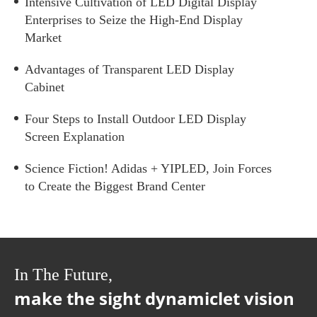
Intensive Cultivation of LED Digital Display
Enterprises to Seize the High-End Display
Market
Advantages of Transparent LED Display
Cabinet
Four Steps to Install Outdoor LED Display
Screen Explanation
Science Fiction! Adidas + YIPLED, Join Forces
to Create the Biggest Brand Center
In The Future,
make the sight dynamiclet vision