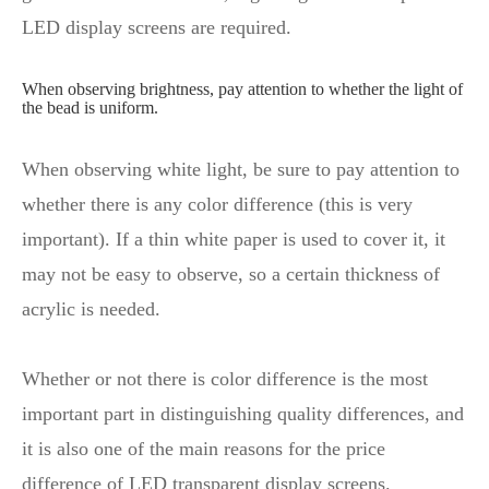
LED display screens are required.
When observing brightness, pay attention to whether the light of
the bead is uniform.
When observing white light, be sure to pay attention to
whether there is any color difference (this is very
important). If a thin white paper is used to cover it, it
may not be easy to observe, so a certain thickness of
acrylic is needed.
Whether or not there is color difference is the most
important part in distinguishing quality differences, and
it is also one of the main reasons for the price
difference of LED transparent display screens.