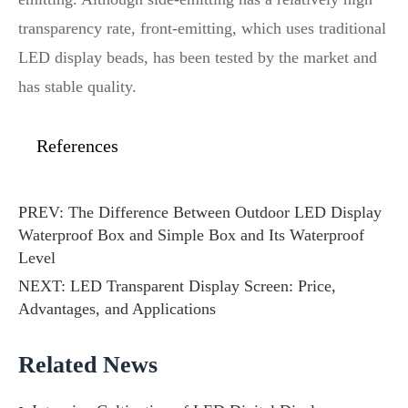
transparency rate, front-emitting, which uses traditional
LED display beads, has been tested by the market and
has stable quality.
References
PREV:
The Difference Between Outdoor LED Display
Waterproof Box and Simple Box and Its Waterproof
Level
NEXT:
LED Transparent Display Screen: Price,
Advantages, and Applications
Related News