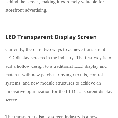
behind the screen, making it extremely valuable for
storefront advertising.
LED Transparent Display Screen
Currently, there are two ways to achieve transparent
LED display screens in the industry. The first way is to
add a hollow design to a traditional LED display and
match it with new patches, driving circuits, control
systems, and new module structures to achieve an
innovative optimization for the LED transparent display
screen.
The transparent display screen industry is a new