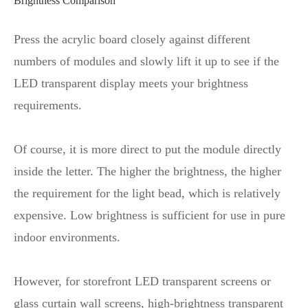
Brightness Comparison
Press the acrylic board closely against different
numbers of modules and slowly lift it up to see if the
LED transparent display meets your brightness
requirements.
Of course, it is more direct to put the module directly
inside the letter. The higher the brightness, the higher
the requirement for the light bead, which is relatively
expensive. Low brightness is sufficient for use in pure
indoor environments.
However, for storefront LED transparent screens or
glass curtain wall screens, high-brightness transparent