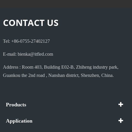
CONTACT US
Tel: +86-0755-27402127
E-mail: bienka@itfled.com
Address : Room 403, Building E02-B, Zhiheng industry park,
Guankou the 2nd road , Nanshan district, Shenzhen, China.
Products
Application