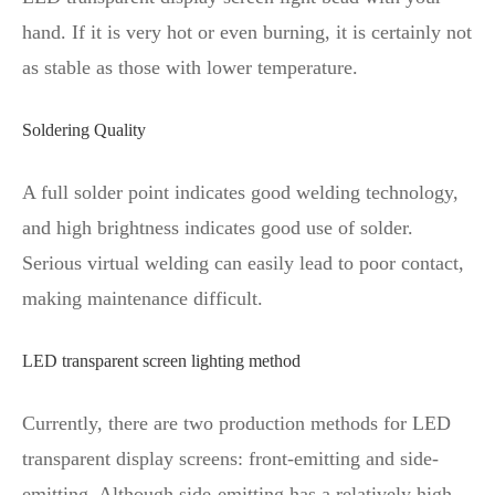
hand. If it is very hot or even burning, it is certainly not
as stable as those with lower temperature.
Soldering Quality
A full solder point indicates good welding technology,
and high brightness indicates good use of solder.
Serious virtual welding can easily lead to poor contact,
making maintenance difficult.
LED transparent screen lighting method
Currently, there are two production methods for LED
transparent display screens: front-emitting and side-
emitting. Although side-emitting has a relatively high