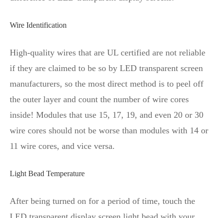
Wire Identification
High-quality wires that are UL certified are not reliable
if they are claimed to be so by LED transparent screen
manufacturers, so the most direct method is to peel off
the outer layer and count the number of wire cores
inside! Modules that use 15, 17, 19, and even 20 or 30
wire cores should not be worse than modules with 14 or
11 wire cores, and vice versa.
Light Bead Temperature
After being turned on for a period of time, touch the
LED transparent display screen light bead with your