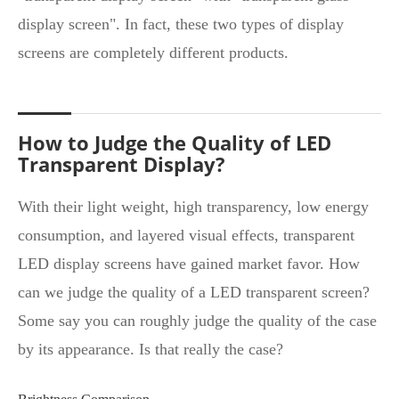
display screen". In fact, these two types of display
screens are completely different products.
How to Judge the Quality of LED
Transparent Display?
With their light weight, high transparency, low energy
consumption, and layered visual effects, transparent
LED display screens have gained market favor. How
can we judge the quality of a LED transparent screen?
Some say you can roughly judge the quality of the case
by its appearance. Is that really the case?