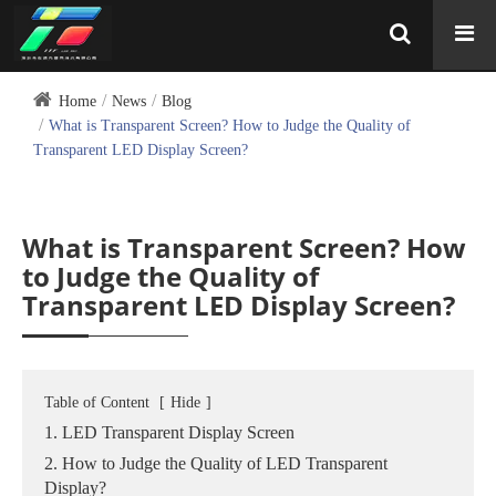
Home
News
Blog
What is Transparent Screen? How to Judge the Quality of
Transparent LED Display Screen?
What is Transparent Screen? How
to Judge the Quality of
Transparent LED Display Screen?
Table of Content
[
Hide
]
1. LED Transparent Display Screen
2. How to Judge the Quality of LED Transparent
Display?