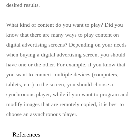
desired results.
What kind of content do you want to play? Did you
know that there are many ways to play content on
digital advertising screens? Depending on your needs
when buying a digital advertising screen, you should
have one or the other. For example, if you know that
you want to connect multiple devices (computers,
tablets, etc.) to the screen, you should choose a
synchronous player, while if you want to program and
modify images that are remotely copied, it is best to
choose an asynchronous player.
References