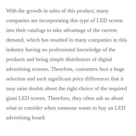
With the growth in sales of this product, many
companies are incorporating this type of LED screen
into their catalogs to take advantage of the current
demand, which has resulted in many companies in this
industry having no professional knowledge of the
products and being simple distributors of digital
advertising screens. Therefore, customers face a huge
selection and such significant price differences that it
may raise doubts about the right choice of the required
giant LED screen. Therefore, they often ask us about
what to consider when someone wants to buy an LED
advertising board.