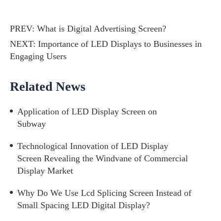
PREV:
What is Digital Advertising Screen?
NEXT:
Importance of LED Displays to Businesses in
Engaging Users
Related News
Application of LED Display Screen on
Subway
Technological Innovation of LED Display
Screen Revealing the Windvane of Commercial
Display Market
Why Do We Use Lcd Splicing Screen Instead of
Small Spacing LED Digital Display?