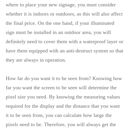
where to place your new signage, you must consider
whether it is indoors or outdoors, as this will also affect
the final price. On the one hand, if your illuminated
sign must be installed in an outdoor area, you will
definitely need to cover them with a waterproof layer or
have them equipped with an anti-destruct system so that
they are always in operation.
How far do you want it to be seen from? Knowing how
far you want the screen to be seen will determine the
pixel size you need. By knowing the measuring values
required for the display and the distance that you want
it to be seen from, you can calculate how large the
pixels need to be. Therefore, you will always get the