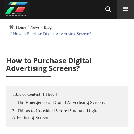
Home
News
Blog
How to Purchase Digital Advertising Screens?
How to Purchase Digital
Advertising Screens?
Table of Content
[
Hide
]
1. The Emergence of Digital Advertising Screens
2. Things to Consider Before Buying a Digital
Advertising Screen