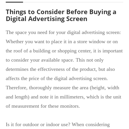
Things to Consider Before Buying a
Digital Advertising Screen
The space you need for your digital advertising screen:
Whether you want to place it in a store window or on
the roof of a building or shopping center, it is important
to consider your available space. This not only
determines the effectiveness of the product, but also
affects the price of the digital advertising screen.
Therefore, thoroughly measure the area (height, width
and length) and note it in millimeters, which is the unit
of measurement for these monitors.
Is it for outdoor or indoor use? When considering