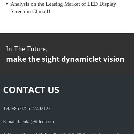
Analysis on the Leasing Market of LED Display
Screen in China II
In The Future,
make the sight dynamiclet vision
CONTACT US
Tel: +86-0755-27402127
E-mail: bienka@itfled.com