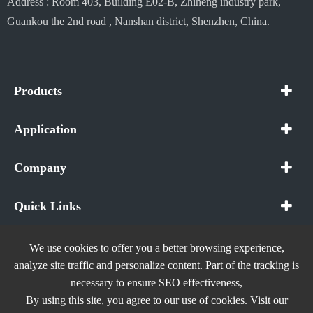
Address : Room 403, Building E02-B, Zhiheng industry park,
Guankou the 2nd road , Nanshan district, Shenzhen, China.
Products
Application
Company
Quick Links
We use cookies to offer you a better browsing experience,
analyze site traffic and personalize content. Part of the tracking is
necessary to ensure SEO effectiveness,
Copyright ©
In The Future (Shenzhen) AIOT Technology
By using this site, you agree to our use of cookies. Visit our
Co., Ltd.
All Rights Reserved.