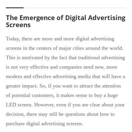
The Emergence of Digital Advertising
Screens
Today, there are more and more digital advertising
screens in the centers of major cities around the world.
This is motivated by the fact that traditional advertising
is not very effective and companies need new, more
modern and effective advertising media that will have a
greater impact. So, if you want to attract the attention
of potential customers, it makes sense to buy a huge
LED screen. However, even if you are clear about your
decision, there may still be questions about how to
purchase digital advertising screens.