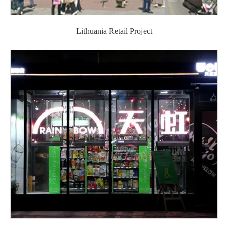
Lithuania Retail Project