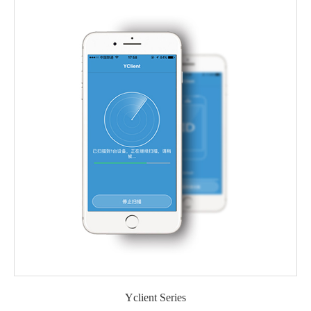
Yclient Series