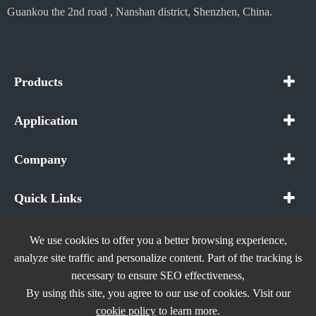
Guankou the 2nd road , Nanshan district, Shenzhen, China.
Products
Application
Company
Quick Links
We use cookies to offer you a better browsing experience,
analyze site traffic and personalize content. Part of the tracking is
necessary to ensure SEO effectiveness,
Copyright ©
In The Future (Shenzhen) AIOT Technology
By using this site, you agree to our use of cookies. Visit our
Co., Ltd.
All Rights Reserved.
cookie policy
to learn more.