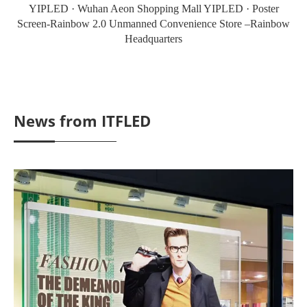
YIPLED · Wuhan Aeon Shopping Mall YIPLED · Poster
Screen-Rainbow 2.0 Unmanned Convenience Store –Rainbow
Headquarters
News from ITFLED