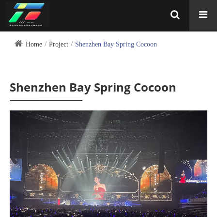
Home
Project
Shenzhen Bay Spring Cocoon
Shenzhen Bay Spring Cocoon