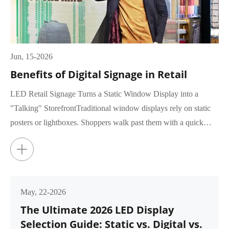
Jun, 15-2026
Benefits of Digital Signage in Retail
LED Retail Signage Turns a Static Window Display into a
"Talking" StorefrontTraditional window displays rely on static
posters or lightboxes. Shoppers walk past them with a quick
glance, rar...
+
May, 22-2026
The Ultimate 2026 LED Display
Selection Guide: Static vs. Digital vs.