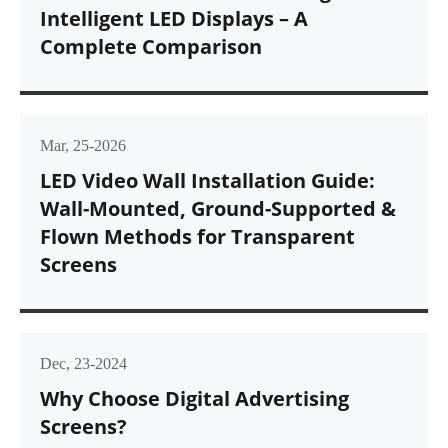
Intelligent LED Displays – A
Complete Comparison
Mar, 25-2026
LED Video Wall Installation Guide:
Wall-Mounted, Ground-Supported &
Flown Methods for Transparent
Screens
Dec, 23-2024
Why Choose Digital Advertising
Screens?