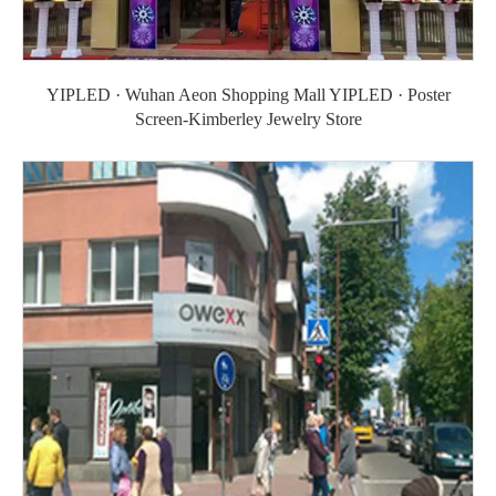
YIPLED · Wuhan Aeon Shopping Mall YIPLED · Poster
Screen-Kimberley Jewelry Store