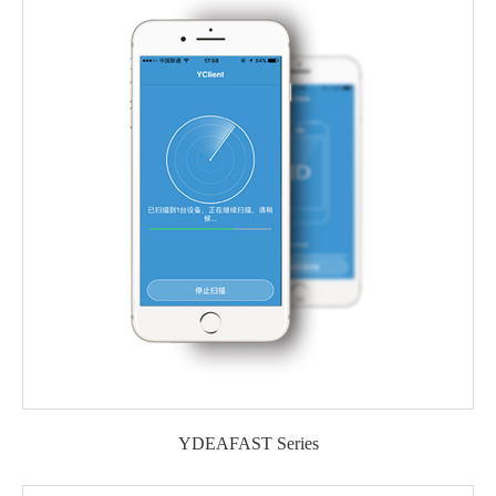
YDEAFAST Series