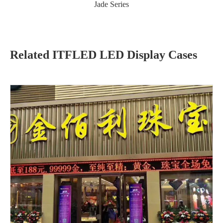
Jade Series
Related ITFLED LED Display Cases