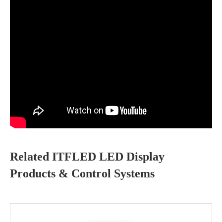
Related ITFLED LED Display
Products & Control Systems