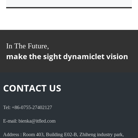
In The Future,
make the sight dynamiclet vision
CONTACT US
Tel: +86-0755-27402127
E-mail: bienka@itfled.com
Address : Room 403, Building E02-B, Zhiheng industry park,