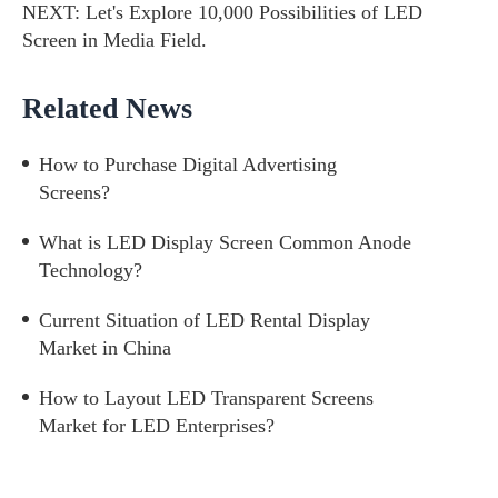
NEXT:
Let's Explore 10,000 Possibilities of LED
Screen in Media Field.
Related News
How to Purchase Digital Advertising
Screens?
What is LED Display Screen Common Anode
Technology?
Current Situation of LED Rental Display
Market in China
How to Layout LED Transparent Screens
Market for LED Enterprises?