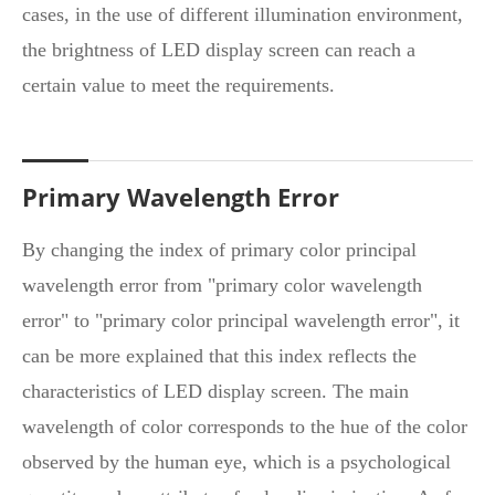
cases, in the use of different illumination environment,
the brightness of LED display screen can reach a
certain value to meet the requirements.
Primary Wavelength Error
By changing the index of primary color principal
wavelength error from "primary color wavelength
error" to "primary color principal wavelength error", it
can be more explained that this index reflects the
characteristics of LED display screen. The main
wavelength of color corresponds to the hue of the color
observed by the human eye, which is a psychological