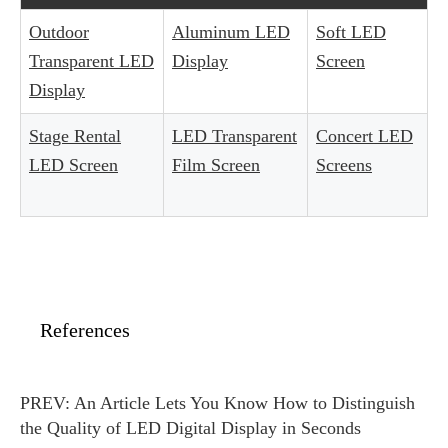
Outdoor
Aluminum LED
Soft LED
Transparent LED
Display
Screen
Display
Stage Rental
LED Transparent
Concert LED
LED Screen
Film Screen
Screens
References
PREV:
An Article Lets You Know How to Distinguish
the Quality of LED Digital Display in Seconds