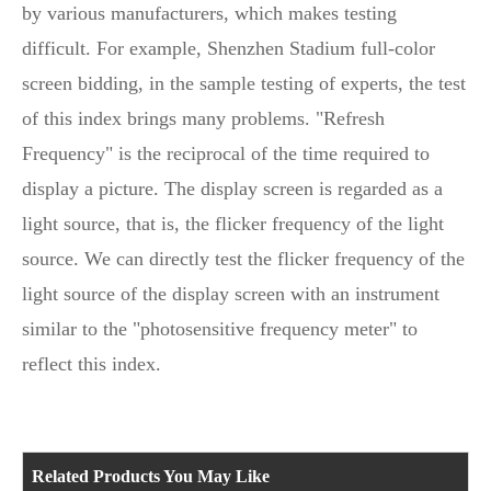
by various manufacturers, which makes testing
difficult. For example, Shenzhen Stadium full-color
screen bidding, in the sample testing of experts, the test
of this index brings many problems. "Refresh
Frequency" is the reciprocal of the time required to
display a picture. The display screen is regarded as a
light source, that is, the flicker frequency of the light
source. We can directly test the flicker frequency of the
light source of the display screen with an instrument
similar to the "photosensitive frequency meter" to
reflect this index.
Related Products You May Like