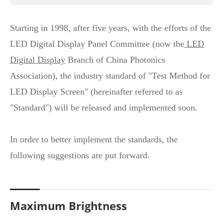
Starting in 1998, after five years, with the efforts of the
LED Digital Display Panel Committee (now the
LED
Digital Display
Branch of China Photonics
Association), the industry standard of "Test Method for
LED Display Screen" (hereinafter referred to as
"Standard") will be released and implemented soon.
In order to better implement the standards, the
following suggestions are put forward.
Maximum Brightness