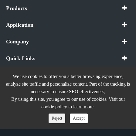
Products
Application
Company
Quick Links
We use cookies to offer you a better browsing experience,
analyze site traffic and personalize content. Part of the tracking is
necessary to ensure SEO effectiveness,
Copyright ©
In The Future (Shenzhen) AIOT Technology
By using this site, you agree to our use of cookies. Visit our
Co., Ltd.
All Rights Reserved.
cookie policy
to learn more.
Sitemap
|
Privacy Policy
Reject
Accept