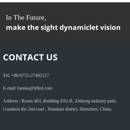
In The Future,
make the sight dynamiclet vision
CONTACT US
Tel: +86-0755-27402127
E-mail: bienka@itfled.com
Address : Room 403, Building E02-B, Zhiheng industry park,
Guankou the 2nd road , Nanshan district, Shenzhen, China.