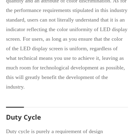
quantity and an attribute of color discrimination. As for
the performance requirements stipulated in this industry
standard, users can not literally understand that it is an
indicator reflecting the color uniformity of LED display
screen. For users, as long as you ensure that the color
of the LED display screen is uniform, regardless of
what technical means you use to achieve it, leaving as
much room for technological development as possible,
this will greatly benefit the development of the
industry.
Duty Cycle
Duty cycle is purely a requirement of design