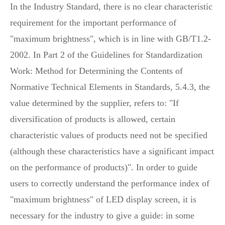
In the Industry Standard, there is no clear characteristic
requirement for the important performance of
"maximum brightness", which is in line with GB/T1.2-
2002. In Part 2 of the Guidelines for Standardization
Work: Method for Determining the Contents of
Normative Technical Elements in Standards, 5.4.3, the
value determined by the supplier, refers to: "If
diversification of products is allowed, certain
characteristic values of products need not be specified
(although these characteristics have a significant impact
on the performance of products)". In order to guide
users to correctly understand the performance index of
"maximum brightness" of LED display screen, it is
necessary for the industry to give a guide: in some