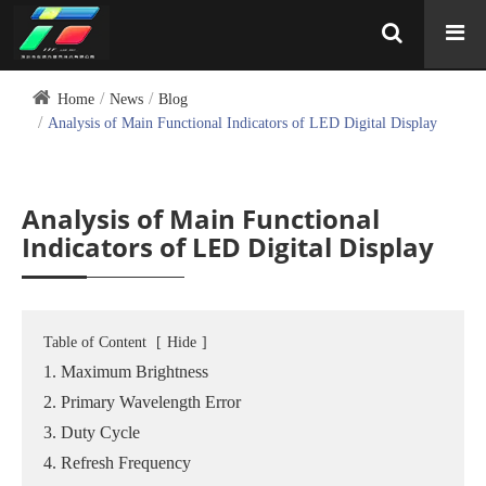
Home
News
Blog
Analysis of Main Functional Indicators of LED Digital Display
Analysis of Main Functional
Indicators of LED Digital Display
Table of Content
[
Hide
]
1. Maximum Brightness
2. Primary Wavelength Error
3. Duty Cycle
4. Refresh Frequency