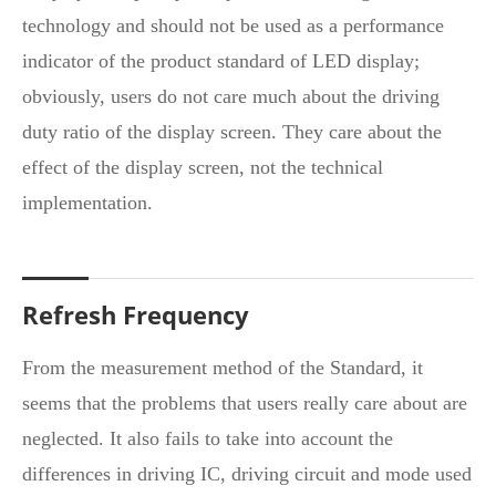
technology and should not be used as a performance
indicator of the product standard of LED display;
obviously, users do not care much about the driving
duty ratio of the display screen. They care about the
effect of the display screen, not the technical
implementation.
Refresh Frequency
From the measurement method of the Standard, it
seems that the problems that users really care about are
neglected. It also fails to take into account the
differences in driving IC, driving circuit and mode used