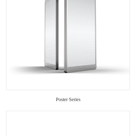
Poster Series