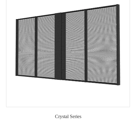
Crystal Series