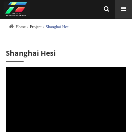
Home
Project
Shanghai Hesi
Shanghai Hesi