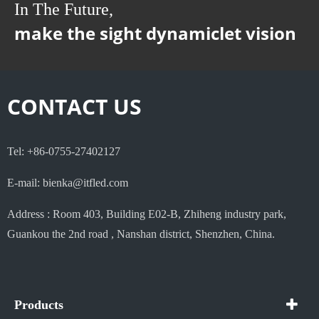
In The Future,
make the sight dynamiclet vision
CONTACT US
Tel: +86-0755-27402127
E-mail: bienka@itfled.com
Address : Room 403, Building E02-B, Zhiheng industry park,
Guankou the 2nd road , Nanshan district, Shenzhen, China.
Products