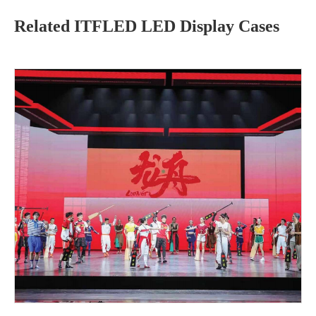
Related ITFLED LED Display Cases