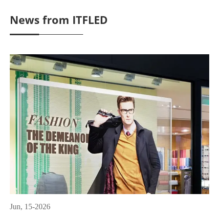
News from ITFLED
Jun, 15-2026