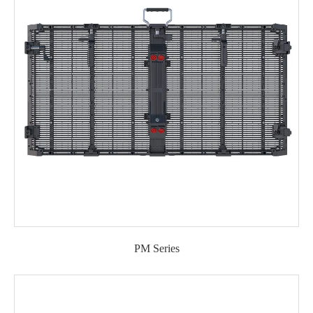
PM Series