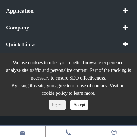
Application
Company
Quick Links
We use cookies to offer you a better browsing experience,
analyze site traffic and personalize content. Part of the tracking is
necessary to ensure SEO effectiveness,
Copyright ©
In The Future (Shenzhen) AIOT Technology
By using this site, you agree to our use of cookies. Visit our
Co., Ltd.
All Rights Reserved.
cookie policy
to learn more.
Sitemap
|
Privacy Policy
Reject
Accept


