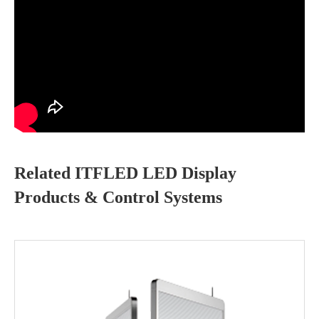
Related ITFLED LED Display
Products & Control Systems