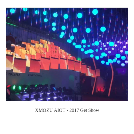
XMOZU AIOT · 2017 Get Show