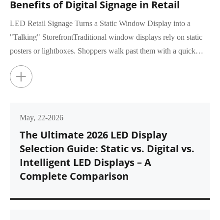
Benefits of Digital Signage in Retail
LED Retail Signage Turns a Static Window Display into a
"Talking" StorefrontTraditional window displays rely on static
posters or lightboxes. Shoppers walk past them with a quick
glance, rar...
+
May, 22-2026
The Ultimate 2026 LED Display
Selection Guide: Static vs. Digital vs.
Intelligent LED Displays – A
Complete Comparison