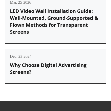
Mar, 25-2026
LED Video Wall Installation Guide:
Wall-Mounted, Ground-Supported &
Flown Methods for Transparent
Screens
Dec, 23-2024
Why Choose Digital Advertising
Screens?