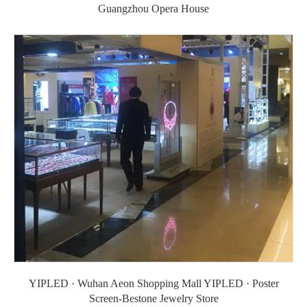
Guangzhou Opera House
YIPLED · Wuhan Aeon Shopping Mall YIPLED · Poster
Screen-Bestone Jewelry Store