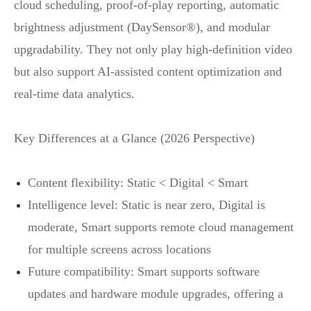
cloud scheduling, proof‑of‑play reporting, automatic
brightness adjustment (DaySensor®), and modular
upgradability. They not only play high‑definition video
but also support AI‑assisted content optimization and
real‑time data analytics.
Key Differences at a Glance (2026 Perspective)
Content flexibility: Static < Digital < Smart
Intelligence level: Static is near zero, Digital is
moderate, Smart supports remote cloud management
for multiple screens across locations
Future compatibility: Smart supports software
updates and hardware module upgrades, offering a