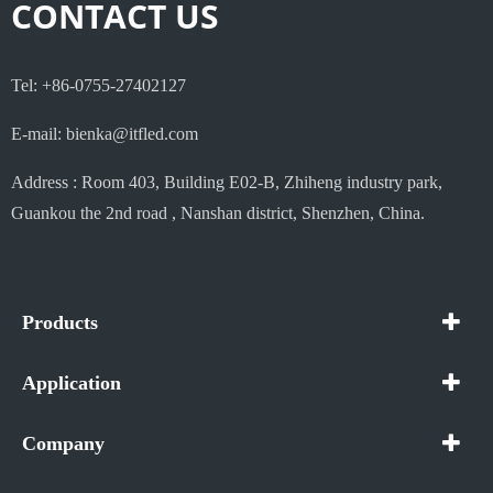
CONTACT US
Tel: +86-0755-27402127
E-mail: bienka@itfled.com
Address : Room 403, Building E02-B, Zhiheng industry park,
Guankou the 2nd road , Nanshan district, Shenzhen, China.
Products
Application
Company