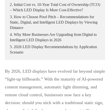
2. Initial Cost vs. 10‑Year Total Cost of Ownership (TCO)
– Which LED Display Is More Cost‑Effective?
3. How to Choose Pixel Pitch – Recommendations for
Static, Digital, and Intelligent LED Displays by Viewing
Distance
4. Why More Businesses Are Upgrading from Digital to
Intelligent LED Displays in 2026
5. 2026 LED Display Recommendations by Application
Scenario
By 2026, LED displays have evolved far beyond simple
“light‑up billboards.” With the maturity of AI‑powered
content management, automatic light dimming, and
remote cloud control, businesses now face a key
decision: should you stick with a traditional static sign,