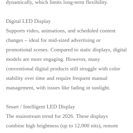
dynamically, which limits long‑term flexibility.
Digital LED Display
Supports video, animations, and scheduled content
changes – ideal for mid‑sized advertising or
promotional scenes. Compared to static displays, digital
models are more engaging. However, many
conventional digital products still struggle with color
stability over time and require frequent manual
management, with issues like fading in sunlight.
Smart / Intelligent LED Display
The mainstream trend for 2026. These displays
combine high brightness (up to 12,000 nits), remote