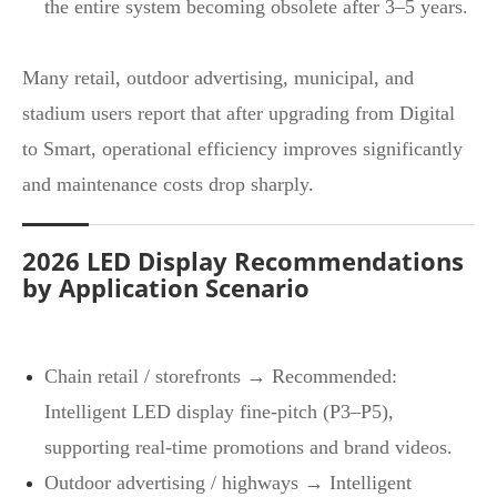
the entire system becoming obsolete after 3–5 years.
Many retail, outdoor advertising, municipal, and
stadium users report that after upgrading from Digital
to Smart, operational efficiency improves significantly
and maintenance costs drop sharply.
2026 LED Display Recommendations
by Application Scenario
Chain retail / storefronts → Recommended:
Intelligent LED display fine‑pitch (P3–P5),
supporting real‑time promotions and brand videos.
Outdoor advertising / highways → Intelligent