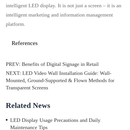
intelligent LED display. It is not just a screen – it is an
intelligent marketing and information management
platform.
References
PREV:
Benefits of Digital Signage in Retail
NEXT:
LED Video Wall Installation Guide: Wall-
Mounted, Ground-Supported & Flown Methods for
Transparent Screens
Related News
LED Display Usage Precautions and Daily
Maintenance Tips