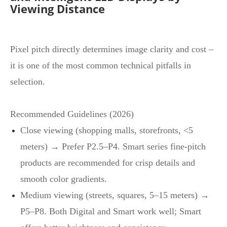
Viewing Distance
Pixel pitch directly determines image clarity and cost –
it is one of the most common technical pitfalls in
selection.
Recommended Guidelines (2026)
Close viewing (shopping malls, storefronts, <5
meters) → Prefer P2.5–P4. Smart series fine‑pitch
products are recommended for crisp details and
smooth color gradients.
Medium viewing (streets, squares, 5–15 meters) →
P5–P8. Both Digital and Smart work well; Smart