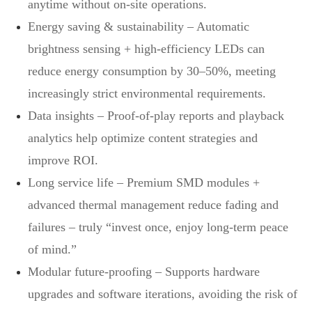
anytime without on‑site operations.
Energy saving & sustainability – Automatic
brightness sensing + high‑efficiency LEDs can
reduce energy consumption by 30–50%, meeting
increasingly strict environmental requirements.
Data insights – Proof‑of‑play reports and playback
analytics help optimize content strategies and
improve ROI.
Long service life – Premium SMD modules +
advanced thermal management reduce fading and
failures – truly “invest once, enjoy long‑term peace
of mind.”
Modular future‑proofing – Supports hardware
upgrades and software iterations, avoiding the risk of