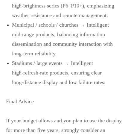
high‑brightness series (P6–P10+), emphasizing
weather resistance and remote management.
Municipal / schools / churches → Intelligent
mid‑range products, balancing information
dissemination and community interaction with
long‑term reliability.
Stadiums / large events → Intelligent
high‑refresh‑rate products, ensuring clear
long‑distance display and low failure rates.
Final Advice
If your budget allows and you plan to use the display
for more than five years, strongly consider an