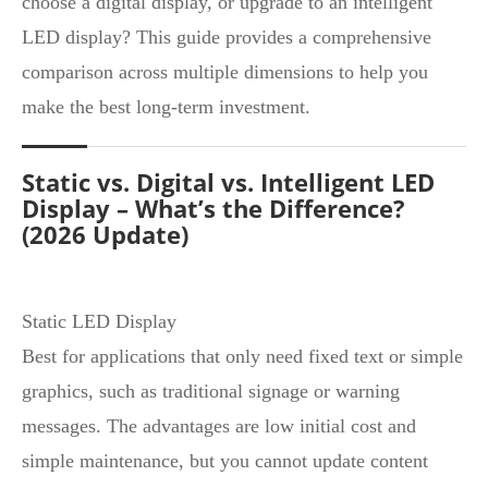
choose a digital display, or upgrade to an intelligent
LED display? This guide provides a comprehensive
comparison across multiple dimensions to help you
make the best long‑term investment.
Static vs. Digital vs. Intelligent LED
Display – What’s the Difference?
(2026 Update)
Static LED Display
Best for applications that only need fixed text or simple
graphics, such as traditional signage or warning
messages. The advantages are low initial cost and
simple maintenance, but you cannot update content