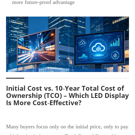
more future‑proof advantage
Initial Cost vs. 10‑Year Total Cost of
Ownership (TCO) – Which LED Display
Is More Cost‑Effective?
Many buyers focus only on the initial price, only to pay