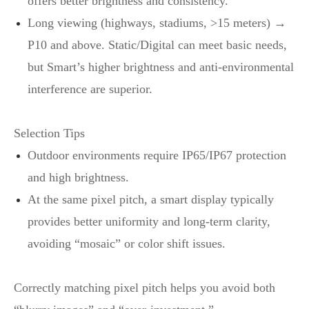
offers better brightness and consistency.
Long viewing (highways, stadiums, >15 meters) →
P10 and above. Static/Digital can meet basic needs,
but Smart’s higher brightness and anti‑environmental
interference are superior.
Selection Tips
Outdoor environments require IP65/IP67 protection
and high brightness.
At the same pixel pitch, a smart display typically
provides better uniformity and long‑term clarity,
avoiding “mosaic” or color shift issues.
Correctly matching pixel pitch helps you avoid both