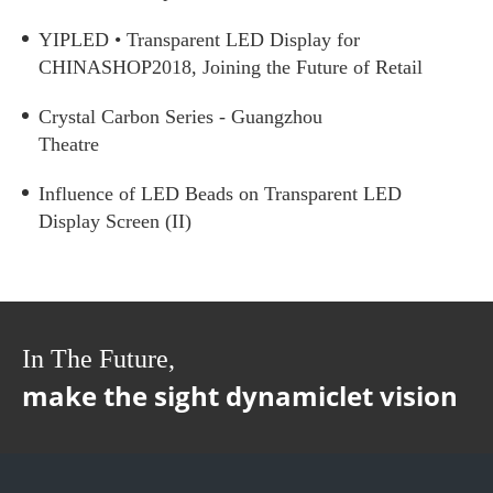
YIPLED • Transparent LED Display for
CHINASHOP2018, Joining the Future of Retail
Crystal Carbon Series - Guangzhou
Theatre
Influence of LED Beads on Transparent LED
Display Screen (II)
In The Future,
make the sight dynamiclet vision