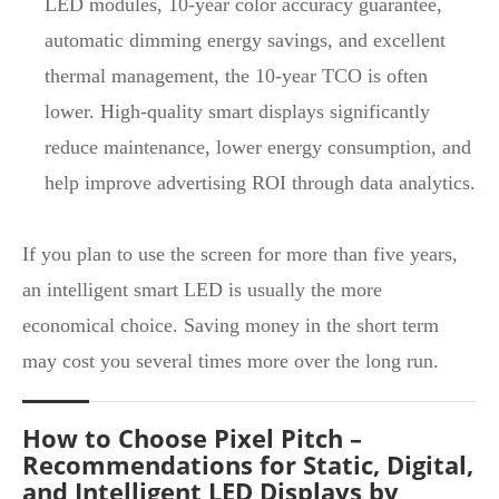
LED modules, 10‑year color accuracy guarantee,
automatic dimming energy savings, and excellent
thermal management, the 10‑year TCO is often
lower. High‑quality smart displays significantly
reduce maintenance, lower energy consumption, and
help improve advertising ROI through data analytics.
If you plan to use the screen for more than five years,
an intelligent smart LED is usually the more
economical choice. Saving money in the short term
may cost you several times more over the long run.
How to Choose Pixel Pitch –
Recommendations for Static, Digital,
and Intelligent LED Displays by