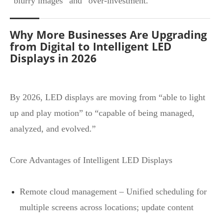
“blurry images” and “over‑investment.”
Why More Businesses Are Upgrading
from Digital to Intelligent LED
Displays in 2026
By 2026, LED displays are moving from “able to light
up and play motion” to “capable of being managed,
analyzed, and evolved.”
Core Advantages of Intelligent LED Displays
Remote cloud management – Unified scheduling for
multiple screens across locations; update content