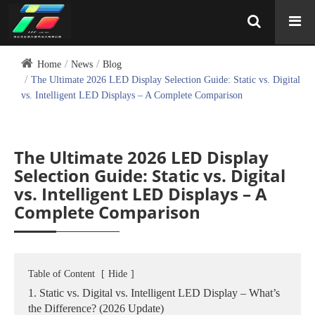
Home
News
Blog
The Ultimate 2026 LED Display Selection Guide: Static vs. Digital
vs. Intelligent LED Displays – A Complete Comparison
The Ultimate 2026 LED Display
Selection Guide: Static vs. Digital
vs. Intelligent LED Displays – A
Complete Comparison
Table of Content
[
Hide
]
1. Static vs. Digital vs. Intelligent LED Display – What’s
the Difference? (2026 Update)