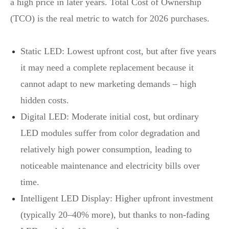
a high price in later years. Total Cost of Ownership
(TCO) is the real metric to watch for 2026 purchases.
Static LED: Lowest upfront cost, but after five years
it may need a complete replacement because it
cannot adapt to new marketing demands – high
hidden costs.
Digital LED: Moderate initial cost, but ordinary
LED modules suffer from color degradation and
relatively high power consumption, leading to
noticeable maintenance and electricity bills over
time.
Intelligent LED Display: Higher upfront investment
(typically 20–40% more), but thanks to non‑fading