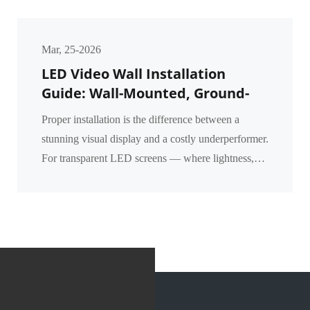
Mar, 25-2026
LED Video Wall Installation
Guide: Wall-Mounted, Ground-
Supported & Flown Methods for
Proper installation is the difference between a
Transparent Screens
stunning visual display and a costly underperformer.
For transparent LED screens — where lightness,
transparency, and structural integration matter mos...