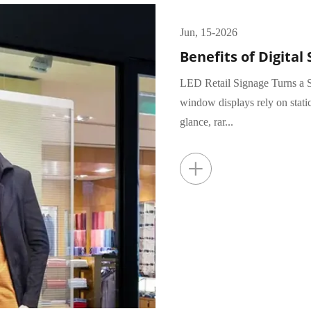
Jun, 15-2026
Benefits of Digital 
LED Retail Signage Turns a S
window displays rely on stati
glance, rar...
+