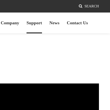
SEARCH
Company
Support
News
Contact Us