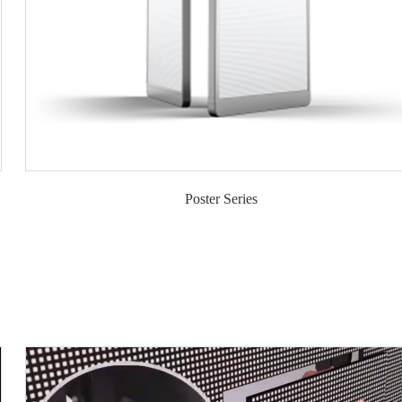
Poster Series