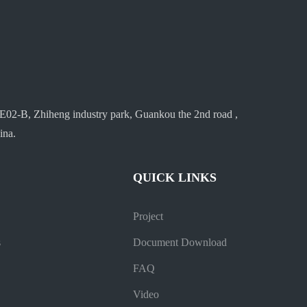
E02-B, Zhiheng industry park, Guankou the 2nd road ,
ina.
QUICK LINKS
Project
s
Document Download
FAQ
Video