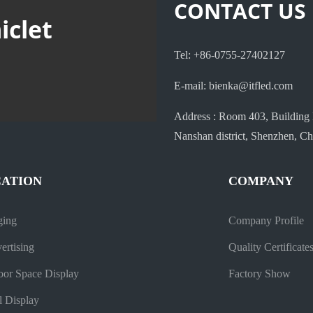
CONTACT US
iclet
Tel: +86-0755-27402127
E-mail: bienka@itfled.com
Address : Room 403, Building 
Nanshan district, Shenzhen, Ch
CATION
COMPANY
ging
Company Profile
ertising
Quality Certificate
oor Space Display
Factory Show
l Display