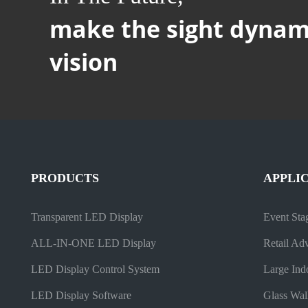
make the sight dynam
vision
PRODUCTS
APPLI
Transparent LED Display
Event Sta
ALL-IN-ONE LED Display
Retail Adv
LED Display Control System
Large Ind
LED Display Software
Glass Wal