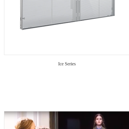
Ice Series