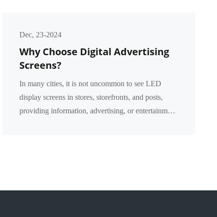
Dec, 23-2024
Why Choose Digital Advertising
Screens?
In many cities, it is not uncommon to see LED
display screens in stores, storefronts, and posts,
providing information, advertising, or entertainment
content. However, what are the advantages of the
p...