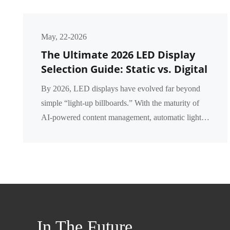
May, 22-2026
The Ultimate 2026 LED Display
Selection Guide: Static vs. Digital
vs. Intelligent LED Displays – A
By 2026, LED displays have evolved far beyond
Complete Comparison
simple “light‑up billboards.” With the maturity of
AI‑powered content management, automatic light
dimming, and remote cloud control, businesses now
fa...
In The Future,