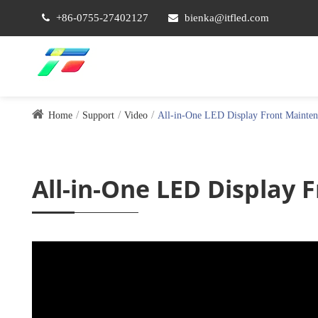
+86-0755-27402127
bienka@itfled.com
Home
Support
Video
All-in-One LED Display Front Mainten
All-in-One LED Display