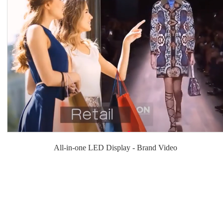
All-in-one LED Display - Brand Video