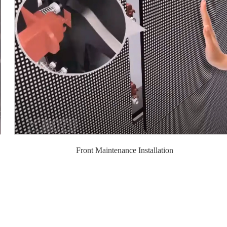
Front Maintenance Installation