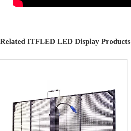
Related ITFLED LED Display Products