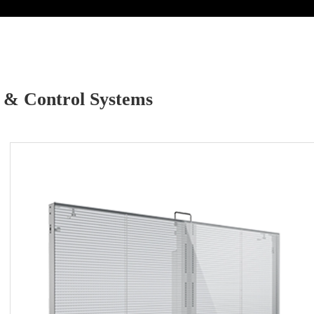
 & Control Systems