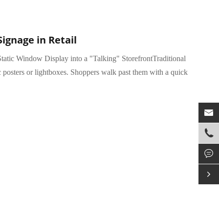
Signage in Retail
tatic Window Display into a "Talking" StorefrontTraditional
c posters or lightboxes. Shoppers walk past them with a quick



