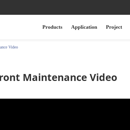
Products
Application
Project
ance Video
 Front Maintenance Video