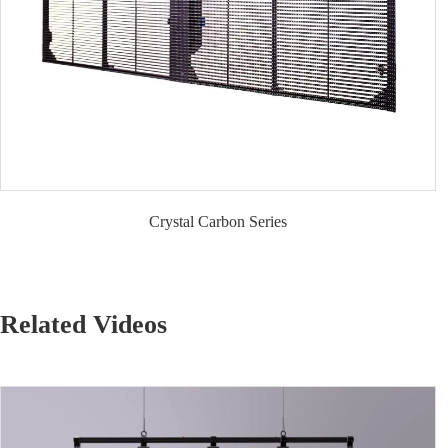
Crystal Carbon Series
Related Videos