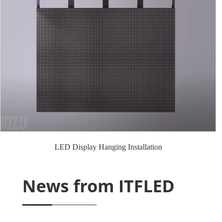
LED Display Hanging Installation
News from ITFLED