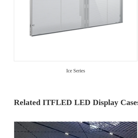
Ice Series
Related ITFLED LED Display Case