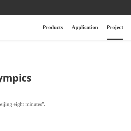
Products
Application
Project
ympics
jing eight minutes''.