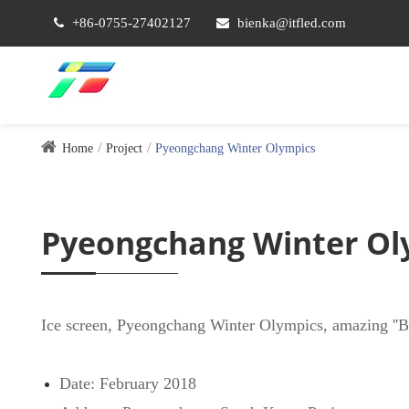
+86-0755-27402127
bienka@itfled.com
Home
Project
Pyeongchang Winter Olympics
Pyeongchang Winter Ol
Ice screen, Pyeongchang Winter Olympics, amazing ''Bei
Date: February 2018