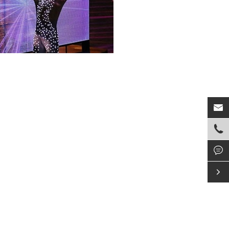



