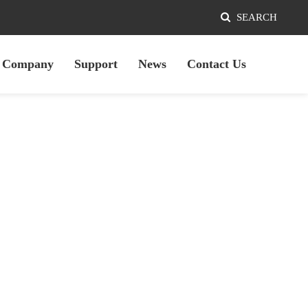
SEARCH
Company
Support
News
Contact Us