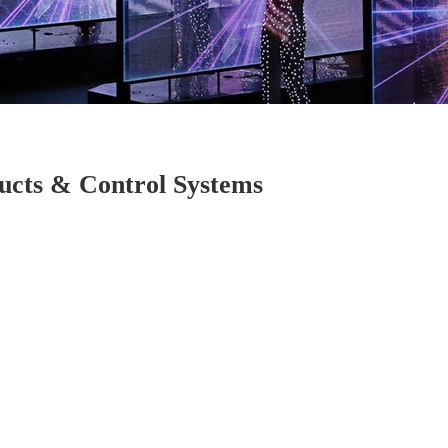
cts & Control Systems