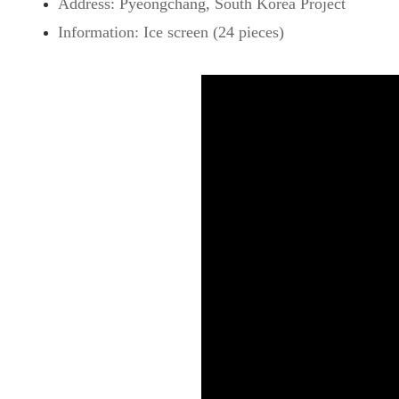
Address: Pyeongchang, South Korea Project
Information: Ice screen (24 pieces)