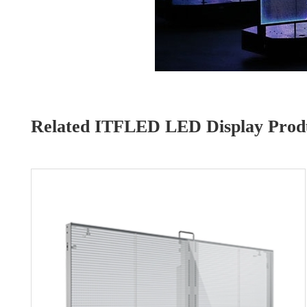
Related ITFLED LED Display Produ