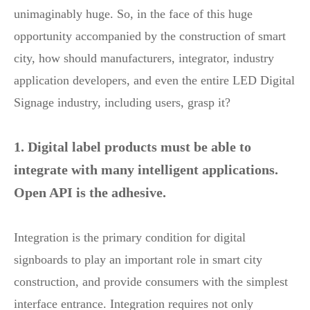
unimaginably huge. So, in the face of this huge
opportunity accompanied by the construction of smart
city, how should manufacturers, integrator, industry
application developers, and even the entire LED Digital
Signage industry, including users, grasp it?
1. Digital label products must be able to
integrate with many intelligent applications.
Open API is the adhesive.
Integration is the primary condition for digital
signboards to play an important role in smart city
construction, and provide consumers with the simplest
interface entrance. Integration requires not only