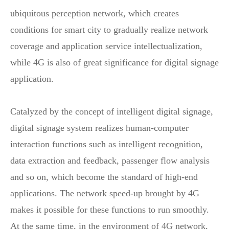
ubiquitous perception network, which creates
conditions for smart city to gradually realize network
coverage and application service intellectualization,
while 4G is also of great significance for digital signage
application.
Catalyzed by the concept of intelligent digital signage,
digital signage system realizes human-computer
interaction functions such as intelligent recognition,
data extraction and feedback, passenger flow analysis
and so on, which become the standard of high-end
applications. The network speed-up brought by 4G
makes it possible for these functions to run smoothly.
At the same time, in the environment of 4G network,