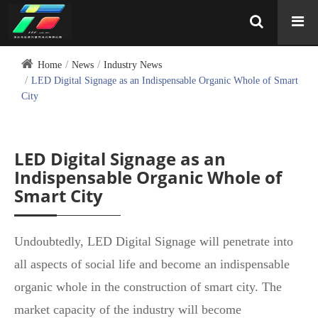
Home
News
Industry News
LED Digital Signage as an Indispensable Organic Whole of Smart
City
LED Digital Signage as an
Indispensable Organic Whole of
Smart City
Undoubtedly, LED Digital Signage will penetrate into
all aspects of social life and become an indispensable
organic whole in the construction of smart city. The
market capacity of the industry will become