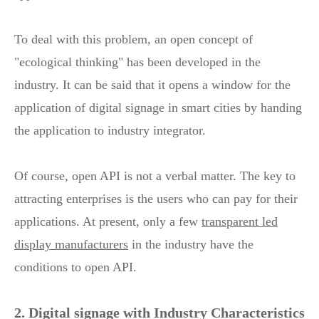
To deal with this problem, an open concept of
"ecological thinking" has been developed in the
industry. It can be said that it opens a window for the
application of digital signage in smart cities by handing
the application to industry integrator.
Of course, open API is not a verbal matter. The key to
attracting enterprises is the users who can pay for their
applications. At present, only a few
transparent led
display manufacturers
in the industry have the
conditions to open API.
2. Digital signage with Industry Characteristics