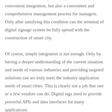
convenient integration, but also a convenient and
comprehensive management process for managers.
Only after satisfying this condition can the terminal of
digital signage system be fully spread with the
construction of smart city.
Of course, simple integration is not enough. Only by
having a deeper understanding of the current situation
and needs of various industries and providing targeted
solutions can we truly meet the industry application
needs of smart cities. This is clearly not a job that one
or a few vendors can do. Digital tags need to provide
powerful APIs and data interfaces for many
applications.