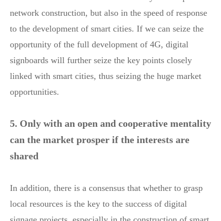
network construction, but also in the speed of response
to the development of smart cities. If we can seize the
opportunity of the full development of 4G, digital
signboards will further seize the key points closely
linked with smart cities, thus seizing the huge market
opportunities.
5. Only with an open and cooperative mentality
can the market prosper if the interests are
shared
In addition, there is a consensus that whether to grasp
local resources is the key to the success of digital
signage projects, especially in the construction of smart