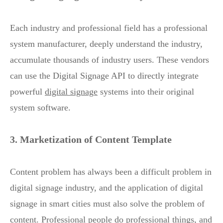
Each industry and professional field has a professional
system manufacturer, deeply understand the industry,
accumulate thousands of industry users. These vendors
can use the Digital Signage API to directly integrate
powerful
digital signage
systems into their original
system software.
3. Marketization of Content Template
Content problem has always been a difficult problem in
digital signage industry, and the application of digital
signage in smart cities must also solve the problem of
content. Professional people do professional things, and