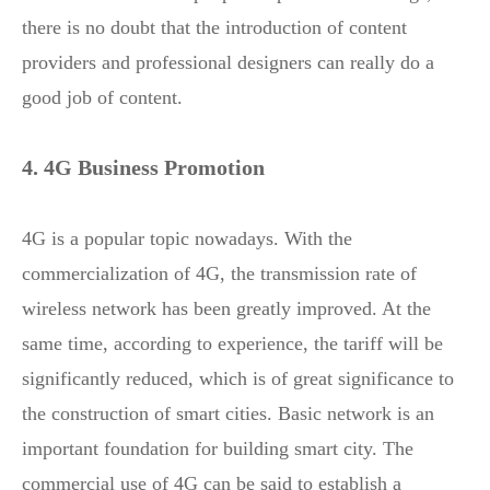
there is no doubt that the introduction of content
providers and professional designers can really do a
good job of content.
4. 4G Business Promotion
4G is a popular topic nowadays. With the
commercialization of 4G, the transmission rate of
wireless network has been greatly improved. At the
same time, according to experience, the tariff will be
significantly reduced, which is of great significance to
the construction of smart cities. Basic network is an
important foundation for building smart city. The
commercial use of 4G can be said to establish a