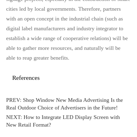
cities led by local governments. Therefore, partners
with an open concept in the industrial chain (such as
digital label manufacturers and industry integrator to
establish a wide range of cooperative relations) will be
able to gather more resources, and naturally will be
able to reap greater benefits.
References
PREV:
Shop Window New Media Advertising Is the
Real Outdoor Choice of Advertisers in the Future!
NEXT:
How to Integrate LED Display Screen with
New Retail Format?