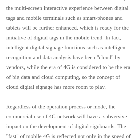
the multi-screen interactive experience between digital
tags and mobile terminals such as smart-phones and
tablets will be further enhanced, which is ready for the
initiative of digital tags in the mobile trend. In fact,
intelligent digital signage functions such as intelligent
recognition and data analysis have been "cloud" by
vendors, while the era of 4G is considered to be the era
of big data and cloud computing, so the concept of
cloud digital signage has more room to play.
Regardless of the operation process or mode, the
commercial use of 4G network will have a subversive
impact on the development of digital signboards. The
"fast" of mobile 4G is reflected not only in the speed of