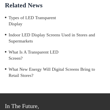
Related News
Types of LED Transparent
Display
Indoor LED Display Screens Used in Stores and
Supermarkets
What Is A Transparent LED
Screen?
What New Energy Will Digital Screens Bring to
Retail Stores?
In The Future,