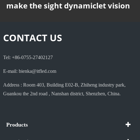
make the sight dynamiclet vision
CONTACT US
Tel: +86-0755-27402127
E-mail: bienka@itfled.com
Address : Room 403, Building E02-B, Zhiheng industry park,
Guankou the 2nd road , Nanshan district, Shenzhen, China.
Products