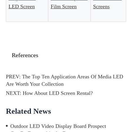
LED Screen
Film Screen
Screens
References
PREV:
The Top Ten Application Areas Of Media LED
Are Worth Your Collection
NEXT:
How About LED Screen Rental?
Related News
Outdoor LED Video Display Board Prospect