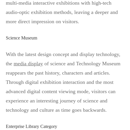
multi-media interactive exhibitions with high-tech
audio-optic exhibition methods, leaving a deeper and
more direct impression on visitors.
Science Museum
With the latest design concept and display technology,
the
media display
of science and Technology Museum
reappears the past history, characters and articles.
Through digital exhibition interaction and the most
advanced digital content viewing mode, visitors can
experience an interesting journey of science and
technology and culture as time goes backwards.
Enterprise Library Category