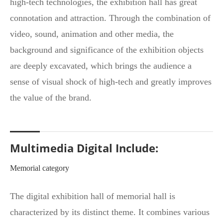
high-tech technologies, the exhibition hall has great
connotation and attraction. Through the combination of
video, sound, animation and other media, the
background and significance of the exhibition objects
are deeply excavated, which brings the audience a
sense of visual shock of high-tech and greatly improves
the value of the brand.
Multimedia Digital Include:
Memorial category
The digital exhibition hall of memorial hall is
characterized by its distinct theme. It combines various