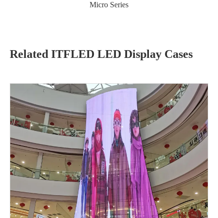
Micro Series
Related ITFLED LED Display Cases