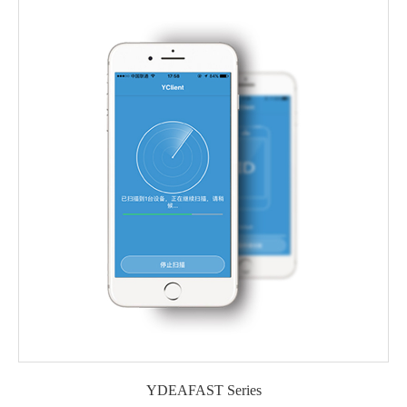
YDEAFAST Series