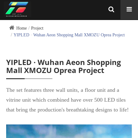
Home
Project
YIPLED · Wuhan Aeon Shopping Mall XMOZU Oprea Project
YIPLED · Wuhan Aeon Shopping
Mall XMOZU Oprea Project
The set features three wall units, a floor unit and a
vitrine unit which combined have over 500 LED tiles
that bring the production's breathtaking designs to life!