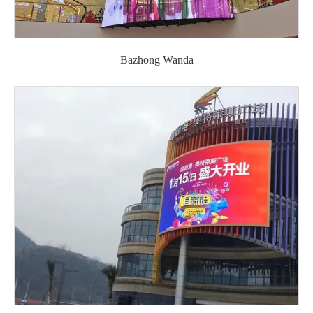
Bazhong Wanda