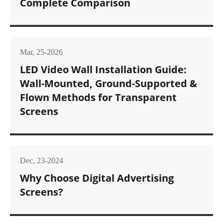
Complete Comparison
Mar, 25-2026
LED Video Wall Installation Guide:
Wall-Mounted, Ground-Supported &
Flown Methods for Transparent
Screens
Dec, 23-2024
Why Choose Digital Advertising
Screens?