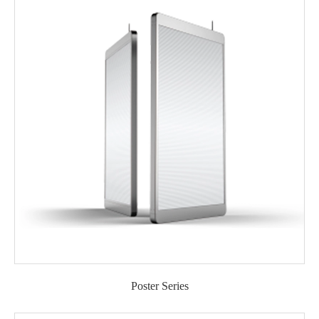
Poster Series