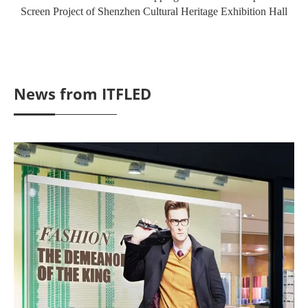
Screen Project of Shenzhen Cultural Heritage Exhibition Hall
News from ITFLED