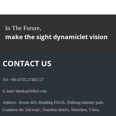
In The Future,
make the sight dynamiclet vision
CONTACT US
Tel: +86-0755-27402127
E-mail: bienka@itfled.com
Address : Room 403, Building E02-B, Zhiheng industry park,
Guankou the 2nd road , Nanshan district, Shenzhen, China.