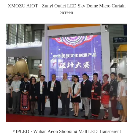
XMOZU AIOT · Zunyi Outlet LED Sky Dome Micro Curtain
Screen
YIPLED · Wuhan Aeon Shopping Mall LED Transparent