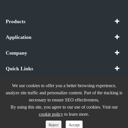
Products
Application
Company
Quick Links
We use cookies to offer you a better browsing experience,
analyze site traffic and personalize content. Part of the tracking is
necessary to ensure SEO effectiveness,
Copyright ©
In The Future (Shenzhen) AIOT Technology
By using this site, you agree to our use of cookies. Visit our
Co., Ltd.
All Rights Reserved.
cookie policy
to learn more.
Sitemap
|
Privacy Policy
Reject
Accept