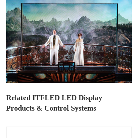
Related ITFLED LED Display
Products & Control Systems