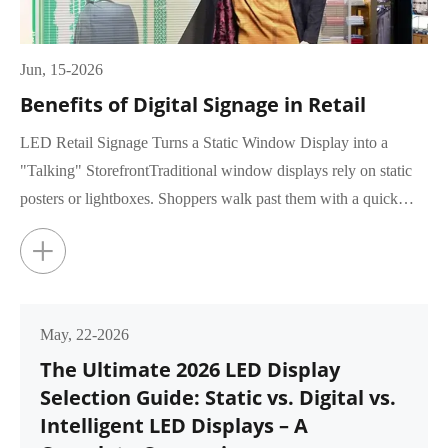
Jun, 15-2026
Benefits of Digital Signage in Retail
LED Retail Signage Turns a Static Window Display into a
"Talking" StorefrontTraditional window displays rely on static
posters or lightboxes. Shoppers walk past them with a quick
glance, rar...
+
May, 22-2026
The Ultimate 2026 LED Display
Selection Guide: Static vs. Digital vs.
Intelligent LED Displays – A