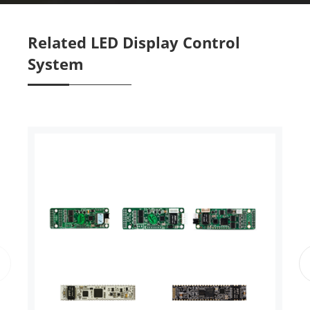
Related LED Display Control
System