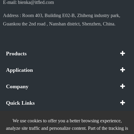
E-mail: bienka@itfled.com
Address : Room 403, Building E02-B, Zhiheng industry park,
Guankou the 2nd road , Nanshan district, Shenzhen, China.
Products
Application
Company
Quick Links
We use cookies to offer you a better browsing experience,
analyze site traffic and personalize content. Part of the tracking is