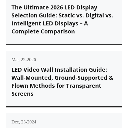
The Ultimate 2026 LED Display
Selection Guide: Static vs. Digital vs.
Intelligent LED Displays – A
Complete Comparison
Mar, 25-2026
LED Video Wall Installation Guide:
Wall-Mounted, Ground-Supported &
Flown Methods for Transparent
Screens
Dec, 23-2024