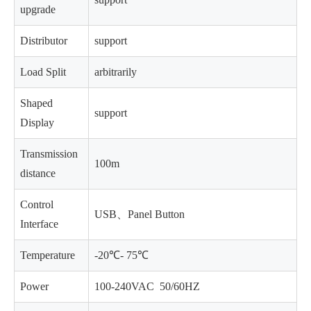
upgrade
Distributor
support
Load Split
arbitrarily
Shaped
support
Display
Transmission
100m
distance
Control
USB、Panel Button
Interface
Temperature
-20℃- 75℃
Power
100-240VAC 50/60HZ