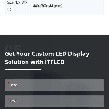
Size (L× W×
480×300×44 (mm)
H)
Get Your Custom LED Display
Solution with ITFLED
*
*