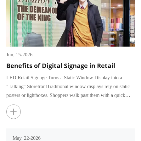
Jun, 15-2026
Benefits of Digital Signage in Retail
LED Retail Signage Turns a Static Window Display into a
"Talking" StorefrontTraditional window displays rely on static
posters or lightboxes. Shoppers walk past them with a quick
glance, rar...
+
May, 22-2026