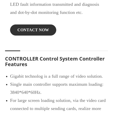
LED fault information transmitted and diagnosis
and dot-by-dot monitoring function etc.
CONTACT NOW
CONTROLLER Control System Controller
Features
Gigabit technolog is a full range of video solution.
Single main controller supports maximum loading:
3840*640*60Hz.
For large screen loading solution, via the video card
connected to multiple sending cards, realize more