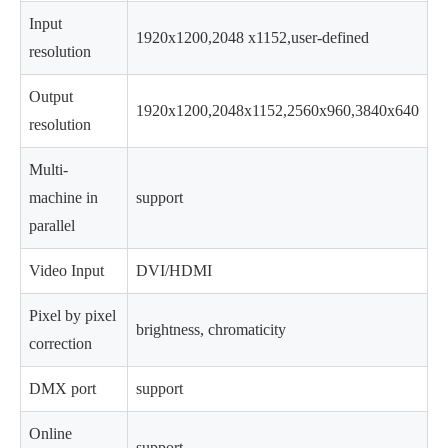
Input
1920x1200,2048 x1152,user-defined
resolution
Output
1920x1200,2048x1152,2560x960,3840x640
resolution
Multi-
machine in
support
parallel
Video Input
DVI/HDMI
Pixel by pixel
brightness, chromaticity
correction
DMX port
support
Online
support