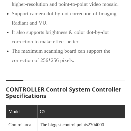
higher-resolution and point-to-point video mosaic.
Support camera dot-by-dot correction of Imaging
Radiant and VU.
It also supports brightness & color dot-by-dot
correction to make effect better.
The maximum scanning board can support the
correction of 256*256 pixels.
CONTROLLER Control System Controller
Specifications
Model
C5
Control area
The biggest control points2304000