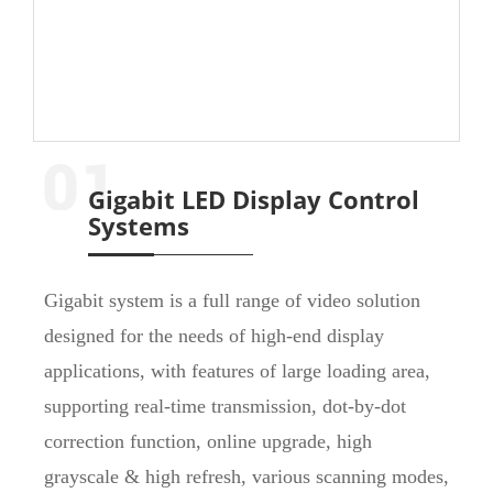
Gigabit LED Display Control
Systems
Gigabit system is a full range of video solution
designed for the needs of high-end display
applications, with features of large loading area,
supporting real-time transmission, dot-by-dot
correction function, online upgrade, high
grayscale & high refresh, various scanning modes,