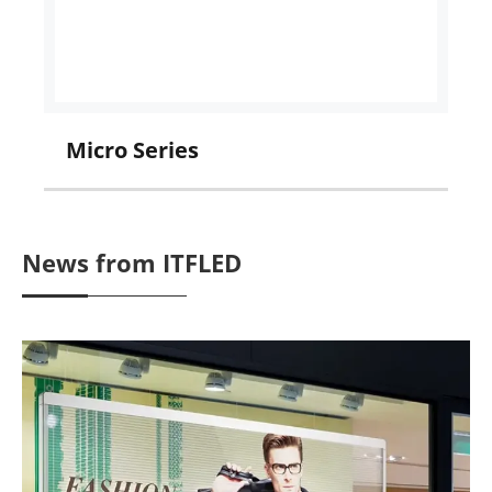
Micro Series
News from ITFLED