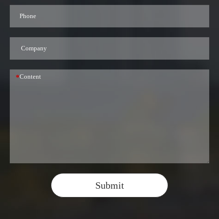
*
Submit