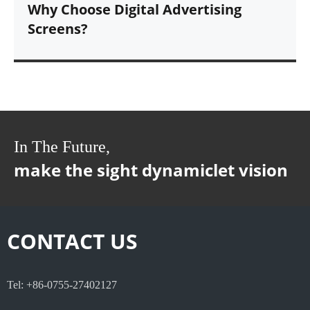
Why Choose Digital Advertising
Screens?
In The Future,
make the sight dynamiclet vision
CONTACT US
Tel: +86-0755-27402127