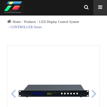
Home
Products
LED Display Control System
CONTROLLER Series