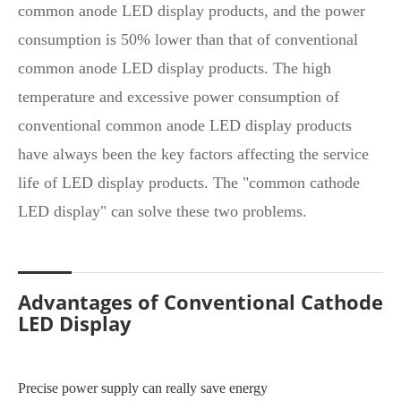
common anode LED display products, and the power
consumption is 50% lower than that of conventional
common anode LED display products. The high
temperature and excessive power consumption of
conventional common anode LED display products
have always been the key factors affecting the service
life of LED display products. The "common cathode
LED display" can solve these two problems.
Advantages of Conventional Cathode
LED Display
Precise power supply can really save energy