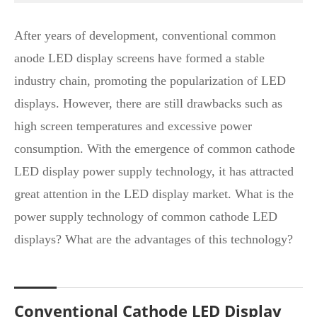
After years of development, conventional common
anode LED display screens have formed a stable
industry chain, promoting the popularization of LED
displays. However, there are still drawbacks such as
high screen temperatures and excessive power
consumption. With the emergence of common cathode
LED display power supply technology, it has attracted
great attention in the LED display market. What is the
power supply technology of common cathode LED
displays? What are the advantages of this technology?
Conventional Cathode LED Display