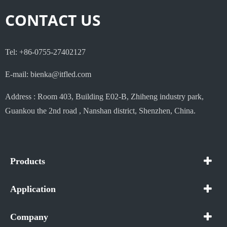
CONTACT US
Tel: +86-0755-27402127
E-mail: bienka@itfled.com
Address : Room 403, Building E02-B, Zhiheng industry park,
Guankou the 2nd road , Nanshan district, Shenzhen, China.
Products
Application
Company