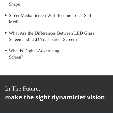
Shape
Street Media Screen Will Become Local Self-
Media
What Are the Differences Between LED Glass
Screen and LED Transparent Screen?
What is Digital Advertising
Screen?
In The Future,
make the sight dynamiclet vision