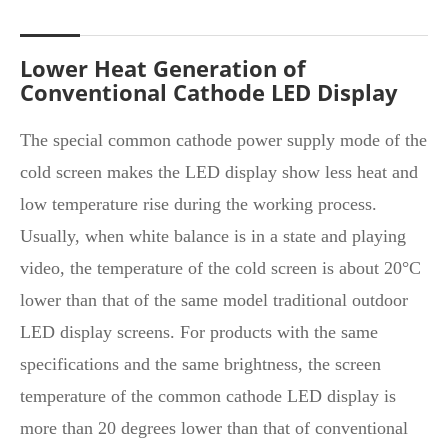
Lower Heat Generation of
Conventional Cathode LED Display
The special common cathode power supply mode of the
cold screen makes the LED display show less heat and
low temperature rise during the working process.
Usually, when white balance is in a state and playing
video, the temperature of the cold screen is about 20°C
lower than that of the same model traditional outdoor
LED display screens. For products with the same
specifications and the same brightness, the screen
temperature of the common cathode LED display is
more than 20 degrees lower than that of conventional