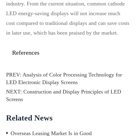
industry. From the current situation, common cathode
LED energy-saving displays will not increase much
cost compared to traditional displays and can save costs
in later use, which has been praised by the market.
References
PREV:
Analysis of Color Processing Technology for
LED Electronic Display Screens
NEXT:
Construction and Display Principles of LED
Screens
Related News
Overseas Leasing Market Is in Good