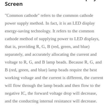
Screen
"Common cathode" refers to the common cathode
power supply method. In fact, it is an LED display
energy-saving technology. It refers to the common
cathode method of supplying power to LED displays,
that is, providing R, G, B (red, green, and blue)
separately, and accurately allocating the current and
voltage to R, G, and B lamp beads. Because R, G, and
B (red, green, and blue) lamp beads require the best
working voltage and the current is different, the current
will flow through the lamp beads and then flow to the
negative IC, the forward voltage drop will decrease,
and the conducting internal resistance will decrease.