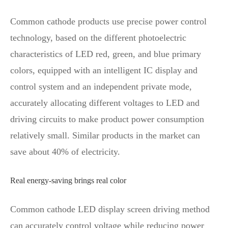
Common cathode products use precise power control
technology, based on the different photoelectric
characteristics of LED red, green, and blue primary
colors, equipped with an intelligent IC display and
control system and an independent private mode,
accurately allocating different voltages to LED and
driving circuits to make product power consumption
relatively small. Similar products in the market can
save about 40% of electricity.
Real energy-saving brings real color
Common cathode LED display screen driving method
can accurately control voltage while reducing power