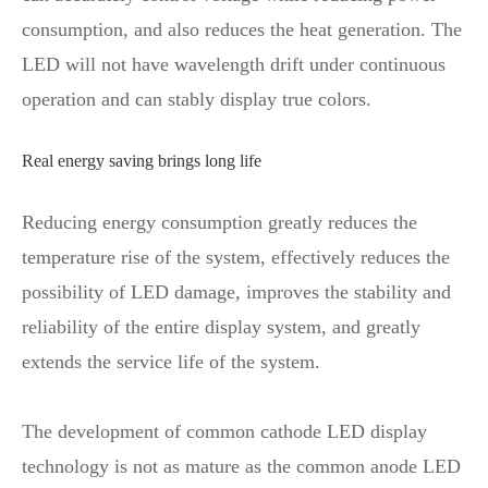
consumption, and also reduces the heat generation. The
LED will not have wavelength drift under continuous
operation and can stably display true colors.
Real energy saving brings long life
Reducing energy consumption greatly reduces the
temperature rise of the system, effectively reduces the
possibility of LED damage, improves the stability and
reliability of the entire display system, and greatly
extends the service life of the system.
The development of common cathode LED display
technology is not as mature as the common anode LED