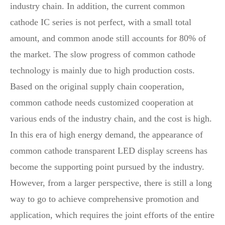
industry chain. In addition, the current common
cathode IC series is not perfect, with a small total
amount, and common anode still accounts for 80% of
the market. The slow progress of common cathode
technology is mainly due to high production costs.
Based on the original supply chain cooperation,
common cathode needs customized cooperation at
various ends of the industry chain, and the cost is high.
In this era of high energy demand, the appearance of
common cathode transparent LED display screens has
become the supporting point pursued by the industry.
However, from a larger perspective, there is still a long
way to go to achieve comprehensive promotion and
application, which requires the joint efforts of the entire