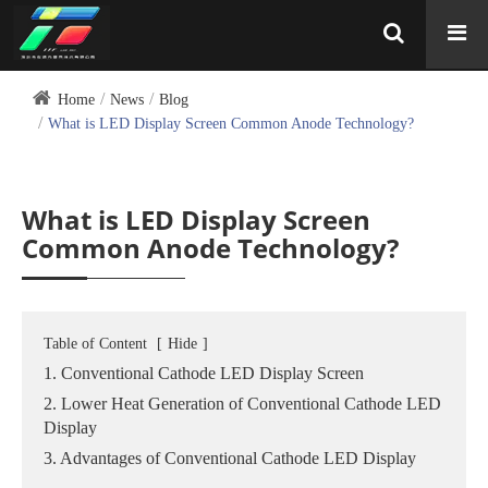
Home
News
Blog
What is LED Display Screen Common Anode Technology?
What is LED Display Screen
Common Anode Technology?
Table of Content
[
Hide
]
1. Conventional Cathode LED Display Screen
2. Lower Heat Generation of Conventional Cathode LED
Display
3. Advantages of Conventional Cathode LED Display