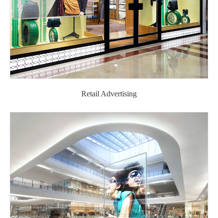
Retail Advertising