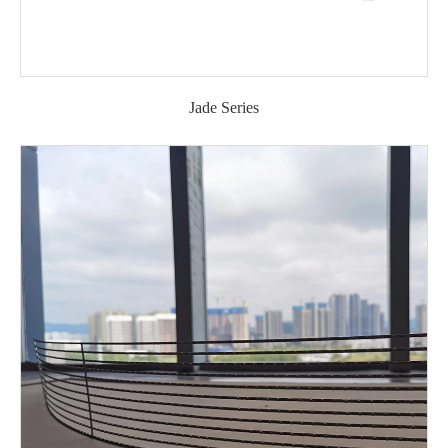
Jade Series