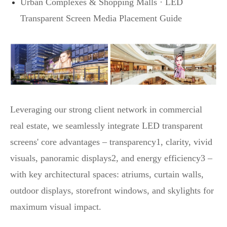
Urban Complexes & Shopping Malls · LED
Transparent Screen Media Placement Guide
Leveraging our strong client network in commercial
real estate, we seamlessly integrate LED transparent
screens' core advantages – transparency1, clarity, vivid
visuals, panoramic displays2, and energy efficiency3 –
with key architectural spaces: atriums, curtain walls,
outdoor displays, storefront windows, and skylights for
maximum visual impact.