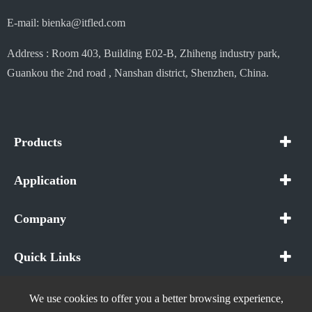
E-mail: bienka@itfled.com
Address : Room 403, Building E02-B, Zhiheng industry park,
Guankou the 2nd road , Nanshan district, Shenzhen, China.
Products
Application
Company
Quick Links
We use cookies to offer you a better browsing experience,