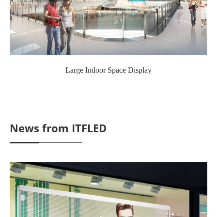
Large Indoor Space Display
News from ITFLED