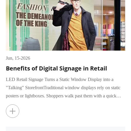
Jun, 15-2026
Benefits of Digital Signage in Retail
LED Retail Signage Turns a Static Window Display into a
"Talking" StorefrontTraditional window displays rely on static
posters or lightboxes. Shoppers walk past them with a quick
glance, rar...
+