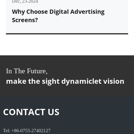
Dec, 23-2024
Why Choose Digital Advertising
Screens?
In The Future,
make the sight dynamiclet vision
CONTACT US
Tel: +86-0755-27402127