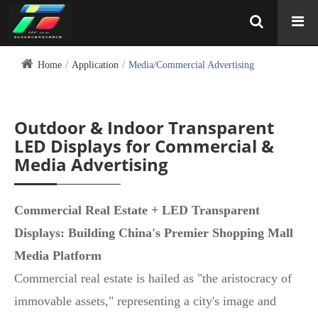
Home
Application
Media/Commercial Advertising
Outdoor & Indoor Transparent
LED Displays for Commercial &
Media Advertising
Commercial Real Estate + LED Transparent
Displays: Building China's Premier Shopping Mall
Media Platform
Commercial real estate is hailed as "the aristocracy of
immovable assets," representing a city's image and