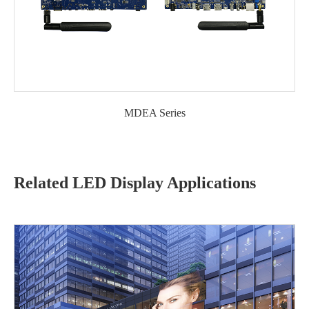
MDEA Series
Related LED Display Applications