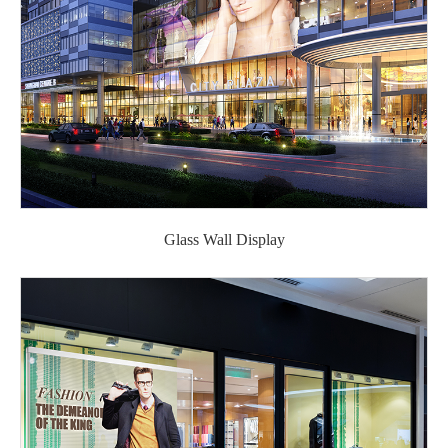
Glass Wall Display