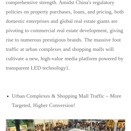
comprehensive strength. Amidst China's regulatory
policies on property purchases, loans, and pricing, both
domestic enterprises and global real estate giants are
pivoting to commercial real estate development, giving
rise to numerous prestigious brands. The massive foot
traffic at urban complexes and shopping malls will
cultivate a new, high-value media platform powered by
transparent LED technology1.
Urban Complexes & Shopping Mall Traffic – More
Targeted, Higher Conversion!