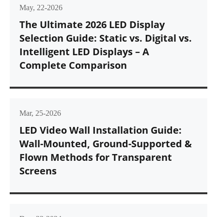
May, 22-2026
The Ultimate 2026 LED Display
Selection Guide: Static vs. Digital vs.
Intelligent LED Displays – A
Complete Comparison
Mar, 25-2026
LED Video Wall Installation Guide:
Wall-Mounted, Ground-Supported &
Flown Methods for Transparent
Screens