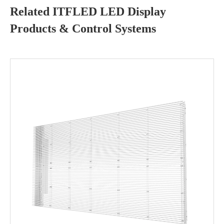
Related ITFLED LED Display
Products & Control Systems