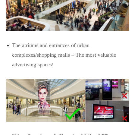
The atriums and entrances of urban
complexes/shopping malls – The most valuable
advertising spaces!