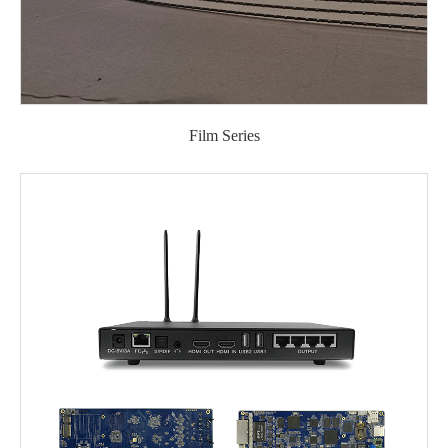
Film Series