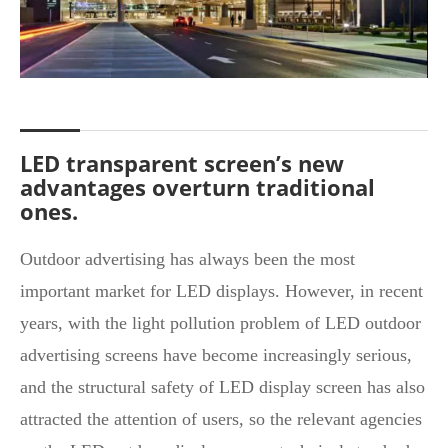
LED transparent screen’s new
advantages overturn traditional
ones.
Outdoor advertising has always been the most
important market for LED displays. However, in recent
years, with the light pollution problem of LED outdoor
advertising screens have become increasingly serious,
and the structural safety of LED display screen has also
attracted the attention of users, so the relevant agencies