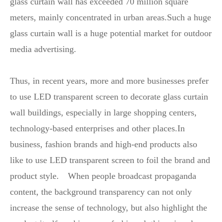
glass curtain wall has exceeded 70 million square
meters, mainly concentrated in urban areas.Such a huge
glass curtain wall is a huge potential market for outdoor
media advertising.
Thus, in recent years, more and more businesses prefer
to use LED transparent screen to decorate glass curtain
wall buildings, especially in large shopping centers,
technology-based enterprises and other places.In
business, fashion brands and high-end products also
like to use LED transparent screen to foil the brand and
product style. When people broadcast propaganda
content, the background transparency can not only
increase the sense of technology, but also highlight the