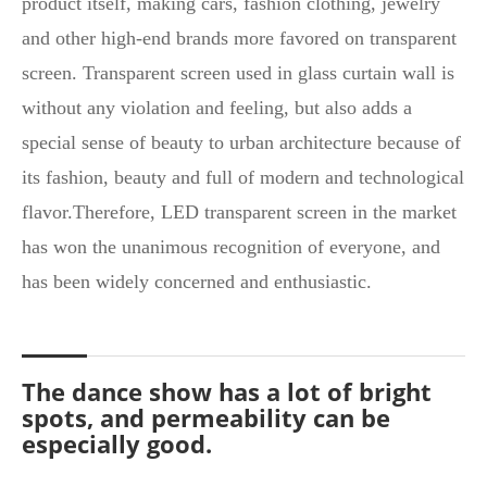
product itself, making cars, fashion clothing, jewelry
and other high-end brands more favored on transparent
screen. Transparent screen used in glass curtain wall is
without any violation and feeling, but also adds a
special sense of beauty to urban architecture because of
its fashion, beauty and full of modern and technological
flavor.Therefore, LED transparent screen in the market
has won the unanimous recognition of everyone, and
has been widely concerned and enthusiastic.
The dance show has a lot of bright
spots, and permeability can be
especially good.