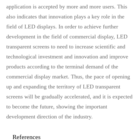
application is accepted by more and more users. This
also indicates that innovation plays a key role in the
field of LED displays. In order to achieve further
development in the field of commercial display, LED
transparent screens to need to increase scientific and
technological investment and innovation and improve
products according to the terminal demand of the
commercial display market. Thus, the pace of opening
up and expanding the territory of LED transparent
screens will be gradually accelerated, and it is expected
to become the future, showing the important
development direction of the industry.
References