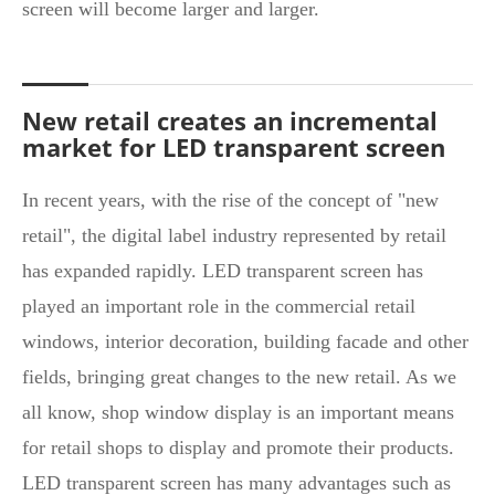
screen will become larger and larger.
New retail creates an incremental
market for LED transparent screen
In recent years, with the rise of the concept of "new
retail", the digital label industry represented by retail
has expanded rapidly. LED transparent screen has
played an important role in the commercial retail
windows, interior decoration, building facade and other
fields, bringing great changes to the new retail. As we
all know, shop window display is an important means
for retail shops to display and promote their products.
LED transparent screen has many advantages such as