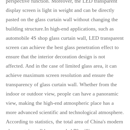
perspective function. Moreover, the LED transparent
display screen is light in weight and can be directly
pasted on the glass curtain wall without changing the
building structure.In high-end applications, such as
automobile 4S shop glass curtain wall, LED transparent
screen can achieve the best glass penetration effect to
ensure that the interior decoration design is not
affected. And in the case of limited glass area, it can
achieve maximum screen resolution and ensure the
transparency of glass curtain wall. Whether from the
indoor or outdoor view, people can have a panoramic
view, making the high-end atmospheric place has a
more advanced scientific and technological atmosphere.
According to statistics, the total area of China's modern