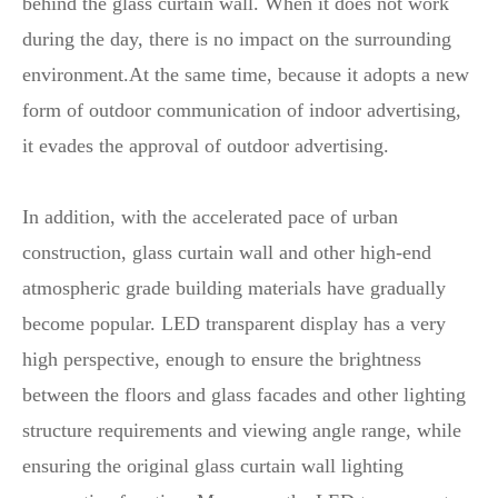
behind the glass curtain wall. When it does not work
during the day, there is no impact on the surrounding
environment.At the same time, because it adopts a new
form of outdoor communication of indoor advertising,
it evades the approval of outdoor advertising.
In addition, with the accelerated pace of urban
construction, glass curtain wall and other high-end
atmospheric grade building materials have gradually
become popular. LED transparent display has a very
high perspective, enough to ensure the brightness
between the floors and glass facades and other lighting
structure requirements and viewing angle range, while
ensuring the original glass curtain wall lighting