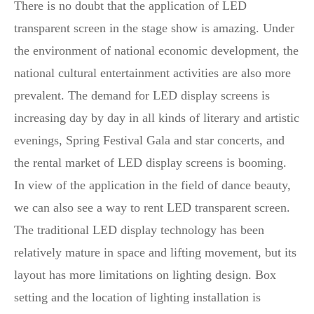
There is no doubt that the application of LED
transparent screen in the stage show is amazing. Under
the environment of national economic development, the
national cultural entertainment activities are also more
prevalent. The demand for LED display screens is
increasing day by day in all kinds of literary and artistic
evenings, Spring Festival Gala and star concerts, and
the rental market of LED display screens is booming.
In view of the application in the field of dance beauty,
we can also see a way to rent LED transparent screen.
The traditional LED display technology has been
relatively mature in space and lifting movement, but its
layout has more limitations on lighting design. Box
setting and the location of lighting installation is