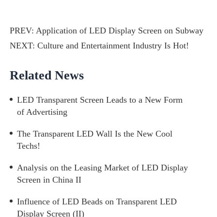
PREV:
Application of LED Display Screen on Subway
NEXT:
Culture and Entertainment Industry Is Hot!
Related News
LED Transparent Screen Leads to a New Form
of Advertising
The Transparent LED Wall Is the New Cool
Techs!
Analysis on the Leasing Market of LED Display
Screen in China II
Influence of LED Beads on Transparent LED
Display Screen (II)