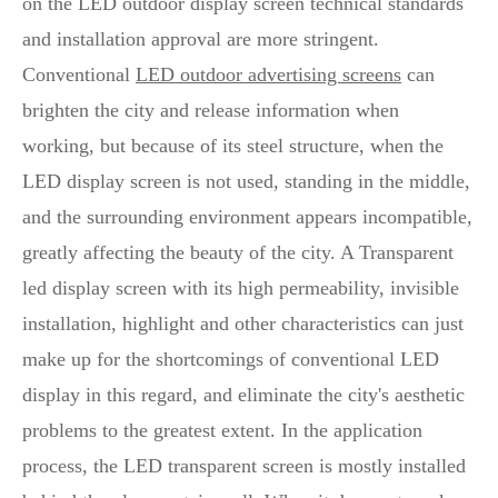
on the LED outdoor display screen technical standards
and installation approval are more stringent.
Conventional
LED outdoor advertising screens
can
brighten the city and release information when
working, but because of its steel structure, when the
LED display screen is not used, standing in the middle,
and the surrounding environment appears incompatible,
greatly affecting the beauty of the city. A Transparent
led display screen with its high permeability, invisible
installation, highlight and other characteristics can just
make up for the shortcomings of conventional LED
display in this regard, and eliminate the city's aesthetic
problems to the greatest extent. In the application
process, the LED transparent screen is mostly installed