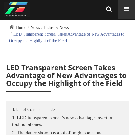
Home
News
Industry News
LED Transparent Screen Takes Advantage of New Advantages to
Occupy the Highlight of the Field
LED Transparent Screen Takes
Advantage of New Advantages to
Occupy the Highlight of the Field
Table of Content
[
Hide
]
1. LED transparent screen’s new advantages overturn
traditional ones.
2. The dance show has a lot of bright spots, and