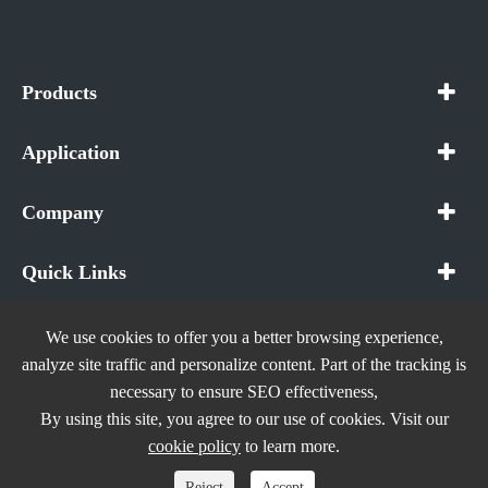
Products
Application
Company
Quick Links
We use cookies to offer you a better browsing experience,
analyze site traffic and personalize content. Part of the tracking is
necessary to ensure SEO effectiveness,
Copyright ©
In The Future (Shenzhen) AIOT Technology
By using this site, you agree to our use of cookies. Visit our
Co., Ltd.
All Rights Reserved.
cookie policy
to learn more.
Sitemap
|
Privacy Policy
Reject
Accept