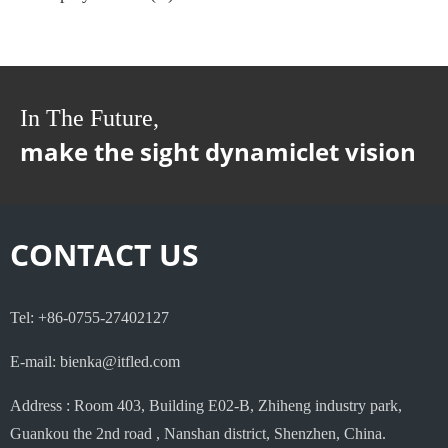
In The Future,
make the sight dynamiclet vision
CONTACT US
Tel: +86-0755-27402127
E-mail: bienka@itfled.com
Address : Room 403, Building E02-B, Zhiheng industry park,
Guankou the 2nd road , Nanshan district, Shenzhen, China.