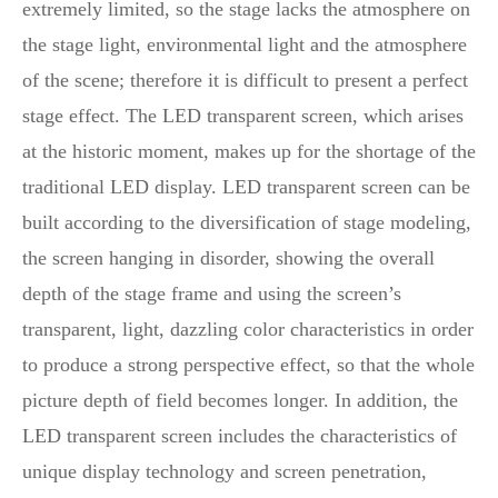
extremely limited, so the stage lacks the atmosphere on
the stage light, environmental light and the atmosphere
of the scene; therefore it is difficult to present a perfect
stage effect. The LED transparent screen, which arises
at the historic moment, makes up for the shortage of the
traditional LED display. LED transparent screen can be
built according to the diversification of stage modeling,
the screen hanging in disorder, showing the overall
depth of the stage frame and using the screen’s
transparent, light, dazzling color characteristics in order
to produce a strong perspective effect, so that the whole
picture depth of field becomes longer. In addition, the
LED transparent screen includes the characteristics of
unique display technology and screen penetration,