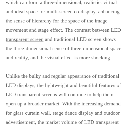
which can form a three-dimensional, realistic, virtual
and ideal space for multi-screen co-display, anhancing
the sense of hierarchy for the space of the image
movement and stage effect. The contrast between
LED
transparent screen
and traditional LED screen shows
the three-dimensional sense of three-dimensional space
and reality, and the visual effect is more shocking.
Unlike the bulky and regular appearance of traditional
LED displays, the lightweight and beautiful features of
LED transparent screens will continue to help them
open up a broader market. With the increasing demand
for glass curtain wall, stage dance display and outdoor
advertisement, the market volume of LED transparent