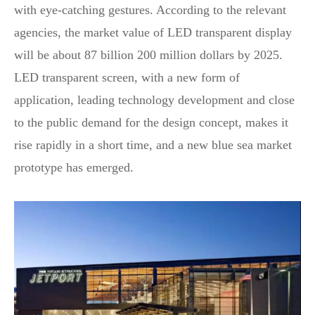
with eye-catching gestures. According to the relevant
agencies, the market value of LED transparent display
will be about 87 billion 200 million dollars by 2025.
LED transparent screen, with a new form of
application, leading technology development and close
to the public demand for the design concept, makes it
rise rapidly in a short time, and a new blue sea market
prototype has emerged.