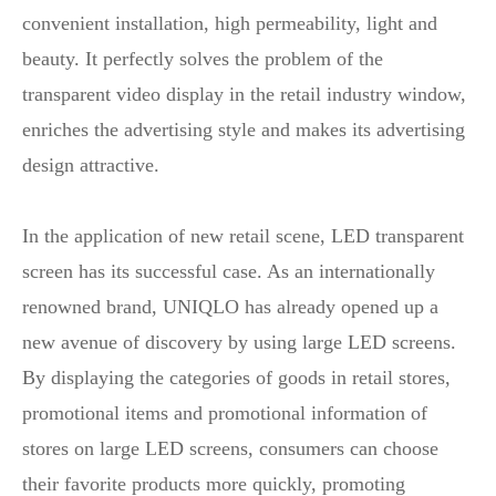
convenient installation, high permeability, light and
beauty. It perfectly solves the problem of the
transparent video display in the retail industry window,
enriches the advertising style and makes its advertising
design attractive.
In the application of new retail scene, LED transparent
screen has its successful case. As an internationally
renowned brand, UNIQLO has already opened up a
new avenue of discovery by using large LED screens.
By displaying the categories of goods in retail stores,
promotional items and promotional information of
stores on large LED screens, consumers can choose
their favorite products more quickly, promoting