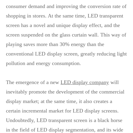
consumer demand and improving the conversion rate of
shopping in stores. At the same time, LED transparent
screen has a novel and unique display effect, and the
screen suspended on the glass curtain wall. This way of
playing saves more than 30% energy than the
conventional LED display screen, greatly reducing light
pollution and energy consumption.
The emergence of a new
LED display company
will
inevitably promote the development of the commercial
display market; at the same time, it also creates a
certain incremental market for LED display screens.
Undoubtedly, LED transparent screen is a black horse
in the field of LED display segmentation, and its wide