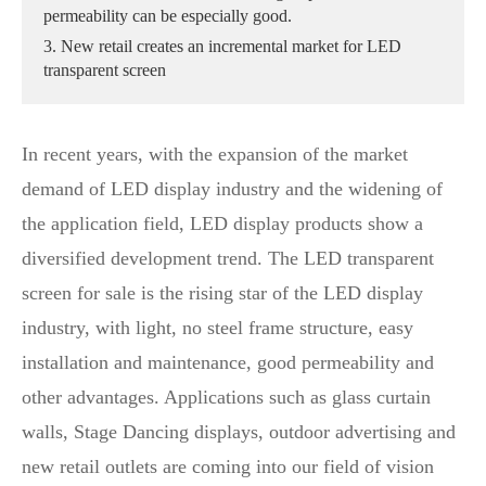
permeability can be especially good.
3. New retail creates an incremental market for LED
transparent screen
In recent years, with the expansion of the market
demand of LED display industry and the widening of
the application field, LED display products show a
diversified development trend. The LED transparent
screen for sale is the rising star of the LED display
industry, with light, no steel frame structure, easy
installation and maintenance, good permeability and
other advantages. Applications such as glass curtain
walls, Stage Dancing displays, outdoor advertising and
new retail outlets are coming into our field of vision