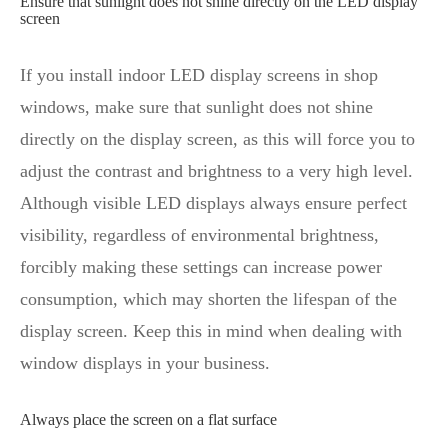
Ensure that sunlight does not shine directly on the LED display
screen
If you install indoor LED display screens in shop
windows, make sure that sunlight does not shine
directly on the display screen, as this will force you to
adjust the contrast and brightness to a very high level.
Although visible LED displays always ensure perfect
visibility, regardless of environmental brightness,
forcibly making these settings can increase power
consumption, which may shorten the lifespan of the
display screen. Keep this in mind when dealing with
window displays in your business.
Always place the screen on a flat surface