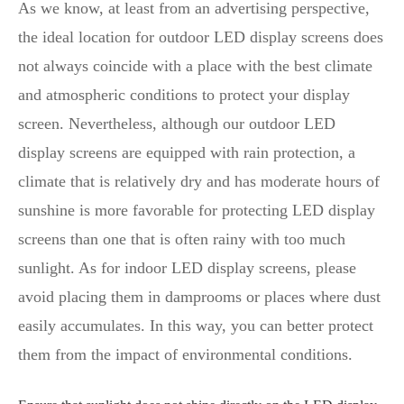
As we know, at least from an advertising perspective,
the ideal location for outdoor LED display screens does
not always coincide with a place with the best climate
and atmospheric conditions to protect your display
screen. Nevertheless, although our outdoor LED
display screens are equipped with rain protection, a
climate that is relatively dry and has moderate hours of
sunshine is more favorable for protecting LED display
screens than one that is often rainy with too much
sunlight. As for indoor LED display screens, please
avoid placing them in damprooms or places where dust
easily accumulates. In this way, you can better protect
them from the impact of environmental conditions.