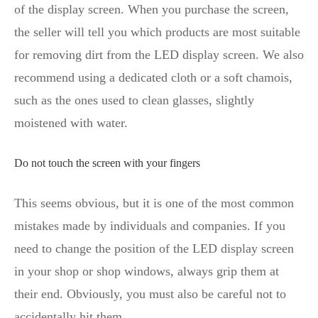
of the display screen. When you purchase the screen,
the seller will tell you which products are most suitable
for removing dirt from the LED display screen. We also
recommend using a dedicated cloth or a soft chamois,
such as the ones used to clean glasses, slightly
moistened with water.
Do not touch the screen with your fingers
This seems obvious, but it is one of the most common
mistakes made by individuals and companies. If you
need to change the position of the LED display screen
in your shop or shop windows, always grip them at
their end. Obviously, you must also be careful not to
accidentally hit them.