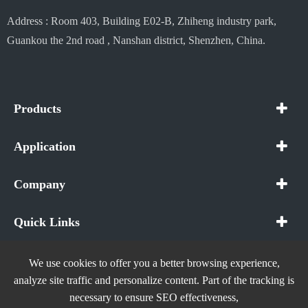
Address : Room 403, Building E02-B, Zhiheng industry park,
Guankou the 2nd road , Nanshan district, Shenzhen, China.
Products
Application
Company
Quick Links
We use cookies to offer you a better browsing experience,
analyze site traffic and personalize content. Part of the tracking is
necessary to ensure SEO effectiveness,