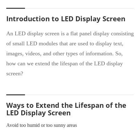
Introduction to LED Display Screen
An LED display screen is a flat panel display consisting
of small LED modules that are used to display text,
images, videos, and other types of information. So,
how can we extend the lifespan of the LED display
screen?
Ways to Extend the Lifespan of the
LED Display Screen
Avoid too humid or too sunny areas