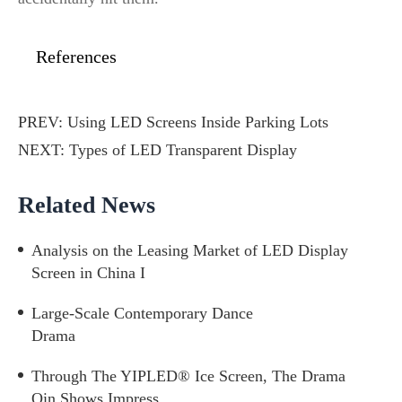
References
PREV:
Using LED Screens Inside Parking Lots
NEXT:
Types of LED Transparent Display
Related News
Analysis on the Leasing Market of LED Display
Screen in China I
Large-Scale Contemporary Dance
Drama
Through The YIPLED® Ice Screen, The Drama
Qin Shows Impress