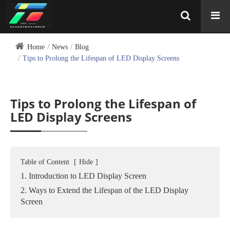
Home
News
Blog
Tips to Prolong the Lifespan of LED Display Screens
Tips to Prolong the Lifespan of
LED Display Screens
Table of Content
[
Hide
]
1. Introduction to LED Display Screen
2. Ways to Extend the Lifespan of the LED Display
Screen