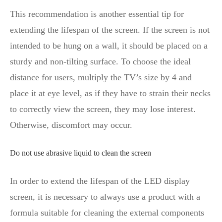
This recommendation is another essential tip for
extending the lifespan of the screen. If the screen is not
intended to be hung on a wall, it should be placed on a
sturdy and non-tilting surface. To choose the ideal
distance for users, multiply the TV’s size by 4 and
place it at eye level, as if they have to strain their necks
to correctly view the screen, they may lose interest.
Otherwise, discomfort may occur.
Do not use abrasive liquid to clean the screen
In order to extend the lifespan of the LED display
screen, it is necessary to always use a product with a
formula suitable for cleaning the external components