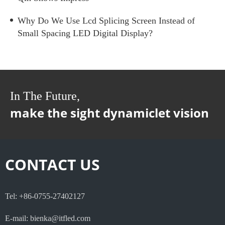
Why Do We Use Lcd Splicing Screen Instead of
Small Spacing LED Digital Display?
In The Future,
make the sight dynamiclet vision
CONTACT US
Tel: +86-0755-27402127
E-mail: bienka@itfled.com