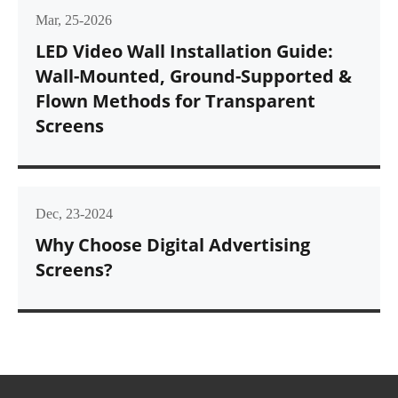
Mar, 25-2026
LED Video Wall Installation Guide:
Wall-Mounted, Ground-Supported &
Flown Methods for Transparent
Screens
Dec, 23-2024
Why Choose Digital Advertising
Screens?