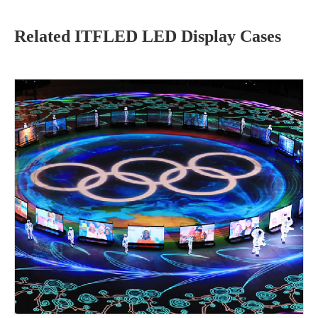
Related ITFLED LED Display Cases