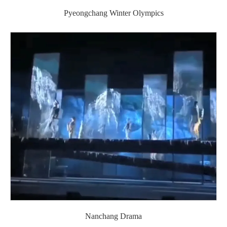
Pyeongchang Winter Olympics
Nanchang Drama