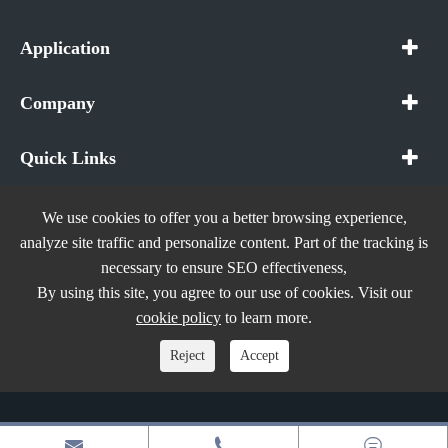
Application
Company
Quick Links
We use cookies to offer you a better browsing experience,
analyze site traffic and personalize content. Part of the tracking is
necessary to ensure SEO effectiveness,
Copyright ©
In The Future (Shenzhen) AIOT Technology
By using this site, you agree to our use of cookies. Visit our
Co., Ltd.
All Rights Reserved.
cookie policy
to learn more.
Sitemap
|
Privacy Policy
Reject
Accept


