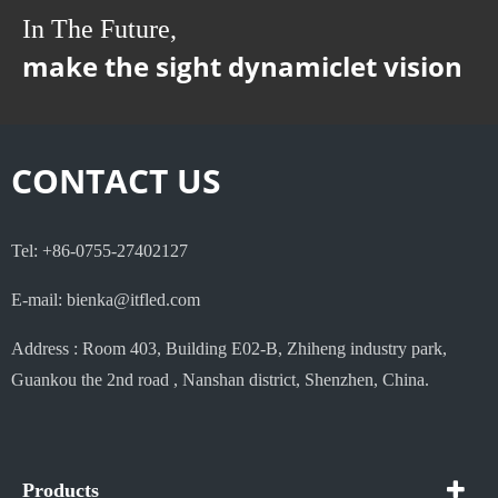
In The Future,
make the sight dynamiclet vision
CONTACT US
Tel: +86-0755-27402127
E-mail: bienka@itfled.com
Address : Room 403, Building E02-B, Zhiheng industry park,
Guankou the 2nd road , Nanshan district, Shenzhen, China.
Products