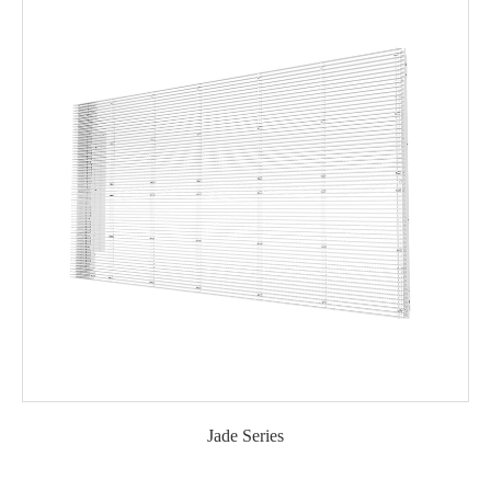
Jade Series