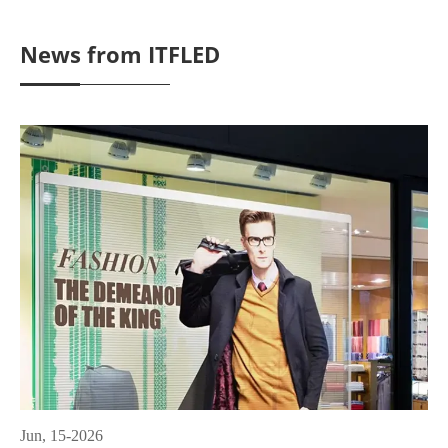
News from ITFLED
Jun, 15-2026