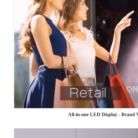
All-in-one LED Display - Brand 