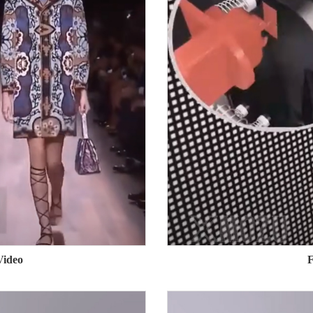
Video
F