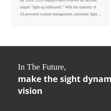
By 2026, LED displays have evolved far beyond
Complete Comparison
simple “light‑up billboards.” With the maturity of
AI‑powered content management, automatic light
dimming, and remote cloud control, businesses now
fa...
In The Future,
make the sight dynam
vision