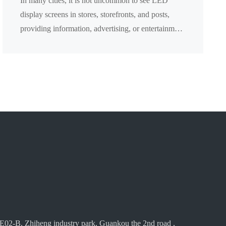
In many cities, it is not uncommon to see LED
display screens in stores, storefronts, and posts,
providing information, advertising, or entertainment
content. However, what are the advantages of the
p...
E02-B, Zhiheng industry park, Guankou the 2nd road ,