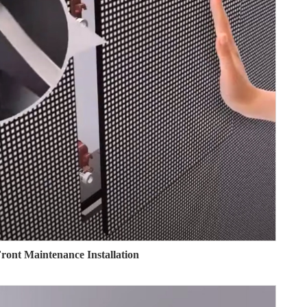
ront Maintenance Installation