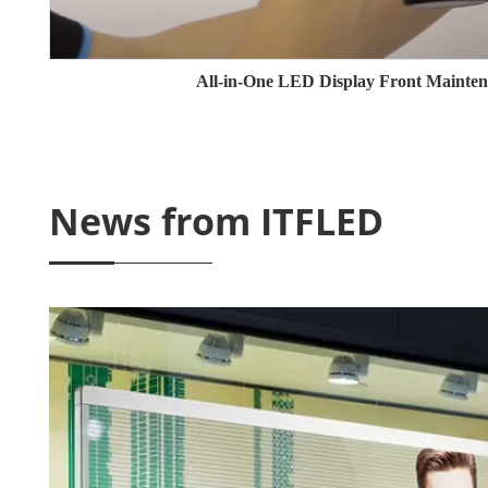
All-in-One LED Display Front Mainten
News from ITFLED