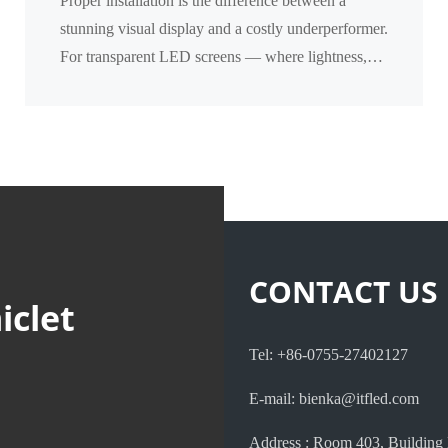
Proper installation is the difference between a
Transparent Screens
stunning visual display and a costly underperformer.
For transparent LED screens — where lightness,
transparency, and structural integration matter mos...
CONTACT US
iclet
Tel: +86-0755-27402127
E-mail: bienka@itfled.com
Address : Room 403, Building 