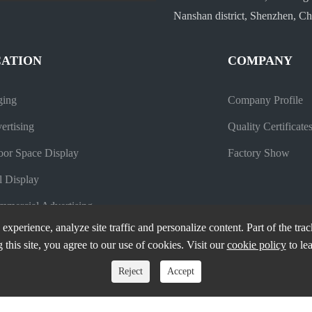
Nanshan district, Shenzhen, Ch
CATION
COMPANY
ging
Company Profile
ertising
Quality Certificate
oor Space Display
Factory Show
l Display
mercial Advertising
experience, analyze site traffic and personalize content. Part of the tra
 this site, you agree to our use of cookies. Visit our
cookie policy
to le
Reject
Accept