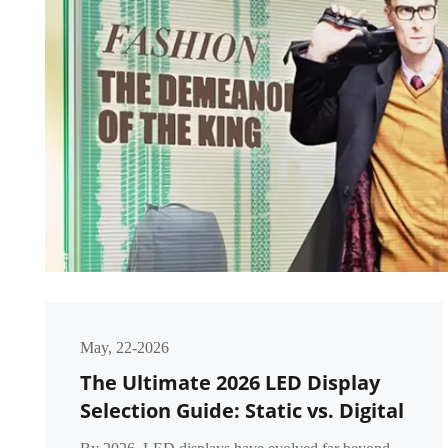
May, 22-2026
The Ultimate 2026 LED Display
Selection Guide: Static vs. Digital
vs. Intelligent LED Displays – A