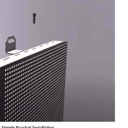
Simple Bracket Installation