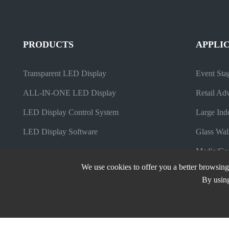
PRODUCTS
APPLI
Transparent LED Display
Event Sta
ALL-IN-ONE LED Display
Retail Adv
LED Display Control System
Large Ind
LED Display Software
Glass Wal
Media/Com
We use cookies to offer you a better browsing 
By using