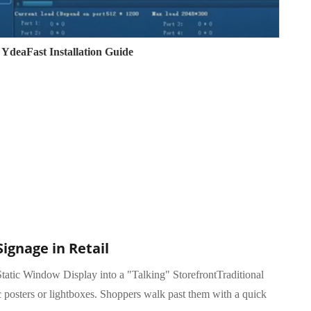
YdeaFast Installation Guide
Signage in Retail
tatic Window Display into a "Talking" StorefrontTraditional
c posters or lightboxes. Shoppers walk past them with a quick