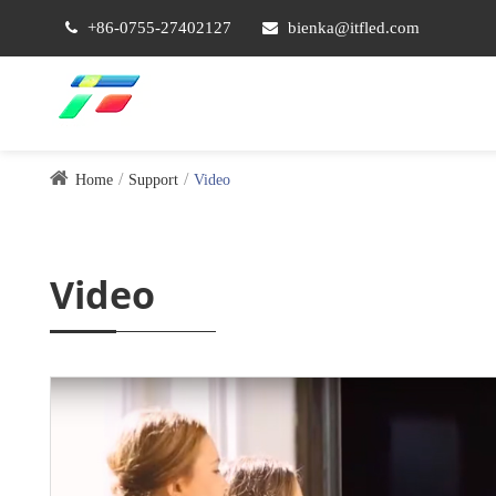
+86-0755-27402127
bienka@itfled.com
Home
Support
Video
Video