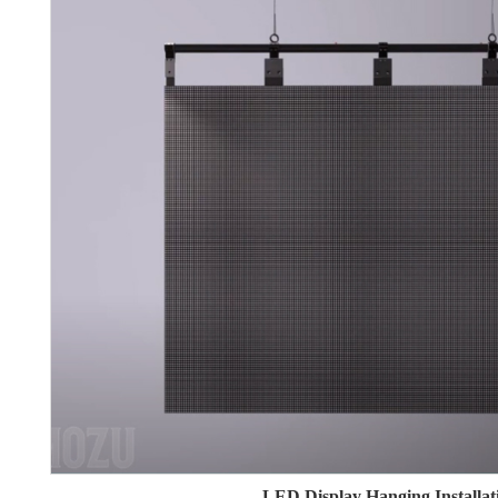
LED Display Hanging Installat