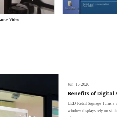
ance Video
Jun, 15-2026
Benefits of Digital 
LED Retail Signage Turns a S
window displays rely on stati