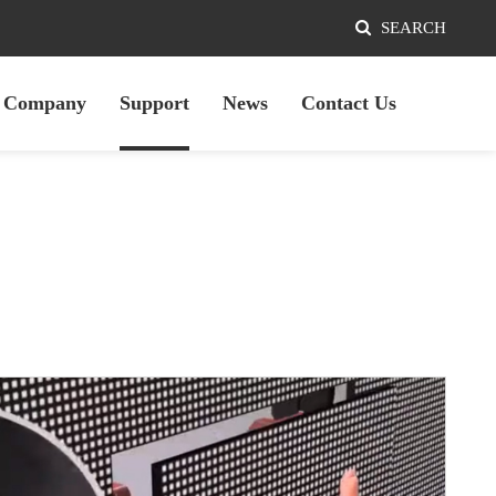
SEARCH
Company
Support
News
Contact Us