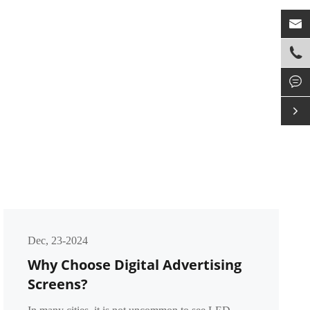




Dec, 23-2024
Why Choose Digital Advertising
Screens?