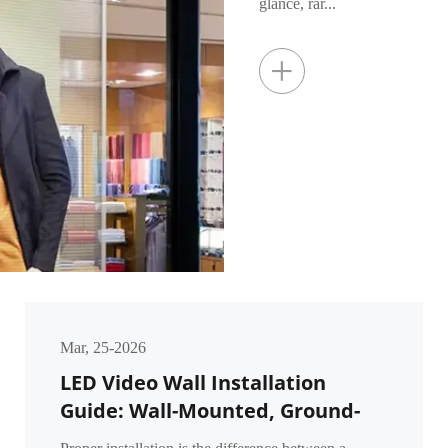
glance, rar...
+
Mar, 25-2026
LED Video Wall Installation
Guide: Wall-Mounted, Ground-
Supported & Flown Methods for