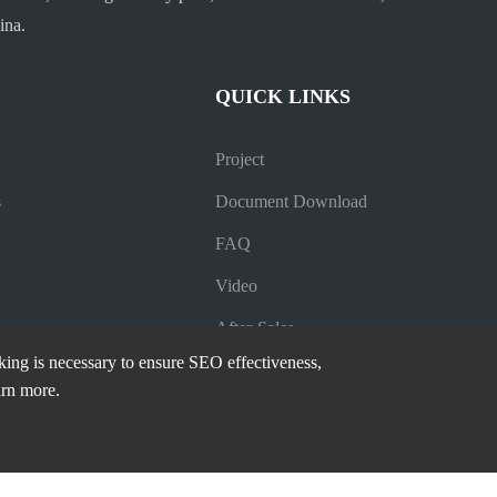
ina.
QUICK LINKS
Project
s
Document Download
FAQ
Video
After-Sales
cking is necessary to ensure SEO effectiveness,
Company News
arn more.
Industry News
Blog