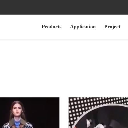
Products
Application
Project