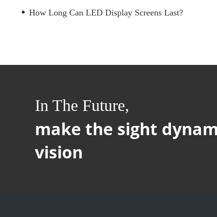
How Long Can LED Display Screens Last?
In The Future,
make the sight dynam
vision