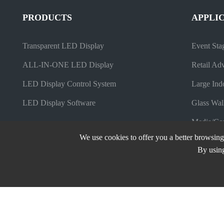
PRODUCTS
APPLI
Transparent LED Display
Event Sta
ALL-IN-ONE LED Display
Retail Adv
LED Display Control System
Large Ind
LED Display Software
Glass Wal
Media/Com
We use cookies to offer you a better browsing 
By using