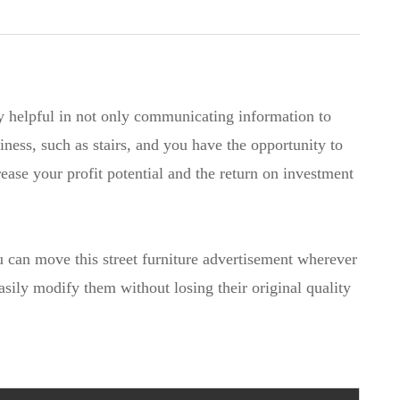
y helpful in not only communicating information to
iness, such as stairs, and you have the opportunity to
rease your profit potential and the return on investment
ou can move this street furniture advertisement wherever
easily modify them without losing their original quality