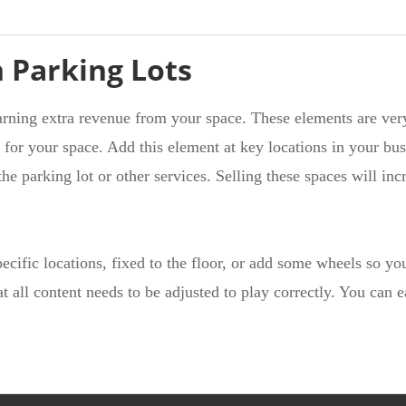
n Parking Lots
arning extra revenue from your space. These elements are ver
 for your space. Add this element at key locations in your bus
e parking lot or other services. Selling these spaces will inc
pecific locations, fixed to the floor, or add some wheels so y
at all content needs to be adjusted to play correctly. You can 