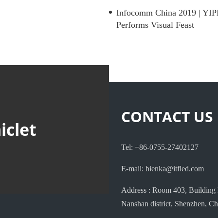
Infocomm China 2019 | YIP
Performs Visual Feast
CONTACT US
iclet
Tel: +86-0755-27402127
E-mail: bienka@itfled.com
Address : Room 403, Building 
Nanshan district, Shenzhen, Ch