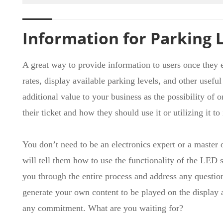
Information for Parking 
A great way to provide information to users once they e
rates, display available parking levels, and other usef
additional value to your business as the possibility of
their ticket and how they should use it or utilizing it t
You don’t need to be an electronics expert or a maste
will tell them how to use the functionality of the LED s
you through the entire process and address any questio
generate your own content to be played on the display a
any commitment. What are you waiting for?