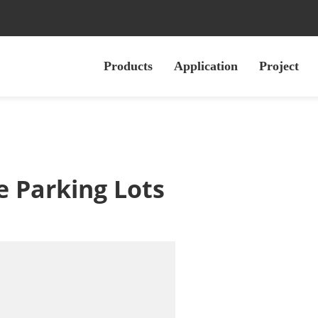
Products
Application
Project
e Parking Lots