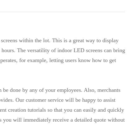
creens within the lot. This is a great way to display
g hours. The versatility of indoor LED screens can bring
operates, for example, letting users know how to get
an be done by any of your employees. Also, merchants
ovides. Our customer service will be happy to assist
t creation tutorials so that you can easily and quickly
as you will immediately receive a detailed quote without