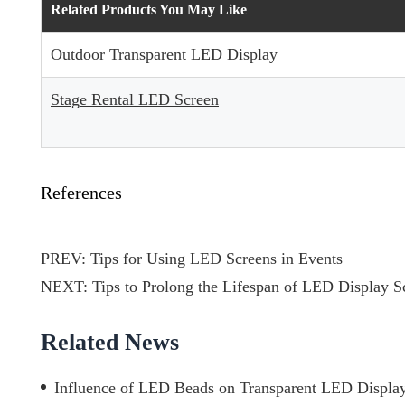
Related Products You May Like
Outdoor Transparent LED Display
Stage Rental LED Screen
References
PREV:
Tips for Using LED Screens in Events
NEXT:
Tips to Prolong the Lifespan of LED Display S
Related News
Influence of LED Beads on Transparent LED Display