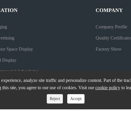
CATION
COMPANY
ging
Company Profile
ertising
Quality Certificate
oor Space Display
Factory Show
l Display
mercial Advertising
experience, analyze site traffic and personalize content. Part of the tra
 this site, you agree to our use of cookies. Visit our
cookie policy
to le
Reject
Accept