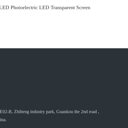
LED Photoelectric LED Transparent Screen
E02-B, Zhiheng industry park, Guankou the 2nd road ,
ina.