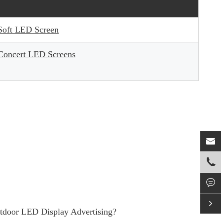
Soft LED Screen
Concert LED Screens




utdoor LED Display Advertising?