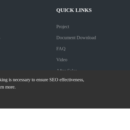
QUICK LINKS
Project
s
Document Download
FAQ
Video
After-Sales
cking is necessary to ensure SEO effectiveness,
Company News
arn more.
Industry News
Blog