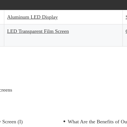
Aluminum LED Display
LED Transparent Film Screen
creens
 Screen (I)
What Are the Benefits of O