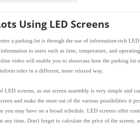
Lots Using LED Screens
nter a parking lot is through the use of information-rich LED s
ul information to users such as time, temperature, and operatin
 online video will enable you to showcase how the parking lot 
o inform rules in a different, more relaxed way.
r of LED screens, as our screen assembly is very simple and c
creen and make the most out of the various possibilities it pr
ns you may have on a broad schedule. LED screens offer conten
t any time. Don't forget to calculate the price of the screen, 