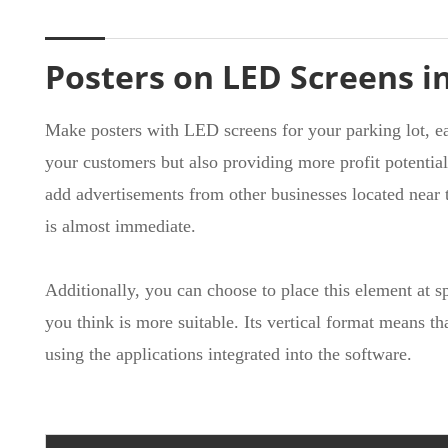
Posters on LED Screens i
Make posters with LED screens for your parking lot, e
your customers but also providing more profit potential
add advertisements from other businesses located near th
is almost immediate.
Additionally, you can choose to place this element at s
you think is more suitable. Its vertical format means th
using the applications integrated into the software.