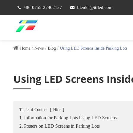
+86-0755-27402127
bienka@itfled.com
Home
News
Blog
Using LED Screens Inside Parking Lots
Using LED Screens Insid
Table of Content
[
Hide
]
1. Information for Parking Lots Using LED Screens
2. Posters on LED Screens in Parking Lots