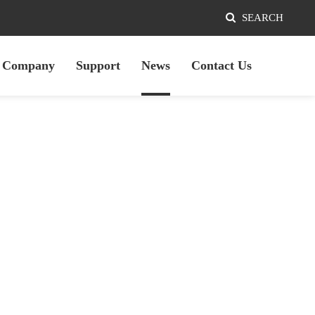
SEARCH
Company
Support
News
Contact Us