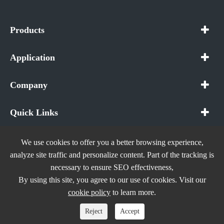
Products
Application
Company
Quick Links
We use cookies to offer you a better browsing experience,
analyze site traffic and personalize content. Part of the tracking is
necessary to ensure SEO effectiveness,
Copyright ©
In The Future (Shenzhen) AIOT Technology
By using this site, you agree to our use of cookies. Visit our
Co., Ltd.
All Rights Reserved.
cookie policy
to learn more.
Sitemap
|
Privacy Policy
Reject
Accept