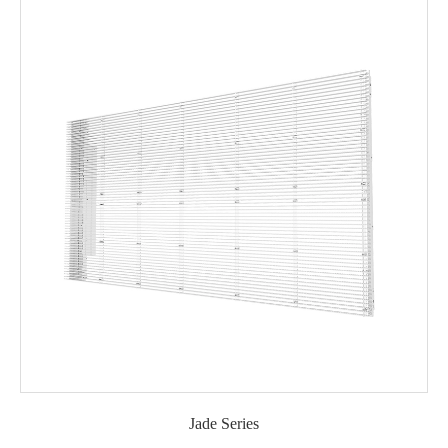
Jade Series