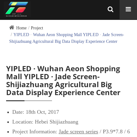
Home
Project
YIPLED · Wuhan Aeon Shopping Mall YIPLED · Jade Screen-
Shijiazhuang Agricultural Big Data Display Experience Center
YIPLED · Wuhan Aeon Shopping
Mall YIPLED · Jade Screen-
Shijiazhuang Agricultural Big
Data Display Experience Center
Date: 18th Oct, 2017
Location: Hebei Shijiazhuang
Project Information:
Jade screen series
/ P3.9*7.8 / 6