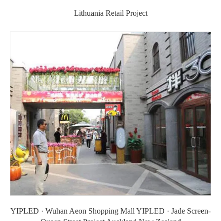
Lithuania Retail Project
YIPLED · Wuhan Aeon Shopping Mall YIPLED · Jade Screen-