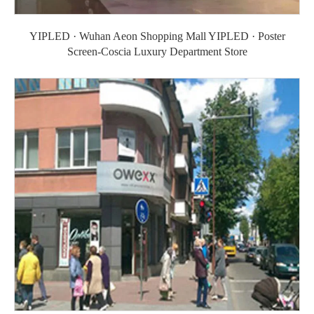
YIPLED · Wuhan Aeon Shopping Mall YIPLED · Poster
Screen-Coscia Luxury Department Store