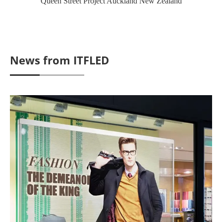
Queen Street Project Auckland New Zealand
News from ITFLED