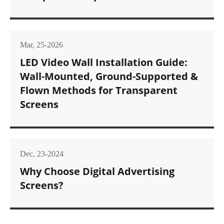
Mar, 25-2026
LED Video Wall Installation Guide:
Wall-Mounted, Ground-Supported &
Flown Methods for Transparent
Screens
Dec, 23-2024
Why Choose Digital Advertising
Screens?