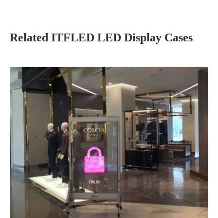
Related ITFLED LED Display Cases