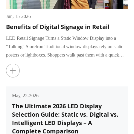
Jun, 15-2026
Benefits of Digital Signage in Retail
LED Retail Signage Turns a Static Window Display into a
"Talking" StorefrontTraditional window displays rely on static
posters or lightboxes. Shoppers walk past them with a quick
glance, rar...
+
May, 22-2026
The Ultimate 2026 LED Display
Selection Guide: Static vs. Digital vs.
Intelligent LED Displays – A
Complete Comparison