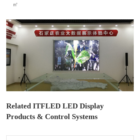
㎡
Related ITFLED LED Display
Products & Control Systems