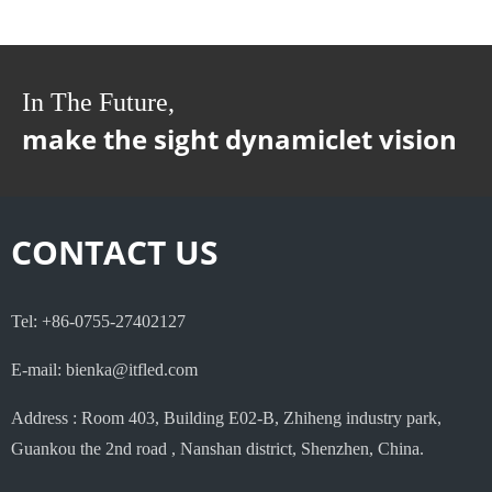
In The Future,
make the sight dynamiclet vision
CONTACT US
Tel: +86-0755-27402127
E-mail: bienka@itfled.com
Address : Room 403, Building E02-B, Zhiheng industry park,
Guankou the 2nd road , Nanshan district, Shenzhen, China.