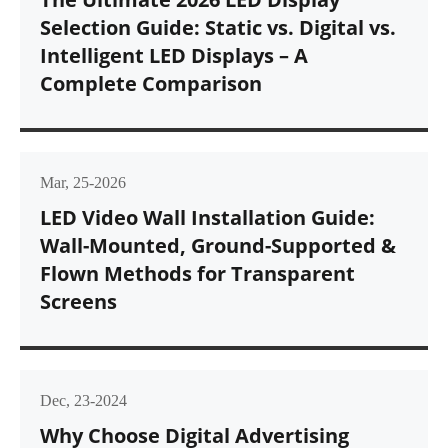
Selection Guide: Static vs. Digital vs.
Intelligent LED Displays – A
Complete Comparison
Mar, 25-2026
LED Video Wall Installation Guide:
Wall-Mounted, Ground-Supported &
Flown Methods for Transparent
Screens
Dec, 23-2024
Why Choose Digital Advertising