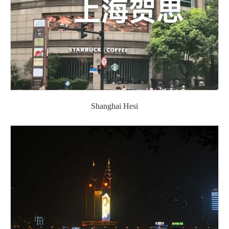
Shanghai Hesi