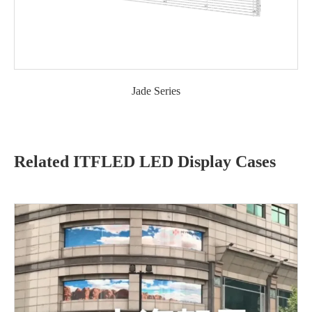
Jade Series
Related ITFLED LED Display Cases