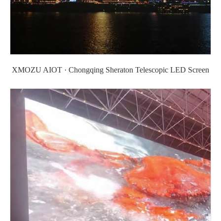
XMOZU AIOT · Chongqing Sheraton Telescopic LED Screen