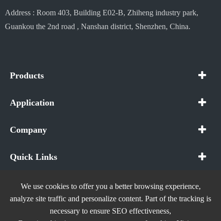
Address : Room 403, Building E02-B, Zhiheng industry park,
Guankou the 2nd road , Nanshan district, Shenzhen, China.
Products
Application
Company
Quick Links
We use cookies to offer you a better browsing experience,
analyze site traffic and personalize content. Part of the tracking is
necessary to ensure SEO effectiveness,