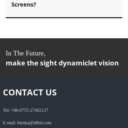
Screens?
In The Future,
make the sight dynamiclet vision
CONTACT US
Tel: +86-0755-27402127
E-mail: bienka@itfled.com