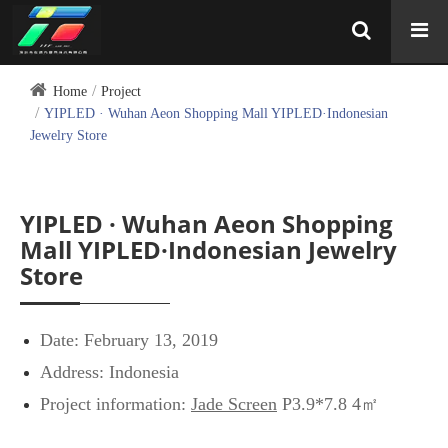
Home
Project
YIPLED · Wuhan Aeon Shopping Mall YIPLED·Indonesian
Jewelry Store
YIPLED · Wuhan Aeon Shopping
Mall YIPLED·Indonesian Jewelry
Store
Date: February 13, 2019
Address: Indonesia
Project information:
Jade Screen
P3.9*7.8 4㎡