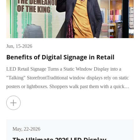
Jun, 15-2026
Benefits of Digital Signage in Retail
LED Retail Signage Turns a Static Window Display into a
"Talking" StorefrontTraditional window displays rely on static
posters or lightboxes. Shoppers walk past them with a quick
glance, rar...
+
May, 22-2026
The Ultimate 2026 LED Display