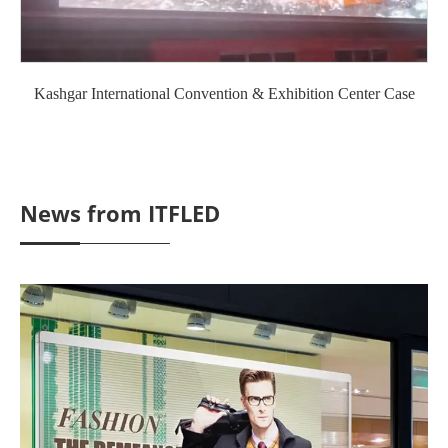
Kashgar International Convention & Exhibition Center Case
News from ITFLED