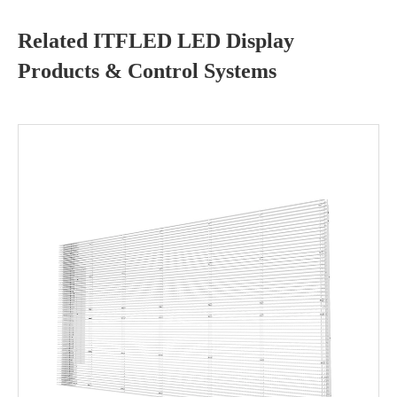
Related ITFLED LED Display
Products & Control Systems