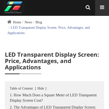
Home
News
Blog
LED Transparent Display Screen: Price, Advantages, and
Applications
LED Transparent Display Screen:
Price, Advantages, and
Applications
Table of Content
[
Hide
]
1. How Much Does a Square Meter of LED Transparent
Display Screen Cost?
2. The Advantages of LED Transparent Display Screen: