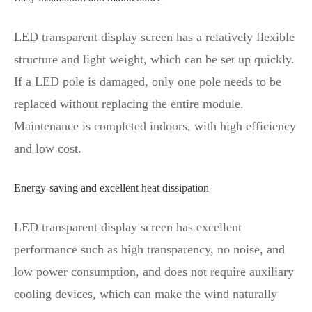
LED transparent display screen has a relatively flexible
structure and light weight, which can be set up quickly.
If a LED pole is damaged, only one pole needs to be
replaced without replacing the entire module.
Maintenance is completed indoors, with high efficiency
and low cost.
Energy-saving and excellent heat dissipation
LED transparent display screen has excellent
performance such as high transparency, no noise, and
low power consumption, and does not require auxiliary
cooling devices, which can make the wind naturally