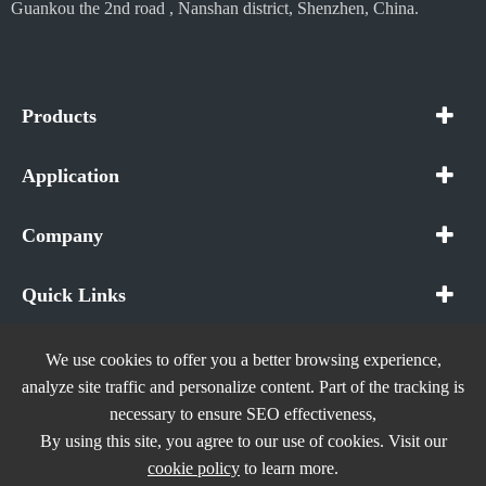
Guankou the 2nd road , Nanshan district, Shenzhen, China.
Products
Application
Company
Quick Links
We use cookies to offer you a better browsing experience,
analyze site traffic and personalize content. Part of the tracking is
necessary to ensure SEO effectiveness,
Copyright ©
In The Future (Shenzhen) AIOT Technology
By using this site, you agree to our use of cookies. Visit our
Co., Ltd.
All Rights Reserved.
cookie policy
to learn more.