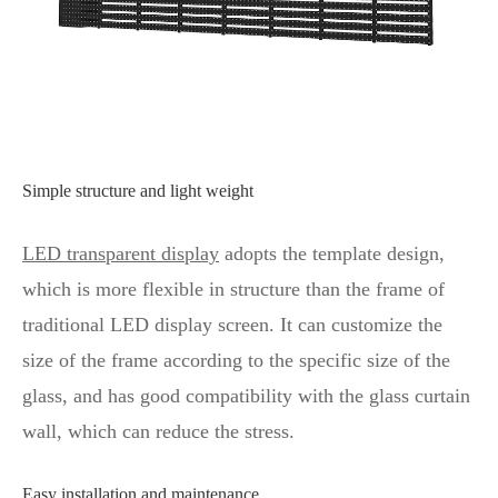
Simple structure and light weight
LED transparent display
adopts the template design,
which is more flexible in structure than the frame of
traditional LED display screen. It can customize the
size of the frame according to the specific size of the
glass, and has good compatibility with the glass curtain
wall, which can reduce the stress.
Easy installation and maintenance