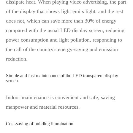
dissipate heat. When playing video advertising, the part
of the display that shows light emits light, and the rest
does not, which can save more than 30% of energy
compared with the usual LED display screen, reducing
power consumption and light pollution, responding to
the call of the country's energy-saving and emission
reduction.
Simple and fast maintenance of the LED transparent display
screen
Indoor maintenance is convenient and safe, saving
manpower and material resources.
Cost-saving of building illumination