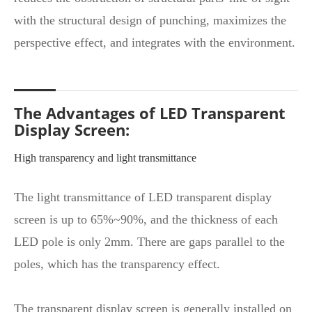
with the structural design of punching, maximizes the
perspective effect, and integrates with the environment.
The Advantages of LED Transparent
Display Screen:
High transparency and light transmittance
The light transmittance of LED transparent display
screen is up to 65%~90%, and the thickness of each
LED pole is only 2mm. There are gaps parallel to the
poles, which has the transparency effect.
The transparent display screen is generally installed on