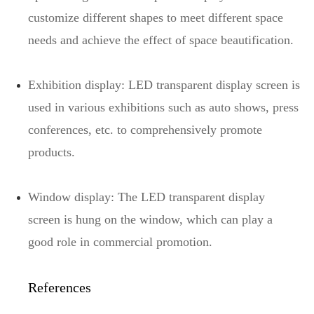
customize different shapes to meet different space
needs and achieve the effect of space beautification.
Exhibition display: LED transparent display screen is
used in various exhibitions such as auto shows, press
conferences, etc. to comprehensively promote
products.
Window display: The LED transparent display
screen is hung on the window, which can play a
good role in commercial promotion.
References