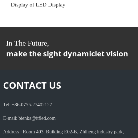
Display of LED Display
In The Future,
make the sight dynamiclet vision
CONTACT US
Tel: +86-0755-27402127
E-mail: bienka@itfled.com
Address : Room 403, Building E02-B, Zhiheng industry park,