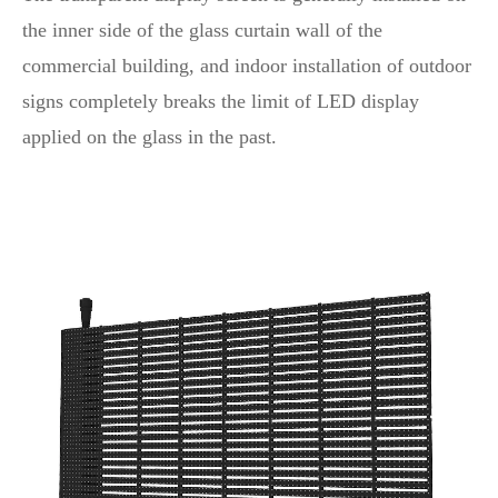
the inner side of the glass curtain wall of the
commercial building, and indoor installation of outdoor
signs completely breaks the limit of LED display
applied on the glass in the past.