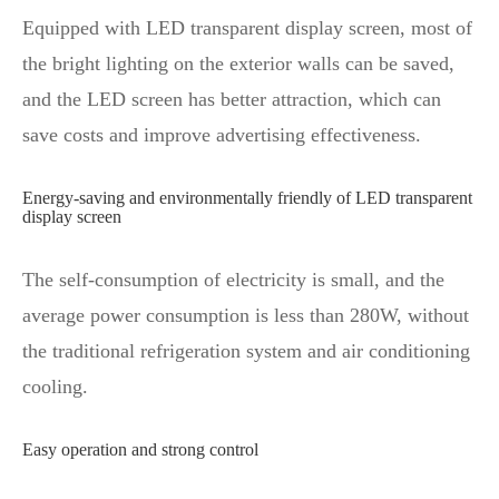
Equipped with LED transparent display screen, most of
the bright lighting on the exterior walls can be saved,
and the LED screen has better attraction, which can
save costs and improve advertising effectiveness.
Energy-saving and environmentally friendly of LED transparent
display screen
The self-consumption of electricity is small, and the
average power consumption is less than 280W, without
the traditional refrigeration system and air conditioning
cooling.
Easy operation and strong control