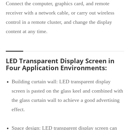
Connect the computer, graphics card, and remote
receiver with a network cable, or carry out wireless
control in a remote cluster, and change the display
content at any time.
LED Transparent Display Screen in
Four Application Environments:
Building curtain wall: LED transparent display
screen is pasted on the glass keel and combined with
the glass curtain wall to achieve a good advertising
effect.
Space design: LED transparent display screen can