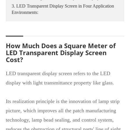
3. LED Transparent Display Screen in Four Application
Environments:
How Much Does a Square Meter of
LED Transparent Display Screen
Cost?
LED transparent display screen refers to the LED
display with light transmittance property like glass.
Its realization principle is the innovation of lamp strip
picture, which improves all the patch manufacturing
technology, lamp bead sealing, and control system,
reduces the obstruction of structural parts' line of sight