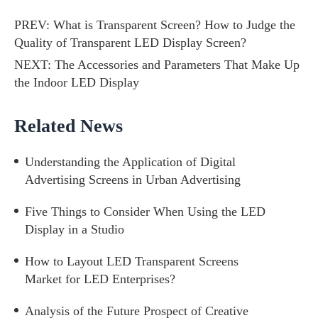
PREV:
What is Transparent Screen? How to Judge the
Quality of Transparent LED Display Screen?
NEXT:
The Accessories and Parameters That Make Up
the Indoor LED Display
Related News
Understanding the Application of Digital
Advertising Screens in Urban Advertising
Five Things to Consider When Using the LED
Display in a Studio
How to Layout LED Transparent Screens
Market for LED Enterprises?
Analysis of the Future Prospect of Creative