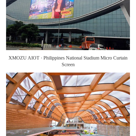
XMOZU AIOT · Philippines National Stadium Micro Curtain
Screen