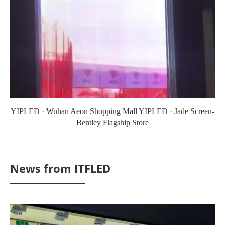
YIPLED · Wuhan Aeon Shopping Mall YIPLED · Jade Screen-
Bentley Flagship Store
News from ITFLED