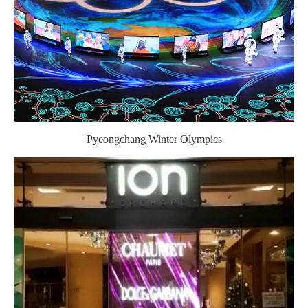
Pyeongchang Winter Olympics