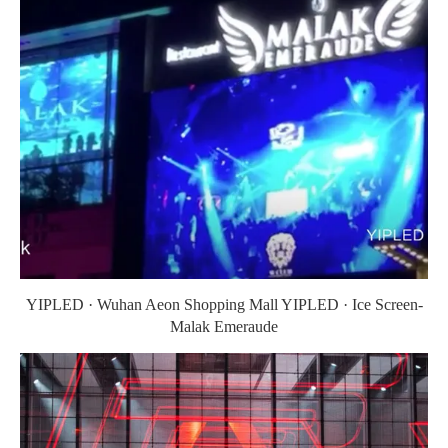
YIPLED · Wuhan Aeon Shopping Mall YIPLED · Ice Screen-
Malak Emeraude