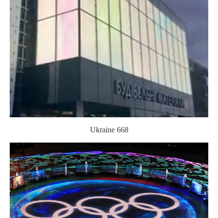
Ukraine 668