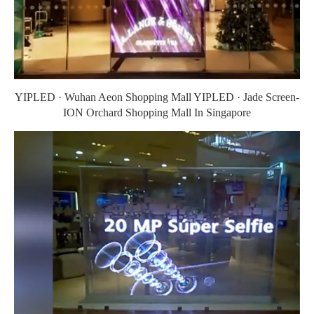
YIPLED · Wuhan Aeon Shopping Mall YIPLED · Jade Screen-
ION Orchard Shopping Mall In Singapore