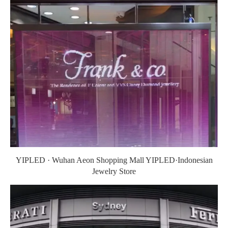
YIPLED · Wuhan Aeon Shopping Mall YIPLED·Indonesian
Jewelry Store