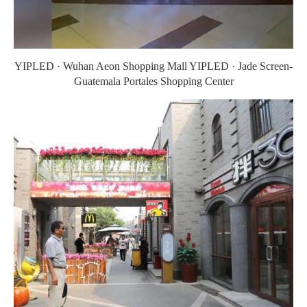
YIPLED · Wuhan Aeon Shopping Mall YIPLED · Jade Screen-
Guatemala Portales Shopping Center