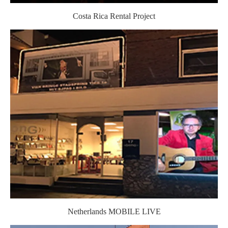
Costa Rica Rental Project
Netherlands MOBILE LIVE