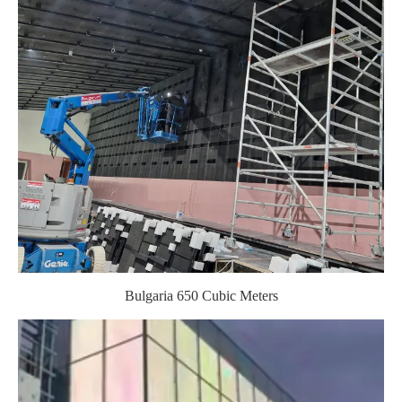
Bulgaria 650 Cubic Meters