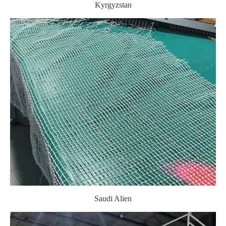
Kyrgyzstan
Saudi Alien