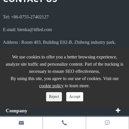
Tel: +86-0755-27402127
E-mail: bienka@itfled.com
Address : Room 403, Building E02-B, Zhiheng industry park,
Guankou the 2nd road , Nanshan district, Shenzhen, China.
We use cookies to offer you a better browsing experience,
analyze site traffic and personalize content. Part of the tracking is
necessary to ensure SEO effectiveness,
By using this site, you agree to our use of cookies. Visit our
Products
cookie policy
to learn more.
Application
Reject
Accept
Company



Quick Links