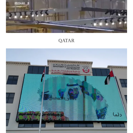
QATAR