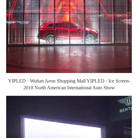
YIPLED · Wuhan Aeon Shopping Mall YIPLED · Ice Screen-
2018 North American International Auto Show