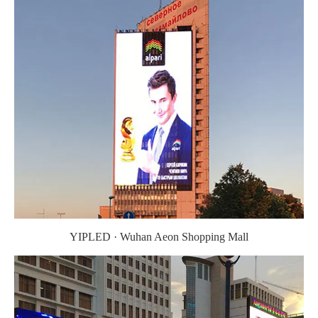
YIPLED · Wuhan Aeon Shopping Mall