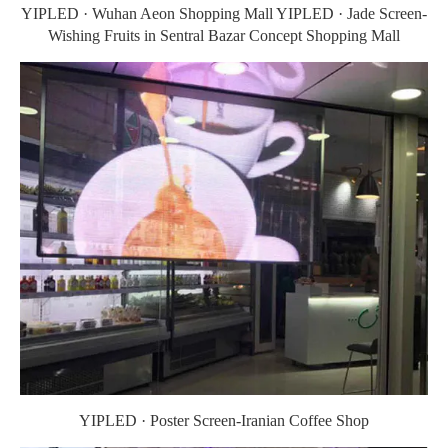
YIPLED · Wuhan Aeon Shopping Mall YIPLED · Jade Screen-
Wishing Fruits in Sentral Bazar Concept Shopping Mall
YIPLED · Poster Screen-Iranian Coffee Shop