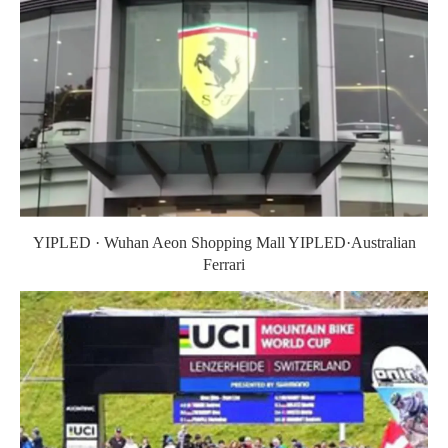
YIPLED · Wuhan Aeon Shopping Mall YIPLED·Australian
Ferrari