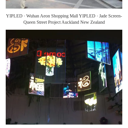
YIPLED · Wuhan Aeon Shopping Mall YIPLED · Jade Screen-
Queen Street Project Auckland New Zealand