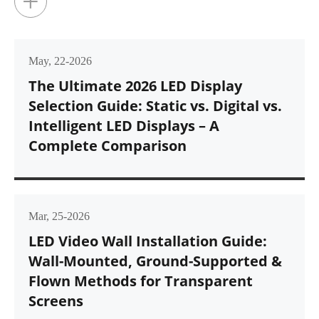
+
May, 22-2026
The Ultimate 2026 LED Display
Selection Guide: Static vs. Digital vs.
Intelligent LED Displays – A
Complete Comparison
Mar, 25-2026
LED Video Wall Installation Guide:
Wall-Mounted, Ground-Supported &
Flown Methods for Transparent
Screens