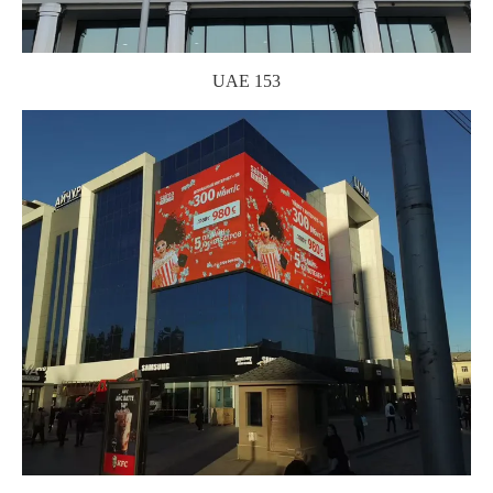
UAE 153