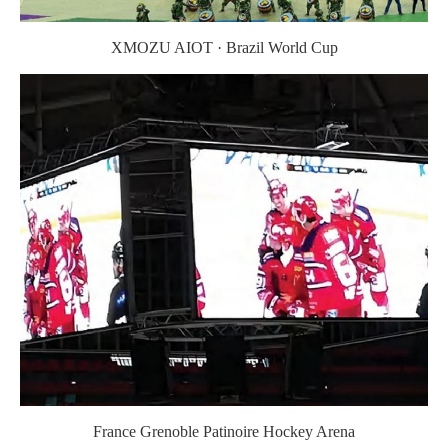
XMOZU AIOT · Brazil World Cup
France Grenoble Patinoire Hockey Arena