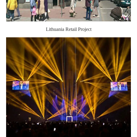
Lithuania Retail Project