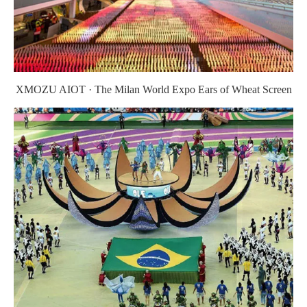
XMOZU AIOT · The Milan World Expo Ears of Wheat Screen