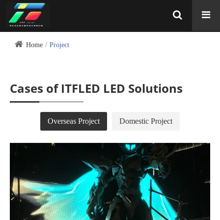
Home
Project
Cases of ITFLED LED Solutions
Overseas Project
Domestic Project