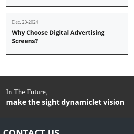
Dec, 23-2024
Why Choose Digital Advertising
Screens?
In The Future,
make the sight dynamiclet vision
CONTACT US