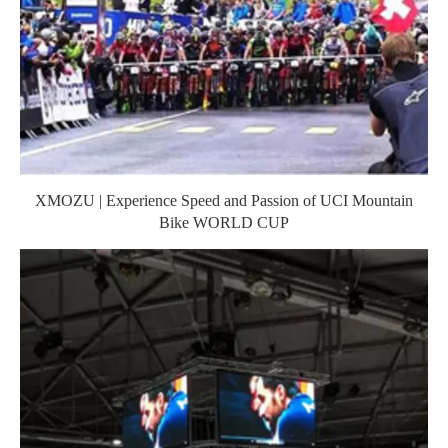
XMOZU | Experience Speed and Passion of UCI Mountain
Bike WORLD CUP