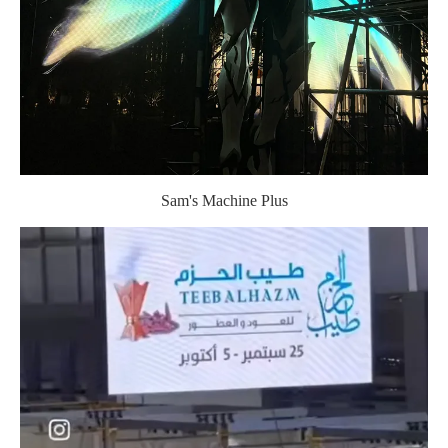
Sam's Machine Plus