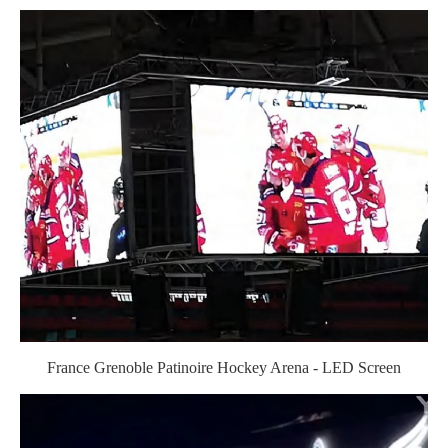
France Grenoble Patinoire Hockey Arena - LED Screen