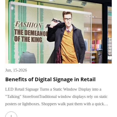
Jun, 15-2026
Benefits of Digital Signage in Retail
LED Retail Signage Turns a Static Window Display into a
"Talking" StorefrontTraditional window displays rely on static
posters or lightboxes. Shoppers walk past them with a quick
glance, rar...