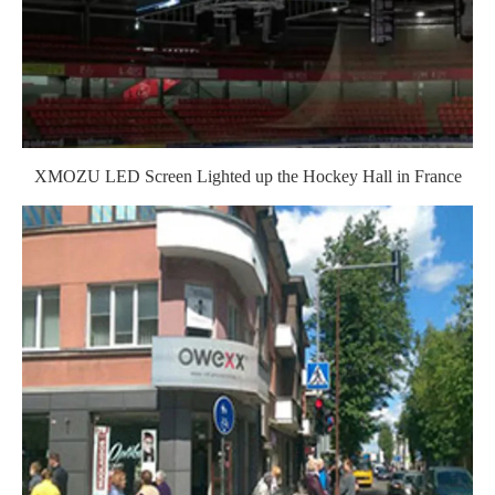
XMOZU LED Screen Lighted up the Hockey Hall in France