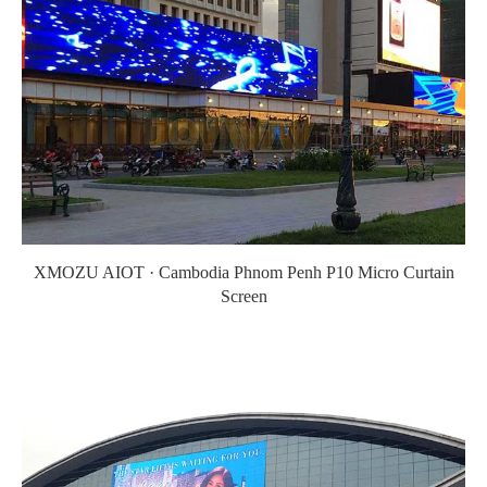
XMOZU AIOT · Cambodia Phnom Penh P10 Micro Curtain
Screen