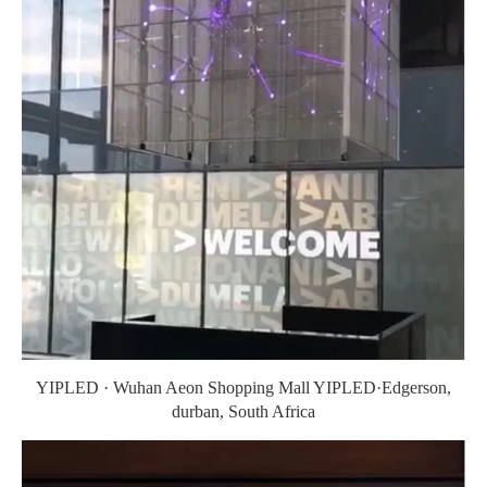
YIPLED · Wuhan Aeon Shopping Mall YIPLED·Edgerson,
durban, South Africa