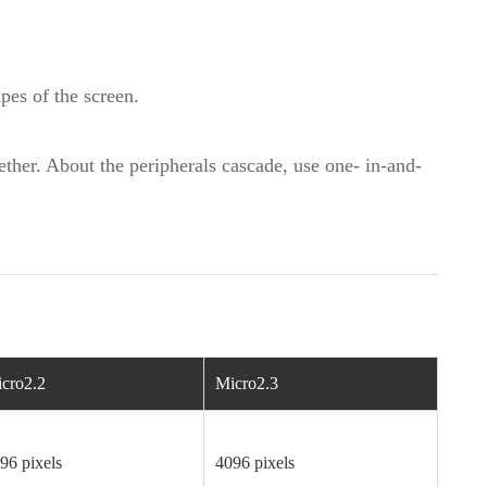
apes of the screen.
ther. About the peripherals cascade, use one- in-and-
cro2.2
Micro2.3
96 pixels
4096 pixels