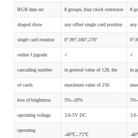
RGB data set
8 groups, four clock extension
8 gr
shaped show
any offset single card position
any 
single card rotation
0°,90°,180°,270°
0°,
online Upgrade
√
√
cascading number
in general value of 128, the
in g
of cards
maximum value of 256
max
loss of brightness
5%--20%
5%-
operating voltage
3.6-5V DC
3.6
operating
-40℃--75℃
-4