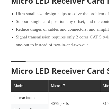
Micro LED Receiver Card 
Ultra small size design helps to solve the problem o
Support single card position any offset, and the conte
Reduce usages of cables and connectors, and simplif
Signal transmission requires only 2 cores CAT 5 twis
one-out to instead of two-in-and-two-out.
Micro LED Receiver Card 
Model
Micro1.7
Mic
the maximum
4096 pixels
819