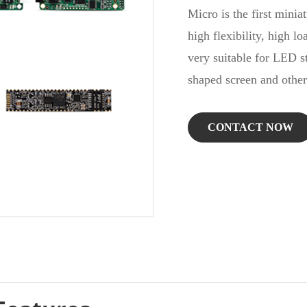
Micro is the first miniat
high flexibility, high lo
very suitable for LED st
shaped screen and other
CONTACT NOW