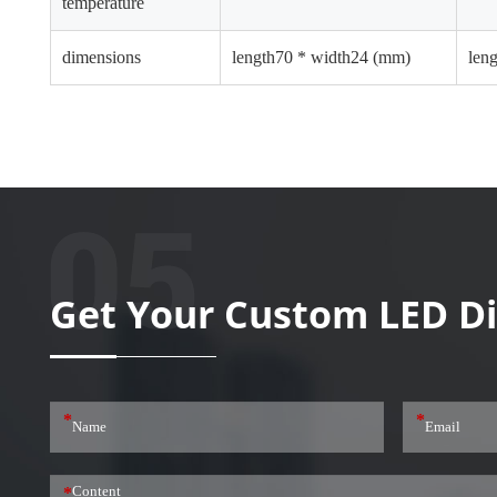
temperature
dimensions
length70 * width24 (mm)
len
Get Your Custom LED Di
*
*
*