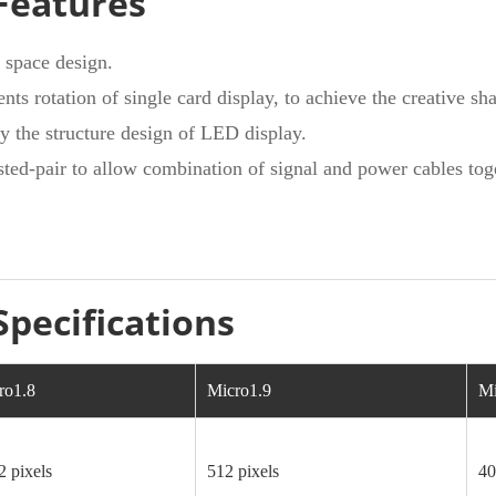
Features
f space design.
nts rotation of single card display, to achieve the creative sh
y the structure design of LED display.
ted-pair to allow combination of signal and power cables toge
Specifications
ro1.8
Micro1.9
Mi
2 pixels
512 pixels
40