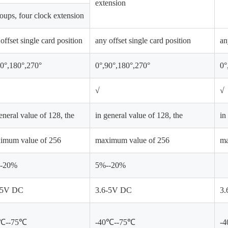
extension
oups, four clock extension
offset single card position
any offset single card position
an
90°,180°,270°
0°,90°,180°,270°
0°
√
√
eneral value of 128, the
in general value of 128, the
in
imum value of 256
maximum value of 256
ma
-20%
5%--20%
-5V DC
3.6-5V DC
3.
0℃--75℃
-40℃--75℃
-