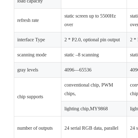
load capacity
static screen up to 5500Hz
stat
refresh rate
over
ove
interface Type
2 * P2.0, optional pin output
2 * 
scanning mode
static –8 scanning
stat
gray levels
4096—65536
40
conventional chip, PWM
con
chips,
chip
chip supports
lighting chip,MY9868
lig
number of outputs
24 serial RGB data, parallel
24 s