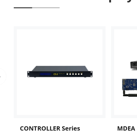
CONTROLLER Series
MDEA 