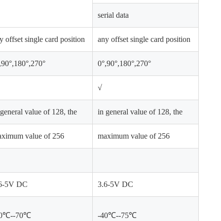
serial data
y offset single card position
any offset single card position
,90°,180°,270°
0°,90°,180°,270°
√
 general value of 128, the
in general value of 128, the
ximum value of 256
maximum value of 256
6-5V DC
3.6-5V DC
40℃--70℃
-40℃--75℃