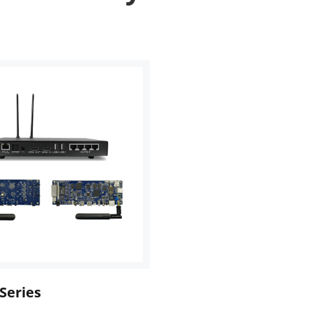
Series