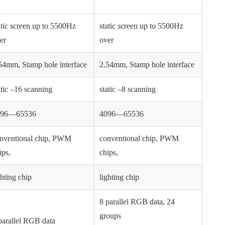
atic screen up to 5500Hz
static screen up to 5500Hz
er
over
54mm, Stamp hole interface
2.54mm, Stamp hole interface
atic –16 scanning
static –8 scanning
096—65536
4096—65536
nventional chip, PWM
conventional chip, PWM
ips,
chips,
ghting chip
lighting chip
8 parallel RGB data, 24
groups
parallel RGB data