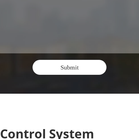
Submit
 Control System