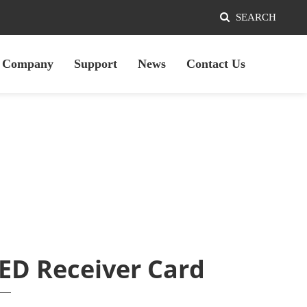
SEARCH
Company
Support
News
Contact Us
ED Receiver Card