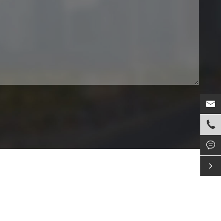



