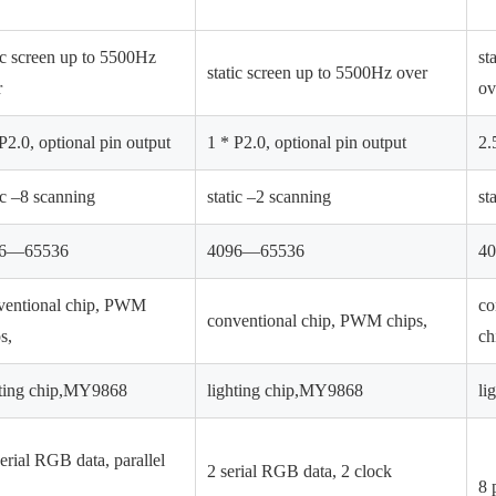
ic screen up to 5500Hz
st
static screen up to 5500Hz over
r
ov
P2.0, optional pin output
1 * P2.0, optional pin output
2.
ic –8 scanning
static –2 scanning
st
96—65536
4096—65536
4
ventional chip, PWM
co
conventional chip, PWM chips,
s,
ch
hting chip,MY9868
lighting chip,MY9868
li
erial RGB data, parallel
2 serial RGB data, 2 clock
8 