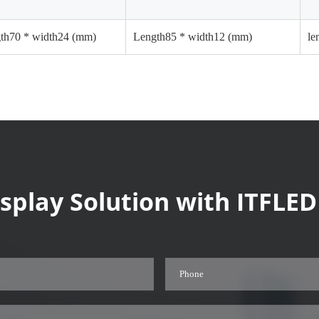
gth70 * width24 (mm)
Length85 * width12 (mm)
le
splay Solution with ITFLED