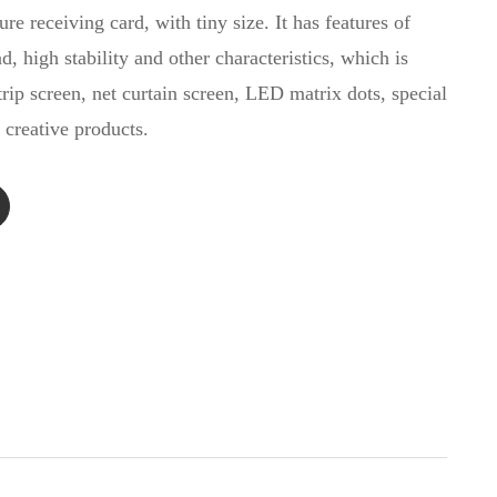
ure receiving card, with tiny size. It has features of
ad, high stability and other characteristics, which is
rip screen, net curtain screen, LED matrix dots, special
 creative products.