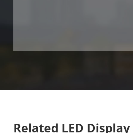
Related LED Display