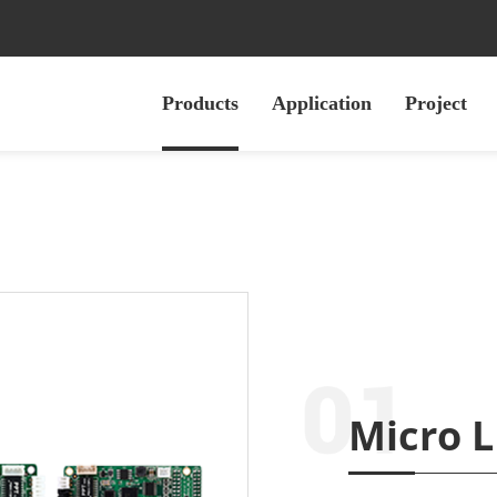
Products
Application
Project
Micro L