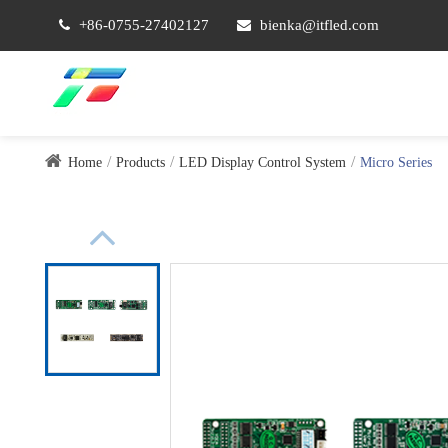
+86-0755-27402127
bienka@itfled.com
Home
Products
LED Display Control System
Micro Series