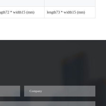
ngth72 * width15 (mm)
length73 * width15 (mm)