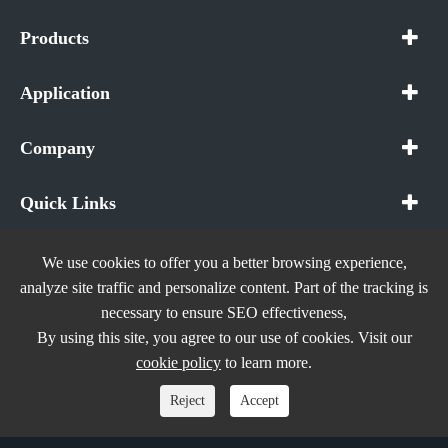
Products
Application
Company
Quick Links
We use cookies to offer you a better browsing experience,
analyze site traffic and personalize content. Part of the tracking is
necessary to ensure SEO effectiveness,
Copyright ©
In The Future (Shenzhen) AIOT Technology
By using this site, you agree to our use of cookies. Visit our
Co., Ltd.
All Rights Reserved.
cookie policy
to learn more.
Sitemap
|
Privacy Policy
Reject
Accept