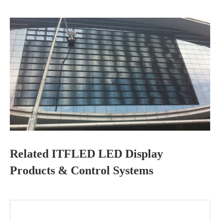
Related ITFLED LED Display
Products & Control Systems