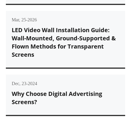
Mar, 25-2026
LED Video Wall Installation Guide:
Wall-Mounted, Ground-Supported &
Flown Methods for Transparent
Screens
Dec, 23-2024
Why Choose Digital Advertising
Screens?