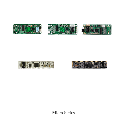
Micro Series