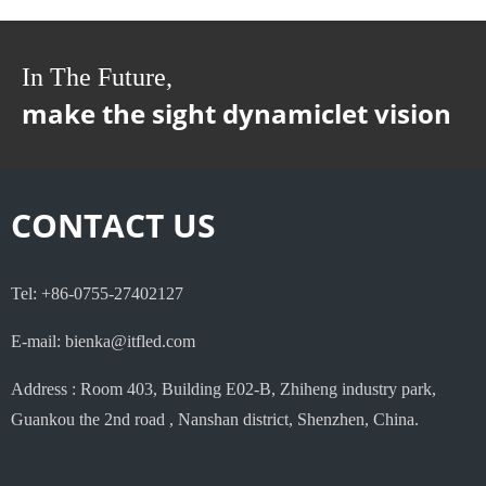
In The Future,
make the sight dynamiclet vision
CONTACT US
Tel: +86-0755-27402127
E-mail: bienka@itfled.com
Address : Room 403, Building E02-B, Zhiheng industry park,
Guankou the 2nd road , Nanshan district, Shenzhen, China.