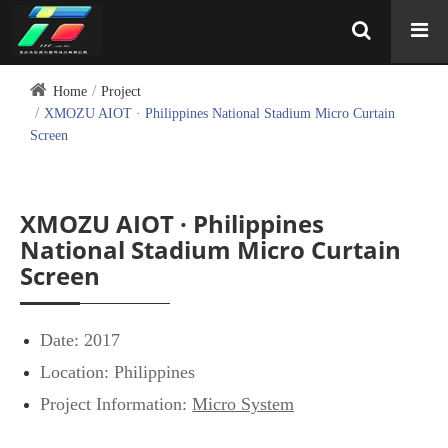
Home
Project
XMOZU AIOT · Philippines National Stadium Micro Curtain
Screen
XMOZU AIOT · Philippines
National Stadium Micro Curtain
Screen
Date: 2017
Location: Philippines
Project Information:
Micro System