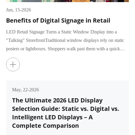
Jun, 15-2026
Benefits of Digital Signage in Retail
LED Retail Signage Turns a Static Window Display into a
"Talking" StorefrontTraditional window displays rely on static
posters or lightboxes. Shoppers walk past them with a quick
glance, rar...
+
May, 22-2026
The Ultimate 2026 LED Display
Selection Guide: Static vs. Digital vs.
Intelligent LED Displays – A
Complete Comparison