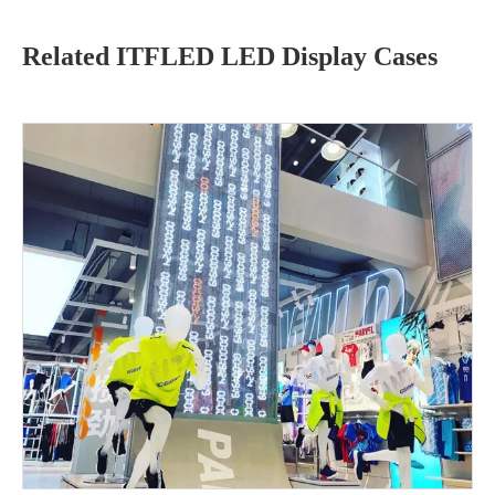
Related ITFLED LED Display Cases