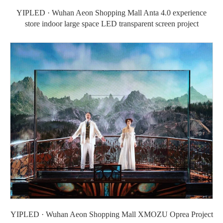
YIPLED · Wuhan Aeon Shopping Mall Anta 4.0 experience
store indoor large space LED transparent screen project
YIPLED · Wuhan Aeon Shopping Mall XMOZU Oprea Project