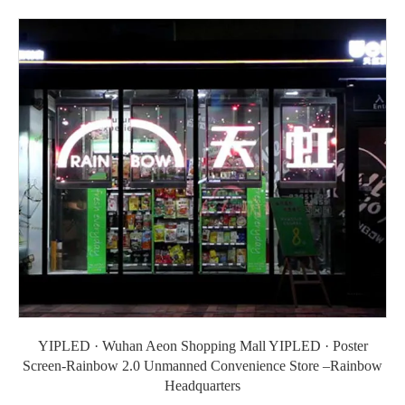
YIPLED · Wuhan Aeon Shopping Mall YIPLED · Poster
Screen-Rainbow 2.0 Unmanned Convenience Store –Rainbow
Headquarters