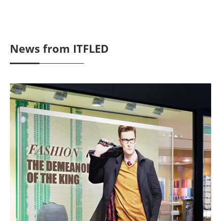
News from ITFLED