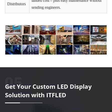
landed cost – plus easy maintenance without
Distributors
sending engineers.
Get Your Custom LED Display
Solution with ITFLED