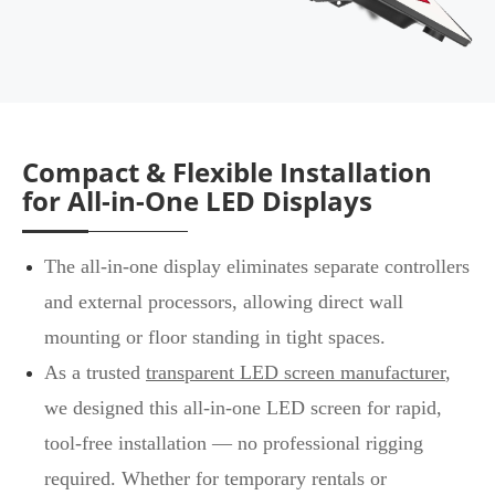
Compact & Flexible Installation
for All-in-One LED Displays
The all-in-one display eliminates separate controllers
and external processors, allowing direct wall
mounting or floor standing in tight spaces.
As a trusted
transparent LED screen manufacturer
,
we designed this all-in-one LED screen for rapid,
tool-free installation — no professional rigging
required. Whether for temporary rentals or