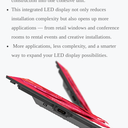
construction into one cohesive unit.
This integrated LED display not only reduces
installation complexity but also opens up more
applications — from retail windows and conference
rooms to rental events and creative installations.
More applications, less complexity, and a smarter
way to expand your LED display possibilities.