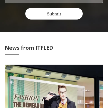
Submit
News from ITFLED