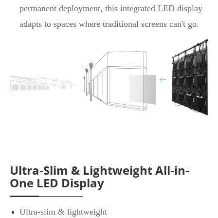
permanent deployment, this integrated LED display
adapts to spaces where traditional screens can't go.
Ultra-Slim & Lightweight All-in-
One LED Display
Ultra-slim & lightweight