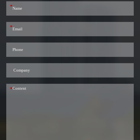
*
*
*