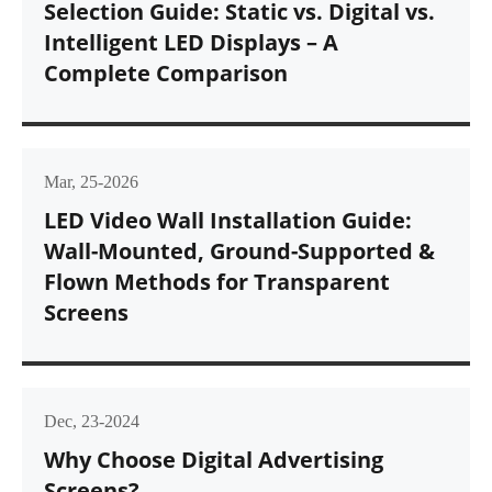
Selection Guide: Static vs. Digital vs.
Intelligent LED Displays – A
Complete Comparison
Mar, 25-2026
LED Video Wall Installation Guide:
Wall-Mounted, Ground-Supported &
Flown Methods for Transparent
Screens
Dec, 23-2024
Why Choose Digital Advertising
Screens?