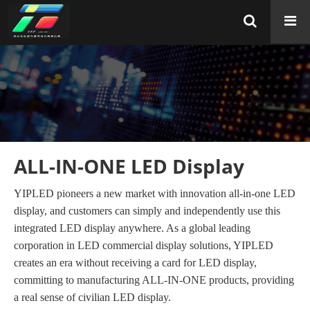
ALL-IN-ONE LED Display
YIPLED pioneers a new market with innovation all-in-one LED
display, and customers can simply and independently use this
integrated LED display anywhere. As a global leading
corporation in LED commercial display solutions, YIPLED
creates an era without receiving a card for LED display,
committing to manufacturing ALL-IN-ONE products, providing
a real sense of civilian LED display.