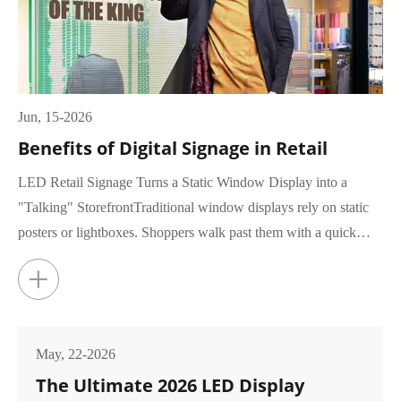
Jun, 15-2026
Benefits of Digital Signage in Retail
LED Retail Signage Turns a Static Window Display into a
"Talking" StorefrontTraditional window displays rely on static
posters or lightboxes. Shoppers walk past them with a quick
glance, rar...
+
May, 22-2026
The Ultimate 2026 LED Display