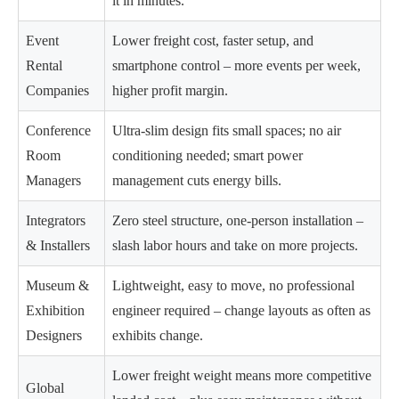
it in minutes.
Event
Lower freight cost, faster setup, and
Rental
smartphone control – more events per week,
Companies
higher profit margin.
Conference
Ultra-slim design fits small spaces; no air
Room
conditioning needed; smart power
Managers
management cuts energy bills.
Integrators
Zero steel structure, one-person installation –
& Installers
slash labor hours and take on more projects.
Museum &
Lightweight, easy to move, no professional
Exhibition
engineer required – change layouts as often as
Designers
exhibits change.
Lower freight weight means more competitive
Global