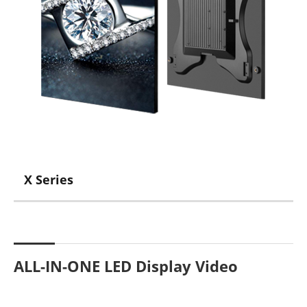
X Series
ALL-IN-ONE LED Display Video