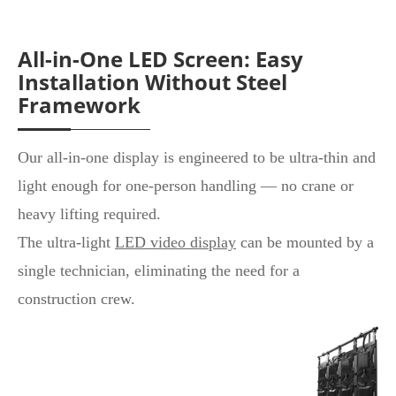
All-in-One LED Screen: Easy
Installation Without Steel
Framework
Our all-in-one display is engineered to be ultra-thin and
light enough for one-person handling — no crane or
heavy lifting required.
The ultra-light
LED video display
can be mounted by a
single technician, eliminating the need for a
construction crew.