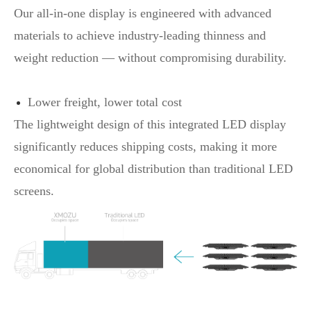
Our all-in-one display is engineered with advanced
materials to achieve industry-leading thinness and
weight reduction — without compromising durability.
Lower freight, lower total cost
The lightweight design of this integrated LED display
significantly reduces shipping costs, making it more
economical for global distribution than traditional LED
screens.