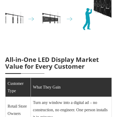
All-in-One LED Display Market
Value for Every Customer
Customer
What They Gain
Type
Turn any window into a digital ad – no
Retail Store
construction, no engineer. One person installs
Owners