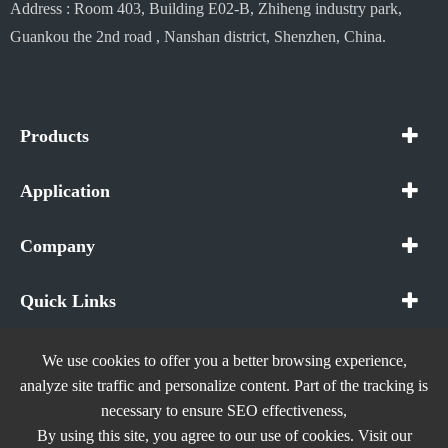
Address : Room 403, Building E02-B, Zhiheng industry park,
Guankou the 2nd road , Nanshan district, Shenzhen, China.
Products
Application
Company
Quick Links
We use cookies to offer you a better browsing experience,
analyze site traffic and personalize content. Part of the tracking is
necessary to ensure SEO effectiveness,
Copyright ©
In The Future (Shenzhen) AIOT Technology
By using this site, you agree to our use of cookies. Visit our