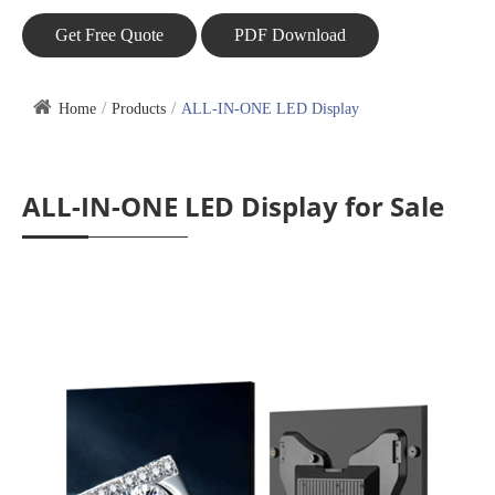
Get Free Quote
PDF Download
Home
Products
ALL-IN-ONE LED Display
ALL-IN-ONE LED Display for Sale