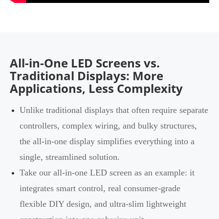
All-in-One LED Screens vs.
Traditional Displays: More
Applications, Less Complexity
Unlike traditional displays that often require separate
controllers, complex wiring, and bulky structures,
the all-in-one display simplifies everything into a
single, streamlined solution.
Take our all-in-one LED screen as an example: it
integrates smart control, real consumer-grade
flexible DIY design, and ultra-slim lightweight