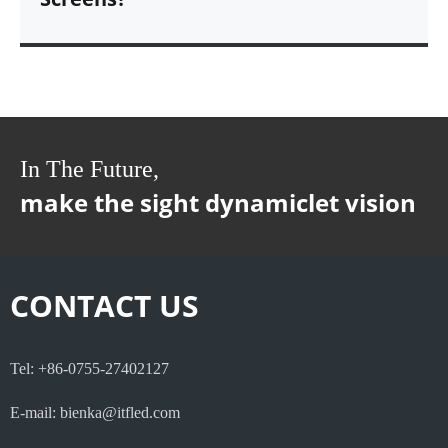
In The Future,
make the sight dynamiclet vision
CONTACT US
Tel: +86-0755-27402127
E-mail: bienka@itfled.com